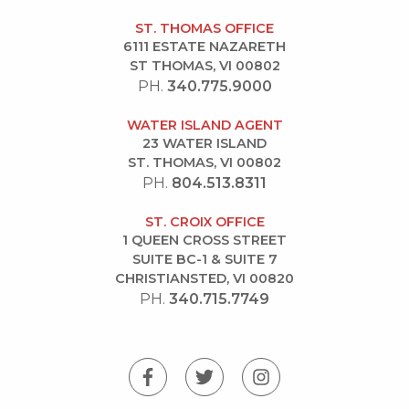
ST. THOMAS OFFICE
6111 ESTATE NAZARETH
ST THOMAS, VI 00802
PH.
340.775.9000
WATER ISLAND AGENT
23 WATER ISLAND
ST. THOMAS, VI 00802
PH.
804.513.8311
ST. CROIX OFFICE
1 QUEEN CROSS STREET
SUITE BC-1 & SUITE 7
CHRISTIANSTED, VI 00820
PH.
340.715.7749