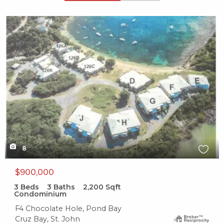
X1X
8
$900,000
3
Beds
3
Baths
2,200
Sqft
Condominium
F4 Chocolate Hole, Pond Bay
Cruz Bay, St. John