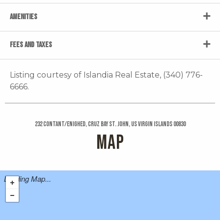
AMENITIES
FEES AND TAXES
Listing courtesy of Islandia Real Estate, (340) 776-
6666.
232 Contant/enighed, Cruz Bay St. John, US Virgin Islands 00830
MAP
Loading Map...