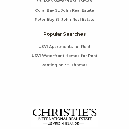
St. John Waterfront Homes
Coral Bay St. John Real Estate
Peter Bay St. John Real Estate
Popular Searches
USVI Apartments for Rent
USVI Waterfront Homes for Rent
Renting on St. Thomas