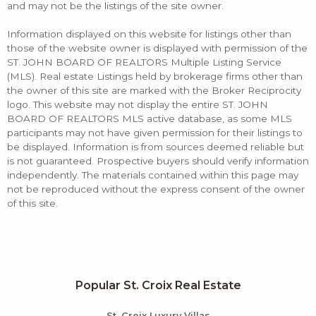
and may not be the listings of the site owner.
Information displayed on this website for listings other than
those of the website owner is displayed with permission of the
ST. JOHN BOARD OF REALTORS Multiple Listing Service
(MLS). Real estate Listings held by brokerage firms other than
the owner of this site are marked with the Broker Reciprocity
logo. This website may not display the entire ST. JOHN
BOARD OF REALTORS MLS active database, as some MLS
participants may not have given permission for their listings to
be displayed. Information is from sources deemed reliable but
is not guaranteed. Prospective buyers should verify information
independently. The materials contained within this page may
not be reproduced without the express consent of the owner
of this site.
Popular St. Croix Real Estate
St. Croix Luxury Villas