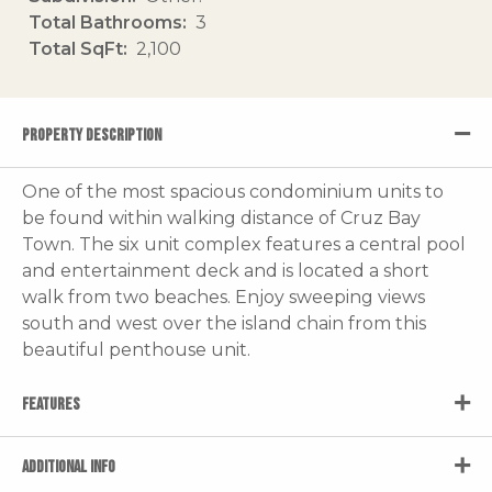
Total Bathrooms
3
Total SqFt
2,100
PROPERTY DESCRIPTION
One of the most spacious condominium units to
be found within walking distance of Cruz Bay
Town. The six unit complex features a central pool
and entertainment deck and is located a short
walk from two beaches. Enjoy sweeping views
south and west over the island chain from this
beautiful penthouse unit.
FEATURES
ADDITIONAL INFO