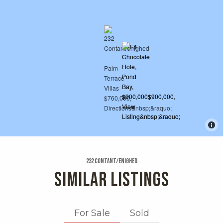
232 Contant/enighed
SIMILAR LISTINGS
For Sale
Sold