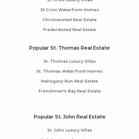
St Croix Waterfront Homes
Christiansted Real Estate
Frederiksted Real Estate
Popular St. Thomas Real Estate
St. Thomas Luxury Villas
St. Thomas Waterfront Homes
Mahogany Run Real Estate
Frenchman's Bay Real Estate
Popular St. John Real Estate
St. John Luxury Villas