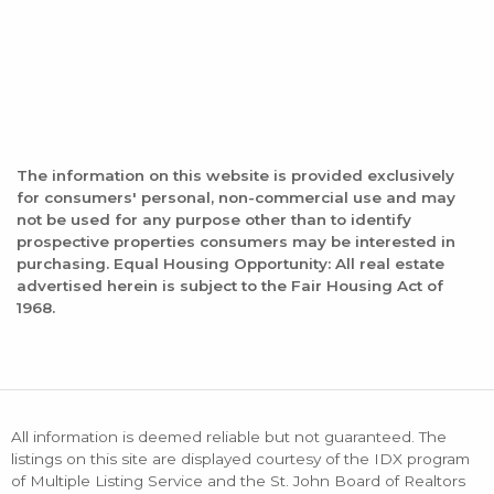
The information on this website is provided exclusively
for consumers' personal, non-commercial use and may
not be used for any purpose other than to identify
prospective properties consumers may be interested in
purchasing. Equal Housing Opportunity: All real estate
advertised herein is subject to the Fair Housing Act of
1968.
All information is deemed reliable but not guaranteed. The
listings on this site are displayed courtesy of the IDX program
of Multiple Listing Service and the St. John Board of Realtors