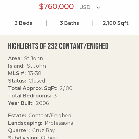
$760,000
3
Beds
3
Baths
2,100
Sqft
Highlights of 232 Contant/enighed
Area
St John
Island
St John
MLS #
13-38
Status
Closed
Total Approx. SqFt
2,100
Total Bedrooms
3
Year Built
2006
Estate
Contant/Enighed
Landscaping
Professional
Quarter
Cruz Bay
Subdivision
Other: