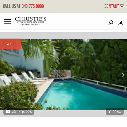
?
?
?
P
?
?
?
?
?
?
?
?
Call us at
340.775.9000
Contact
232 Contant/enighed - Palm Terrace Villas
Cruz Bay, St. John, USVI 00830
SOLD
25
Photos
Map