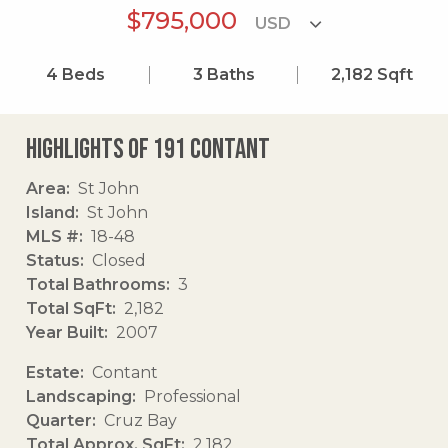
$795,000
4
Beds
3
Baths
2,182
Sqft
Highlights of 191 Contant
Area
St John
Island
St John
MLS #
18-48
Status
Closed
Total Bathrooms
3
Total SqFt
2,182
Year Built
2007
Estate
Contant
Landscaping
Professional
Quarter
Cruz Bay
Total Approx. SqFt
2,182