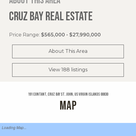
About this area
CRUZ BAY REAL ESTATE
Price Range:
$565,000 - $27,990,000
About This Area
View 188 listings
191 Contant, Cruz Bay St. John, US Virgin Islands 00830
MAP
Loading Map...