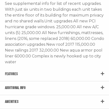
See supplemental info for list of recent upgrades.
With just six units in two buildings each unit takes
the entire floor of its building for maximum privacy
and no shared walls.Unit upgrades All new PCI
hurricane grade windows. 25,000.00 All new A/C
units (5) 25,000.00 All New furnishings, mattresses,
linens (2016, some replaced 2018) 60,000.00 Condo
association upgrades New roof 2017 115,000.00
New railings 2017 32,000.00 New aqua armor pool
liner 6000.00 Complex is newly hooked up to city
water
FEATURES
ADDITIONAL INFO
AMENITIES