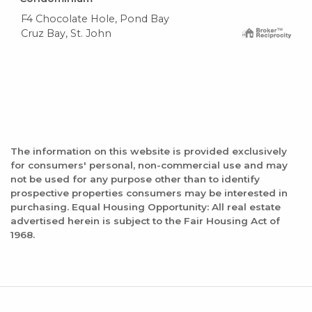
F4 Chocolate Hole, Pond Bay
Cruz Bay, St. John
The information on this website is provided exclusively
for consumers' personal, non-commercial use and may
not be used for any purpose other than to identify
prospective properties consumers may be interested in
purchasing. Equal Housing Opportunity: All real estate
advertised herein is subject to the Fair Housing Act of
1968.