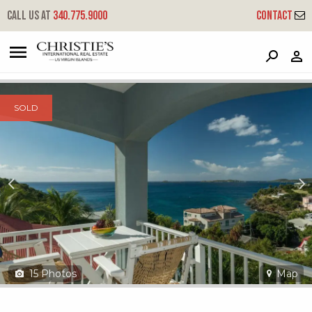
?
?
?
P
?
?
?
?
?
?
?
?
Call us at
340.775.9000
Contact
191 Contant - Mango Terrace
Cruz Bay, St. John, USVI 00830
SOLD
15
Photos
Map