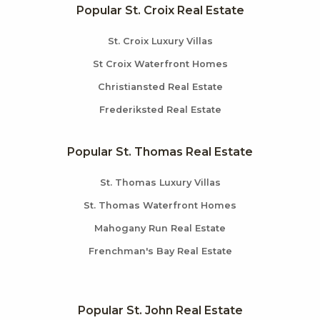
Popular St. Croix Real Estate
St. Croix Luxury Villas
St Croix Waterfront Homes
Christiansted Real Estate
Frederiksted Real Estate
Popular St. Thomas Real Estate
St. Thomas Luxury Villas
St. Thomas Waterfront Homes
Mahogany Run Real Estate
Frenchman's Bay Real Estate
Popular St. John Real Estate