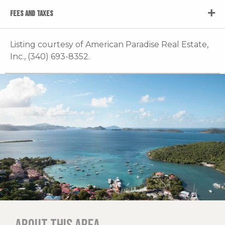
FEES AND TAXES
Listing courtesy of American Paradise Real Estate,
Inc., (340) 693-8352.