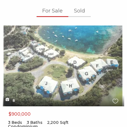
For Sale
Sold
X1X
8
$900,000
3
Beds
3
Baths
2,200
Sqft
Condominium