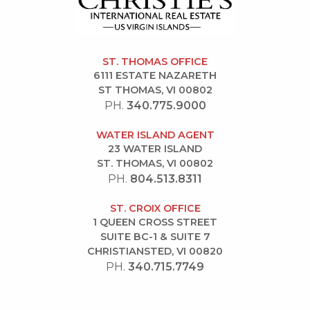
ST. THOMAS OFFICE
6111 ESTATE NAZARETH
ST THOMAS, VI 00802
PH.
340.775.9000
WATER ISLAND AGENT
23 WATER ISLAND
ST. THOMAS, VI 00802
PH.
804.513.8311
ST. CROIX OFFICE
1 QUEEN CROSS STREET
SUITE BC-1 & SUITE 7
CHRISTIANSTED, VI 00820
PH.
340.715.7749