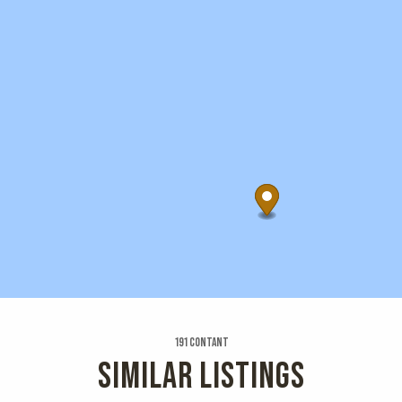
191 Contant
SIMILAR LISTINGS