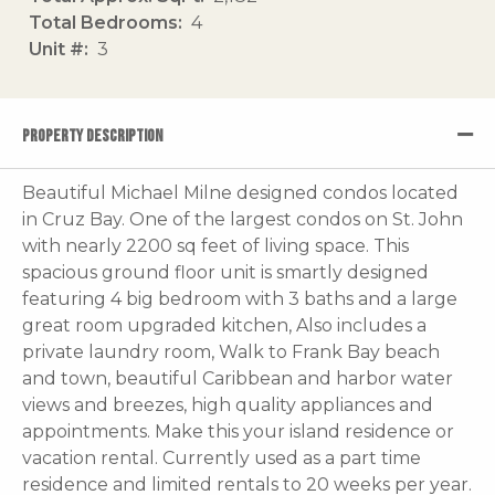
Total Bedrooms
4
Unit #
3
PROPERTY DESCRIPTION
Beautiful Michael Milne designed condos located
in Cruz Bay. One of the largest condos on St. John
with nearly 2200 sq feet of living space. This
spacious ground floor unit is smartly designed
featuring 4 big bedroom with 3 baths and a large
great room upgraded kitchen, Also includes a
private laundry room, Walk to Frank Bay beach
and town, beautiful Caribbean and harbor water
views and breezes, high quality appliances and
appointments. Make this your island residence or
vacation rental. Currently used as a part time
residence and limited rentals to 20 weeks per year.