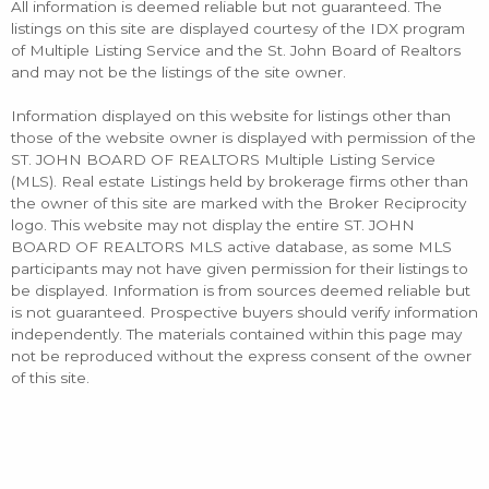
All information is deemed reliable but not guaranteed. The
listings on this site are displayed courtesy of the IDX program
of Multiple Listing Service and the St. John Board of Realtors
and may not be the listings of the site owner.
Information displayed on this website for listings other than
those of the website owner is displayed with permission of the
ST. JOHN BOARD OF REALTORS Multiple Listing Service
(MLS). Real estate Listings held by brokerage firms other than
the owner of this site are marked with the Broker Reciprocity
logo. This website may not display the entire ST. JOHN
BOARD OF REALTORS MLS active database, as some MLS
participants may not have given permission for their listings to
be displayed. Information is from sources deemed reliable but
is not guaranteed. Prospective buyers should verify information
independently. The materials contained within this page may
not be reproduced without the express consent of the owner
of this site.