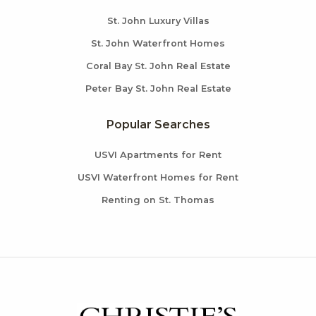
St. John Luxury Villas
St. John Waterfront Homes
Coral Bay St. John Real Estate
Peter Bay St. John Real Estate
Popular Searches
USVI Apartments for Rent
USVI Waterfront Homes for Rent
Renting on St. Thomas