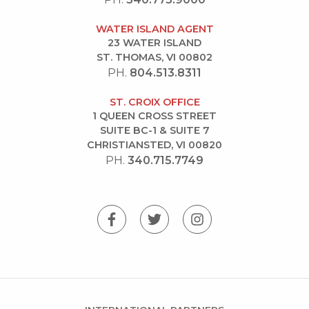
WATER ISLAND AGENT
23 WATER ISLAND
ST. THOMAS, VI 00802
PH.
804.513.8311
ST. CROIX OFFICE
1 QUEEN CROSS STREET
SUITE BC-1 & SUITE 7
CHRISTIANSTED, VI 00820
PH.
340.715.7749