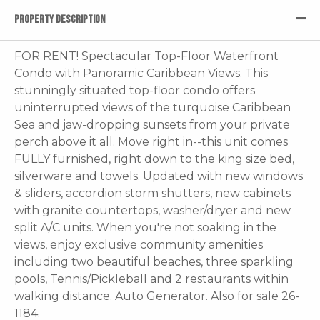
PROPERTY DESCRIPTION
FOR RENT! Spectacular Top-Floor Waterfront
Condo with Panoramic Caribbean Views. This
stunningly situated top-floor condo offers
uninterrupted views of the turquoise Caribbean
Sea and jaw-dropping sunsets from your private
perch above it all. Move right in--this unit comes
FULLY furnished, right down to the king size bed,
silverware and towels. Updated with new windows
& sliders, accordion storm shutters, new cabinets
with granite countertops, washer/dryer and new
split A/C units. When you're not soaking in the
views, enjoy exclusive community amenities
including two beautiful beaches, three sparkling
pools, Tennis/Pickleball and 2 restaurants within
walking distance. Auto Generator. Also for sale 26-
1184.