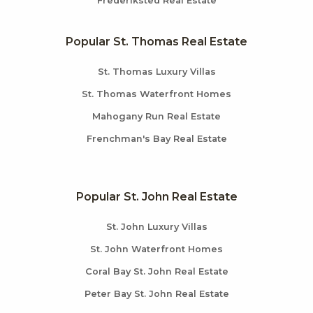
Frederiksted Real Estate
Popular St. Thomas Real Estate
St. Thomas Luxury Villas
St. Thomas Waterfront Homes
Mahogany Run Real Estate
Frenchman's Bay Real Estate
Popular St. John Real Estate
St. John Luxury Villas
St. John Waterfront Homes
Coral Bay St. John Real Estate
Peter Bay St. John Real Estate