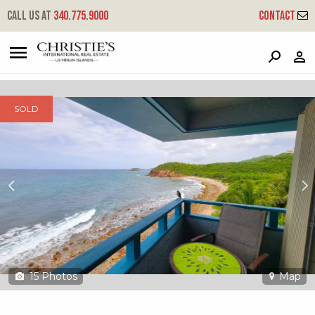
?
?
?
P
?
?
?
?
?
?
?
?
Call us at
340.775.9000
Contact
23-34 Bolongo Fb - Sea Cliff
Frenchmans Bay, St. Thomas, 00802
SOLD
15
Photos
Map