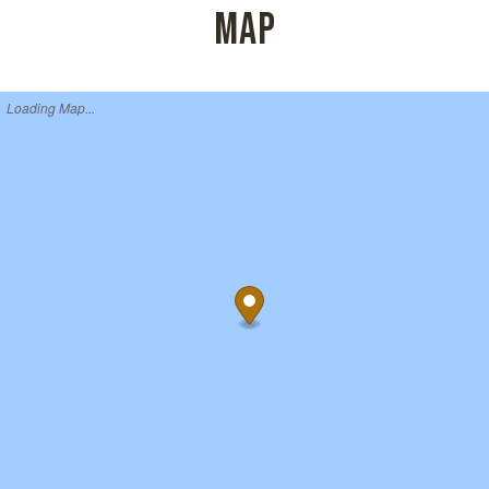
MAP
Loading Map...