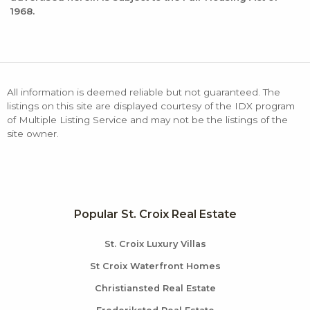
1968.
All information is deemed reliable but not guaranteed. The
listings on this site are displayed courtesy of the IDX program
of Multiple Listing Service and may not be the listings of the
site owner.
Popular St. Croix Real Estate
St. Croix Luxury Villas
St Croix Waterfront Homes
Christiansted Real Estate