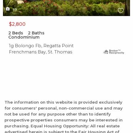
17
$2,800
2
Beds
2
Baths
Condominium
1g Bolongo Fb, Regatta Point
Frenchmans Bay, St. Thomas
The information on this website is provided exclusively
for consumers' personal, non-commercial use and may
not be used for any purpose other than to identify
prospective properties consumers may be interested in
purchasing. Equal Housing Opportunity: All real estate
advertised herein is subject to the Fair Housing Act of