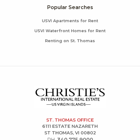
Popular Searches
USVI Apartments for Rent
USVI Waterfront Homes for Rent
Renting on St. Thomas
ST. THOMAS OFFICE
6111 ESTATE NAZARETH
ST THOMAS, VI 00802
PH.
340.775.9000