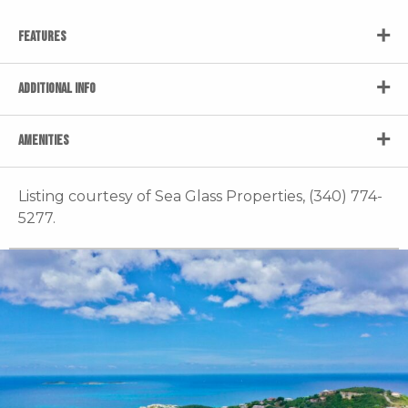
FEATURES
ADDITIONAL INFO
AMENITIES
Listing courtesy of Sea Glass Properties, (340) 774-
5277.