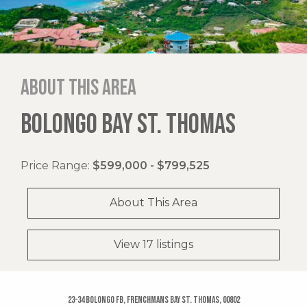
About this area
BOLONGO BAY ST. THOMAS
Price Range:
$599,000 - $799,525
About This Area
View 17 listings
23-34 Bolongo Fb, Frenchmans Bay St. Thomas, 00802