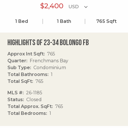
$2,400
1
Bed
1
Bath
765
Sqft
Highlights of 23-34 Bolongo Fb
Approx Int Sqft
765
Quarter
Frenchmans Bay
Sub Type
Condominium
Total Bathrooms
1
Total SqFt
765
MLS #
26-1185
Status
Closed
Total Approx. SqFt
765
Total Bedrooms
1