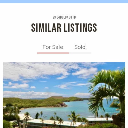
23-34 Bolongo Fb
SIMILAR LISTINGS
For Sale
Sold
X1X