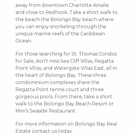
away from downtown Charlotte Amalie
and close to Redhook. Take a short walk to
the beach the Bolongo Bay beach where
you can enjoy snorkeling through the
unique marine reefs of the Caribbean
Ocean.
For those searching for St. Thomas Condos
for Sale, don’t miss Sea Cliff Villas, Regatta
Point Villas, and Watergate Villas East, all in
the heart of Bolongo Bay. These three
condominium complexes share the
Regatta Point tennis court and three
gorgeous pools. From there, take a short
walk to the Bolongo Bay Beach Resort or
Mim’s Seaside Restaurant.
For more information on Bolongo Bay Real
Estate contact us today.