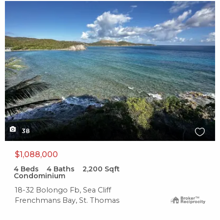
X1X
38
$1,088,000
4
Beds
4
Baths
2,200
Sqft
Condominium
18-32 Bolongo Fb, Sea Cliff
Frenchmans Bay, St. Thomas