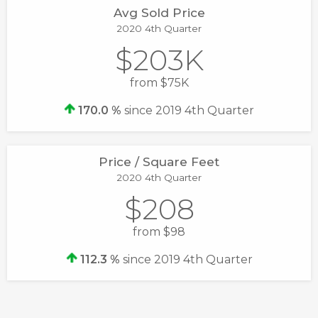
Avg Sold Price
2020 4th Quarter
$203K
from $75K
170.0 %
since 2019 4th Quarter
Price / Square Feet
2020 4th Quarter
$208
from $98
112.3 %
since 2019 4th Quarter