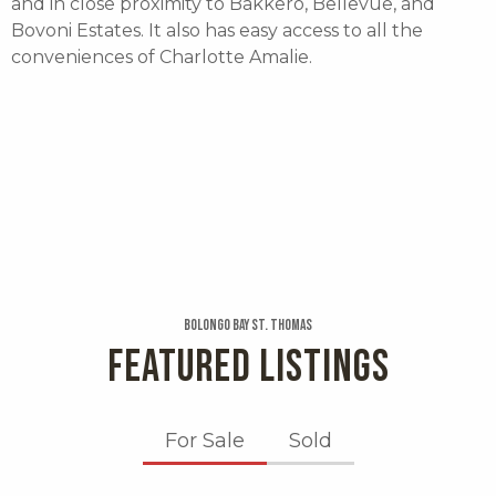
and in close proximity to Bakkero, Bellevue, and
Bovoni Estates. It also has easy access to all the
conveniences of Charlotte Amalie.
Bolongo Bay St. Thomas
FEATURED LISTINGS
For Sale
Sold