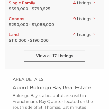
Single Family
4
Listings
$599,000 - $799,525
Condos
9
Listings
$290,000 - $1,088,000
Land
4
Listings
$110,000 - $190,000
View all 17 Listings
AREA DETAILS
About Bolongo Bay Real Estate
Bolongo Bay is a beautiful area within
Frenchman’s Bay Quarter located on the
south side of St. Thomas, just minutes