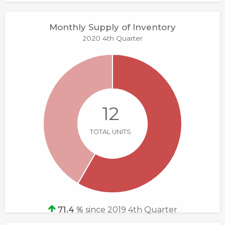
Monthly Supply of Inventory
2020 4th Quarter
12
TOTAL UNITS
71.4 %
since 2019 4th Quarter