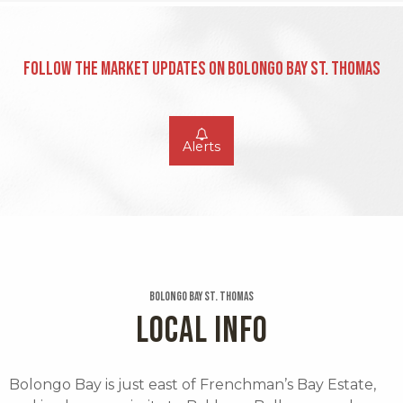
Follow the Market Updates on Bolongo Bay St. Thomas
Alerts
Bolongo Bay St. Thomas
LOCAL INFO
Bolongo Bay is just east of Frenchman’s Bay Estate,