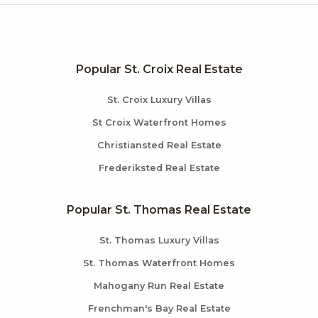
Popular St. Croix Real Estate
St. Croix Luxury Villas
St Croix Waterfront Homes
Christiansted Real Estate
Frederiksted Real Estate
Popular St. Thomas Real Estate
St. Thomas Luxury Villas
St. Thomas Waterfront Homes
Mahogany Run Real Estate
Frenchman's Bay Real Estate