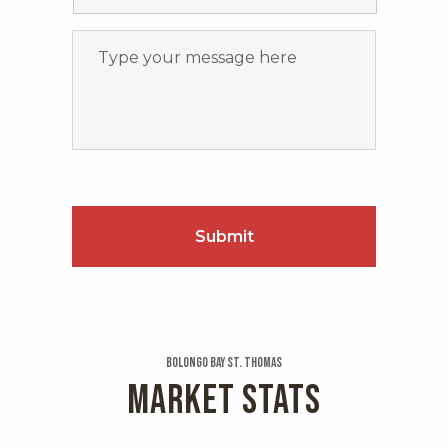
Bolongo Bay St. Thomas
MARKET STATS