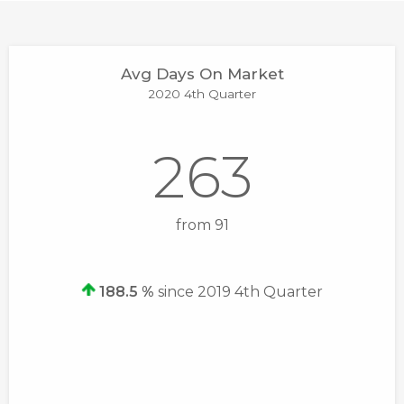
Avg Days On Market
2020 4th Quarter
263
from 91
188.5 %
since 2019 4th Quarter