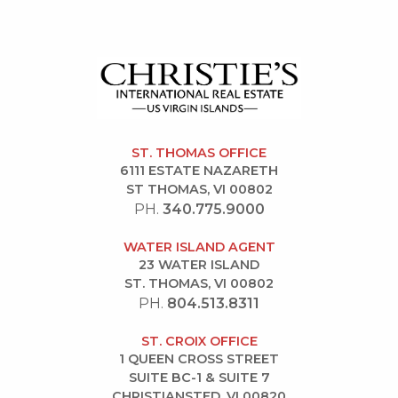
ST. THOMAS OFFICE
6111 ESTATE NAZARETH
ST THOMAS, VI 00802
PH.
340.775.9000
WATER ISLAND AGENT
23 WATER ISLAND
ST. THOMAS, VI 00802
PH.
804.513.8311
ST. CROIX OFFICE
1 QUEEN CROSS STREET
SUITE BC-1 & SUITE 7
CHRISTIANSTED, VI 00820