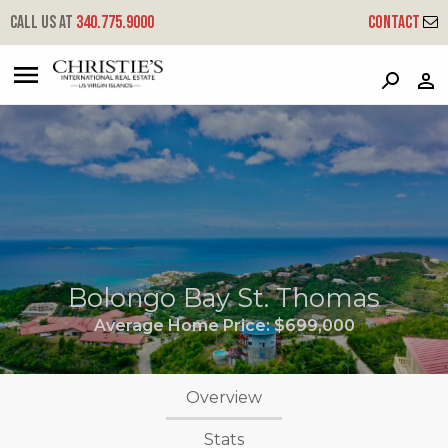
Call us at
340.775.9000
Contact
?
?
?
P
?
?
?
?
?
?
?
?
Bolongo Bay St. Thomas
Average Home Price:
$699,000
Overview
Stats