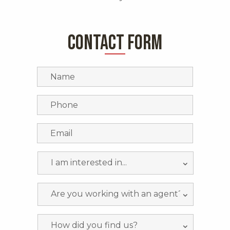
CONTACT FORM