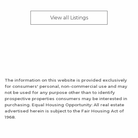
View all
Listings
The information on this website is provided exclusively
for consumers' personal, non-commercial use and may
not be used for any purpose other than to identify
prospective properties consumers may be interested in
purchasing. Equal Housing Opportunity: All real estate
advertised herein is subject to the Fair Housing Act of
1968.