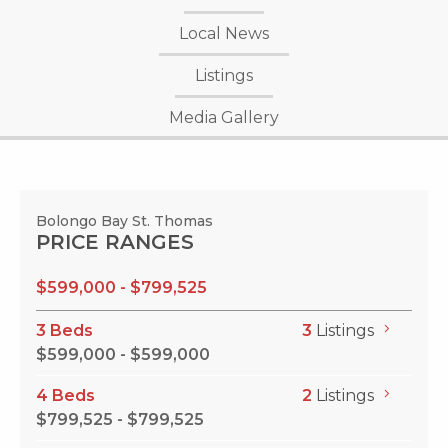
Local News
Listings
Media Gallery
Bolongo Bay St. Thomas
PRICE RANGES
$599,000 - $799,525
3 Beds
3
Listings
$599,000 - $599,000
4 Beds
2
Listings
$799,525 - $799,525