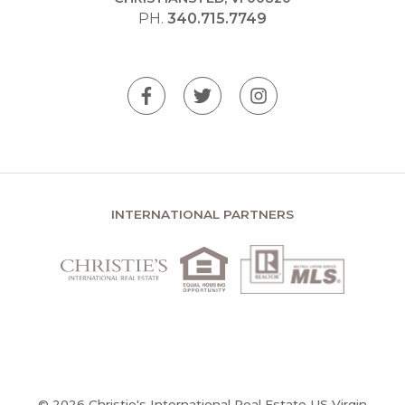
PH.
340.715.7749
INTERNATIONAL PARTNERS
© 2026 Christie's International Real Estate US Virgin