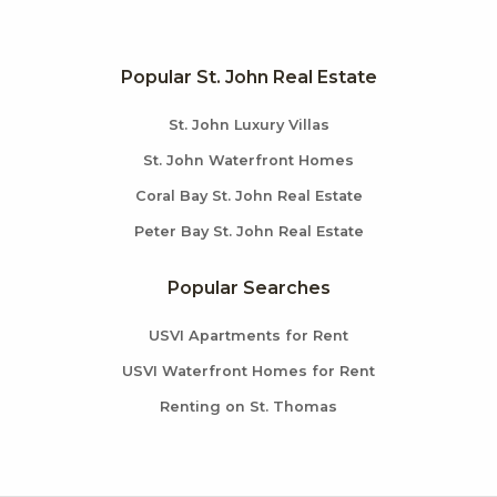
Popular St. John Real Estate
St. John Luxury Villas
St. John Waterfront Homes
Coral Bay St. John Real Estate
Peter Bay St. John Real Estate
Popular Searches
USVI Apartments for Rent
USVI Waterfront Homes for Rent
Renting on St. Thomas