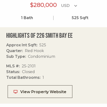
$280,000
1
Bath
525
Sqft
Highlights of 226 Smith Bay Ee
Approx Int Sqft
525
Quarter
Red Hook
Sub Type
Condominium
MLS #
25-2101
Status
Closed
Total Bathrooms
1
View Property Website