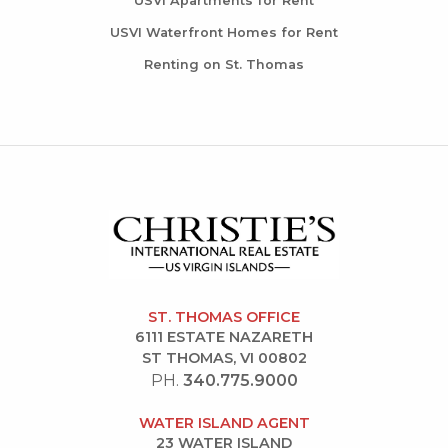
USVI Apartments for Rent
USVI Waterfront Homes for Rent
Renting on St. Thomas
ST. THOMAS OFFICE
6111 ESTATE NAZARETH
ST THOMAS, VI 00802
PH.
340.775.9000
WATER ISLAND AGENT
23 WATER ISLAND