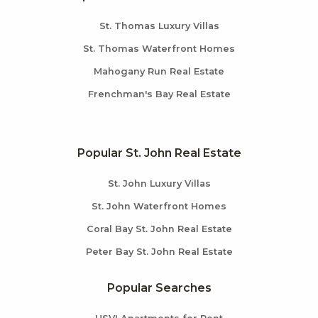
St. Thomas Luxury Villas
St. Thomas Waterfront Homes
Mahogany Run Real Estate
Frenchman's Bay Real Estate
Popular St. John Real Estate
St. John Luxury Villas
St. John Waterfront Homes
Coral Bay St. John Real Estate
Peter Bay St. John Real Estate
Popular Searches