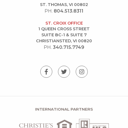
ST. THOMAS, VI 00802
PH.
804.513.8311
ST. CROIX OFFICE
1 QUEEN CROSS STREET
SUITE BC-1 & SUITE 7
CHRISTIANSTED, VI 00820
PH.
340.715.7749
INTERNATIONAL PARTNERS