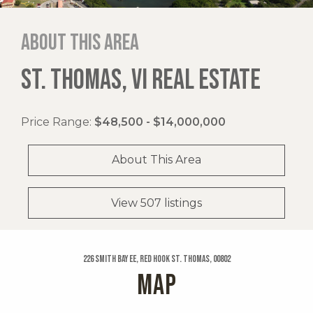
About this area
ST. THOMAS, VI REAL ESTATE
Price Range:
$48,500 - $14,000,000
About This Area
View 507 listings
226 Smith Bay Ee, Red Hook St. Thomas, 00802
MAP