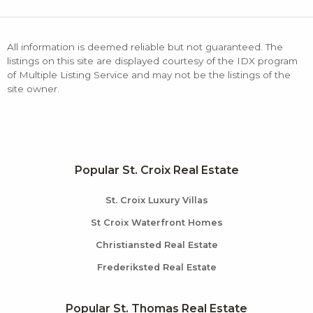
All information is deemed reliable but not guaranteed. The
listings on this site are displayed courtesy of the IDX program
of Multiple Listing Service and may not be the listings of the
site owner.
Popular St. Croix Real Estate
St. Croix Luxury Villas
St Croix Waterfront Homes
Christiansted Real Estate
Frederiksted Real Estate
Popular St. Thomas Real Estate