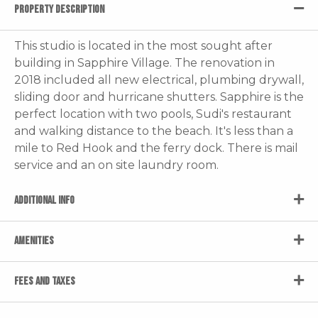
PROPERTY DESCRIPTION
This studio is located in the most sought after
building in Sapphire Village. The renovation in
2018 included all new electrical, plumbing drywall,
sliding door and hurricane shutters. Sapphire is the
perfect location with two pools, Sudi's restaurant
and walking distance to the beach. It's less than a
mile to Red Hook and the ferry dock. There is mail
service and an on site laundry room.
ADDITIONAL INFO
AMENITIES
FEES AND TAXES