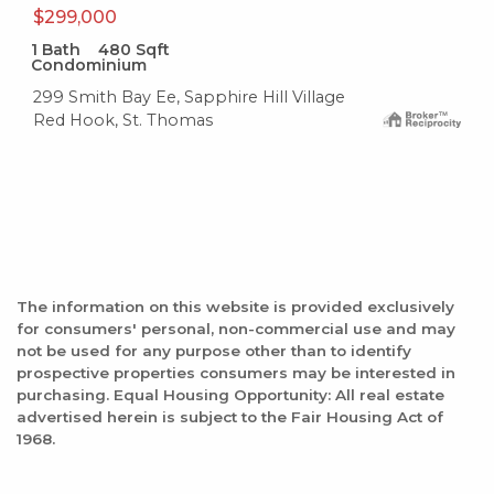
$299,000
1
Bath
480
Sqft
Condominium
299 Smith Bay Ee, Sapphire Hill Village
Red Hook, St. Thomas
The information on this website is provided exclusively
for consumers' personal, non-commercial use and may
not be used for any purpose other than to identify
prospective properties consumers may be interested in
purchasing. Equal Housing Opportunity: All real estate
advertised herein is subject to the Fair Housing Act of
1968.