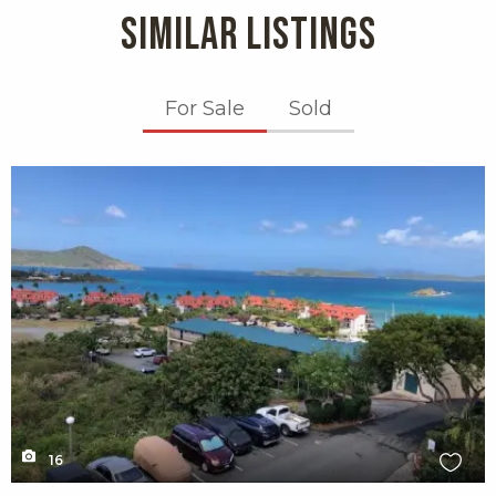
SIMILAR LISTINGS
For Sale
Sold
X1X
16