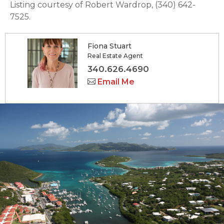
Listing courtesy of Robert Wardrop, (340) 642-
7525.
Fiona Stuart
Real Estate Agent
340.626.4690
Email Me