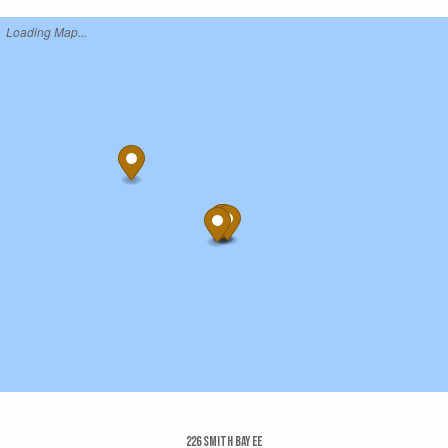
Loading Map...
226 Smith Bay Ee