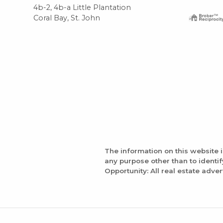
4b-2, 4b-a Little Plantation
Coral Bay, St. John
The information on this website 
any purpose other than to identi
Opportunity: All real estate adver