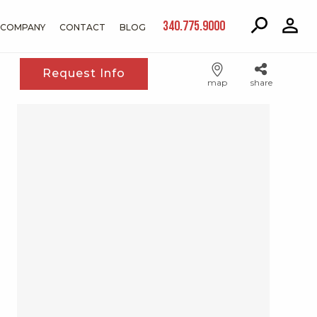
340.775.9000
COMPANY
CONTACT
BLOG
Request Info
map
share