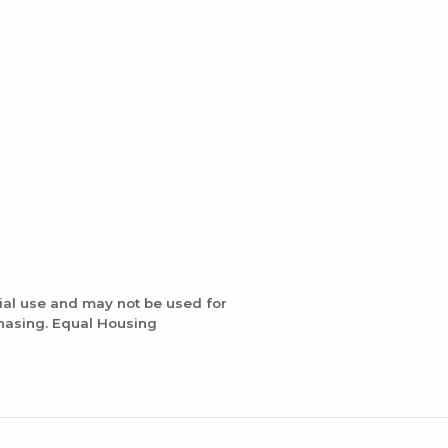
ial use and may not be used for
chasing. Equal Housing