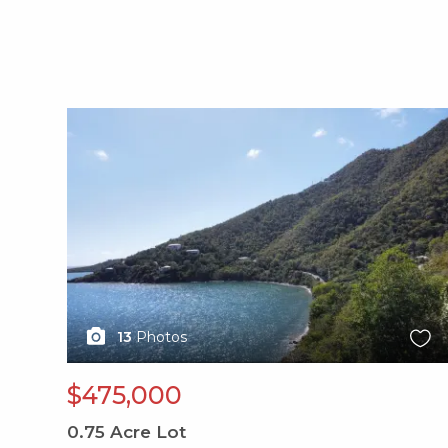
X1X
13
Photos
$475,000
0.75
Acre Lot