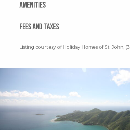
AMENITIES
FEES AND TAXES
Listing courtesy of Holiday Homes of St. John, (