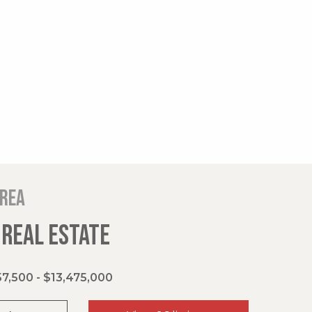
area
 REAL ESTATE
7,500 - $13,475,000