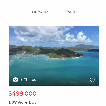
For Sale
Sold
X1X
8
Photos
$499,000
1.07
Acre Lot