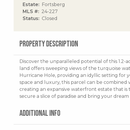
Estate
Fortsberg
MLS #
24-227
Status
Closed
PROPERTY DESCRIPTION
Discover the unparalleled potential of this 1.2-a
land offers sweeping views of the turquoise wa
Hurricane Hole, providing an idyllic setting fo
space and luxury, this parcel can be combined w
creating an expansive waterfront estate that is 
secure a slice of paradise and bring your dream 
ADDITIONAL INFO