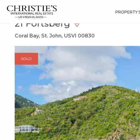
?
?
?
P
?
?
?
?
?
?
?
?
Search
Results
21 Fortsberg
PROPERTY 
21 Fortsberg
Coral Bay, St. John, USVI 00830
SOLD