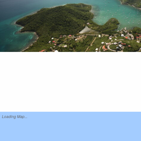
Loading Map...