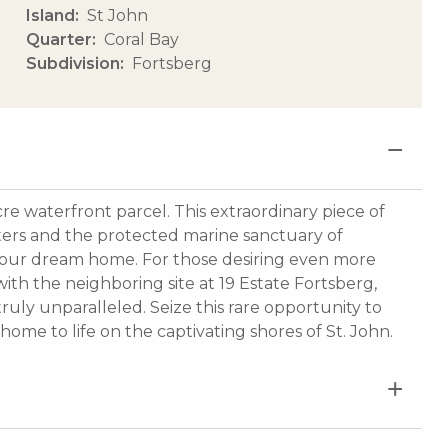
Island
St John
Quarter
Coral Bay
Subdivision
Fortsberg
cre waterfront parcel. This extraordinary piece of
ters and the protected marine sanctuary of
r your dream home. For those desiring even more
ith the neighboring site at 19 Estate Fortsberg,
truly unparalleled. Seize this rare opportunity to
home to life on the captivating shores of St. John.