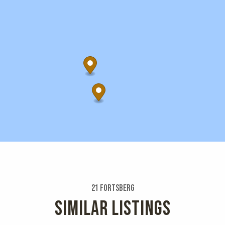
21 Fortsberg
SIMILAR LISTINGS