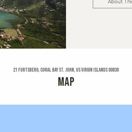
About Thi
21 Fortsberg, Coral Bay St. John, US Virgin Islands 00830
MAP