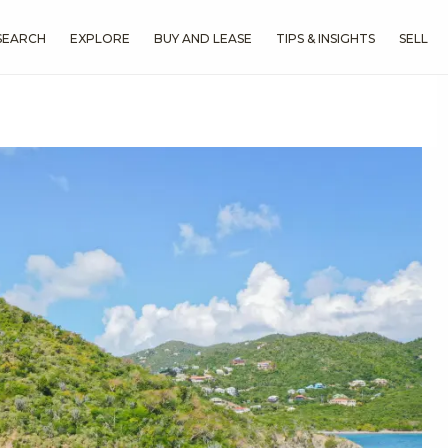
SEARCH
EXPLORE
BUY AND LEASE
TIPS & INSIGHTS
SELL