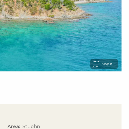
Map
Area
St John