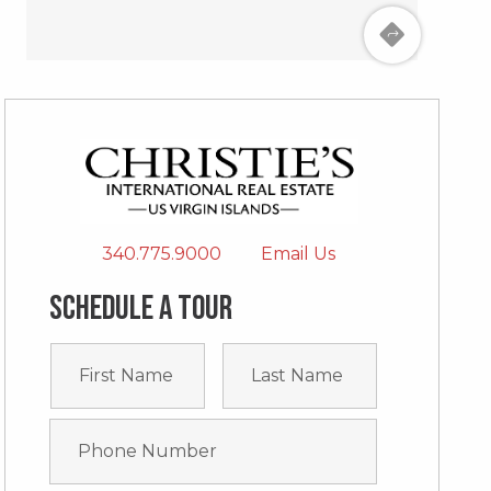
340.775.9000
Email Us
Schedule a tour