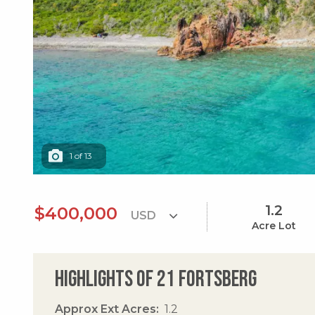
1
of
13
1.2
$400,000
Acre Lot
Highlights of 21 Fortsberg
Approx Ext Acres
1.2