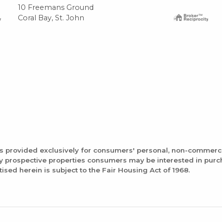
10 Freemans Ground
Coral Bay, St. John
is provided exclusively for consumers' personal, non-commerc
fy prospective properties consumers may be interested in pur
tised herein is subject to the Fair Housing Act of 1968.