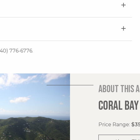
340) 776-6776.
About this 
CORAL BAY
Price Range:
$35