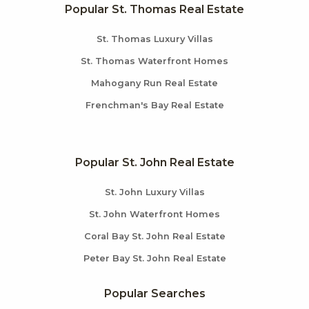
Popular St. Thomas Real Estate
St. Thomas Luxury Villas
St. Thomas Waterfront Homes
Mahogany Run Real Estate
Frenchman's Bay Real Estate
Popular St. John Real Estate
St. John Luxury Villas
St. John Waterfront Homes
Coral Bay St. John Real Estate
Peter Bay St. John Real Estate
Popular Searches