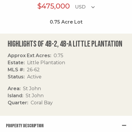
$475,000
0.75
Acre Lot
Highlights of 4b-2, 4b-a Little Plantation
Approx Ext Acres
0.75
Estate
Little Plantation
MLS #
26-62
Status
Active
Area
St John
Island
St John
Quarter
Coral Bay
PROPERTY DESCRIPTION