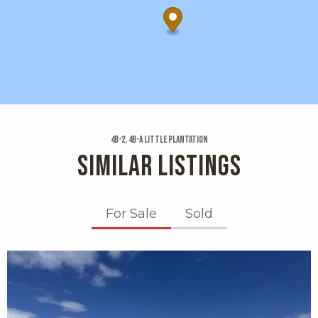
4b-2, 4b-a Little Plantation
SIMILAR LISTINGS
For Sale
Sold
X1X