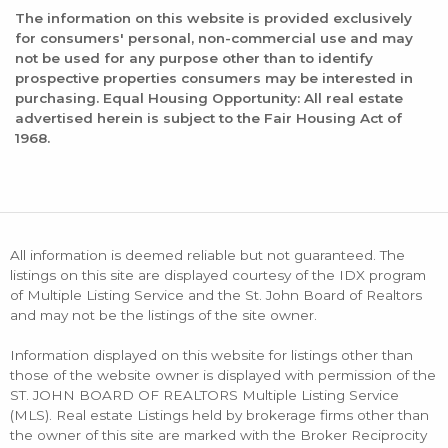
The information on this website is provided exclusively
for consumers' personal, non-commercial use and may
not be used for any purpose other than to identify
prospective properties consumers may be interested in
purchasing. Equal Housing Opportunity: All real estate
advertised herein is subject to the Fair Housing Act of
1968.
All information is deemed reliable but not guaranteed. The
listings on this site are displayed courtesy of the IDX program
of Multiple Listing Service and the St. John Board of Realtors
and may not be the listings of the site owner.
Information displayed on this website for listings other than
those of the website owner is displayed with permission of the
ST. JOHN BOARD OF REALTORS Multiple Listing Service
(MLS). Real estate Listings held by brokerage firms other than
the owner of this site are marked with the Broker Reciprocity