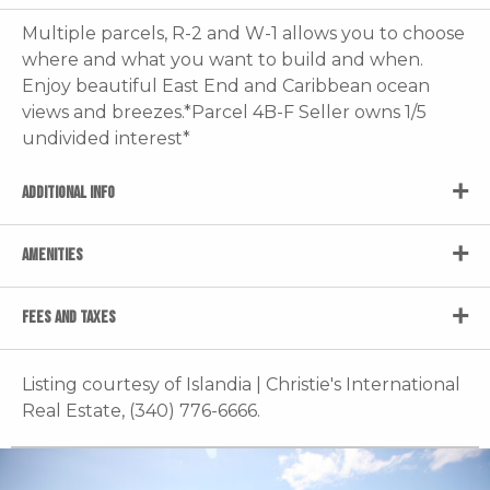
Multiple parcels, R-2 and W-1 allows you to choose
where and what you want to build and when.
Enjoy beautiful East End and Caribbean ocean
views and breezes.*Parcel 4B-F Seller owns 1/5
undivided interest*
ADDITIONAL INFO
AMENITIES
FEES AND TAXES
Listing courtesy of Islandia | Christie's International
Real Estate, (340) 776-6666.