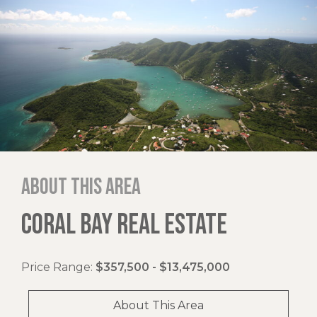
About this area
CORAL BAY REAL ESTATE
Price Range:
$357,500 - $13,475,000
About This Area