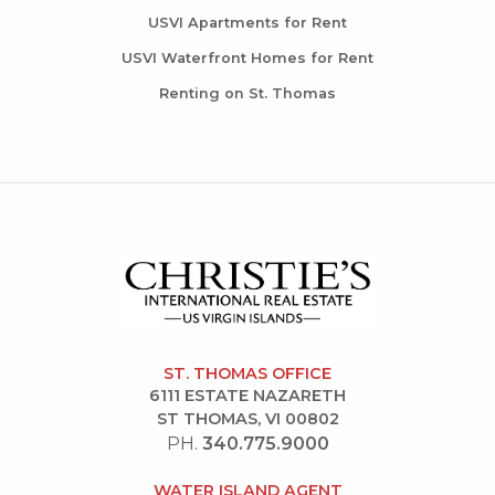
USVI Apartments for Rent
USVI Waterfront Homes for Rent
Renting on St. Thomas
ST. THOMAS OFFICE
6111 ESTATE NAZARETH
ST THOMAS, VI 00802
PH.
340.775.9000
WATER ISLAND AGENT