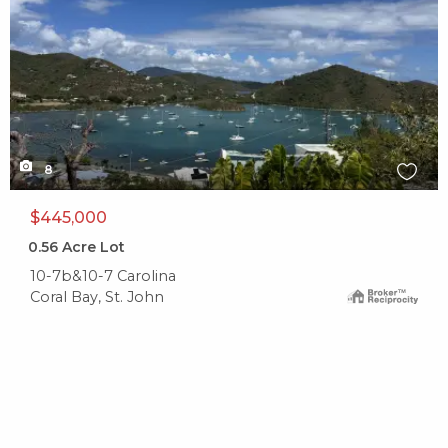
8
$445,000
0.56
Acre Lot
10-7b&10-7 Carolina
Coral Bay, St. John