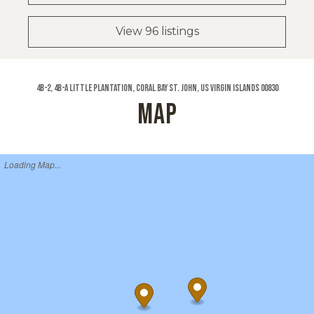
View 96 listings
4b-2, 4b-a Little Plantation, Coral Bay St. John, US Virgin Islands 00830
MAP
Loading Map...