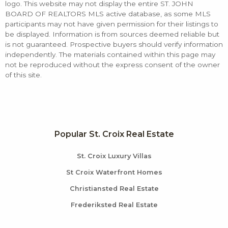
logo. This website may not display the entire ST. JOHN
BOARD OF REALTORS MLS active database, as some MLS
participants may not have given permission for their listings to
be displayed. Information is from sources deemed reliable but
is not guaranteed. Prospective buyers should verify information
independently. The materials contained within this page may
not be reproduced without the express consent of the owner
of this site.
Popular St. Croix Real Estate
St. Croix Luxury Villas
St Croix Waterfront Homes
Christiansted Real Estate
Frederiksted Real Estate