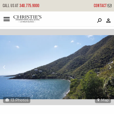
?
?
?
P
?
?
?
?
?
?
?
?
Call us at
340.775.9000
Contact
4b-2, 4b-a Little Plantation
Coral Bay, St. John, USVI 00830
13
Photos
Map