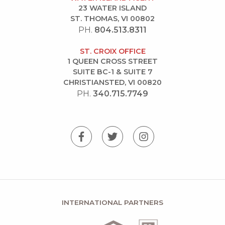
23 WATER ISLAND
ST. THOMAS, VI 00802
PH.
804.513.8311
ST. CROIX OFFICE
1 QUEEN CROSS STREET
SUITE BC-1 & SUITE 7
CHRISTIANSTED, VI 00820
PH.
340.715.7749
INTERNATIONAL PARTNERS