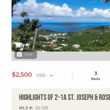
1
of
16
3
$2,500
Beds
Highlights of 2-1a St. Joseph & Ro
MLS #
26-128