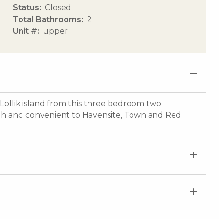
Status
Closed
Total Bathrooms
2
Unit #
upper
Lollik island from this three bedroom two
ch and convenient to Havensite, Town and Red