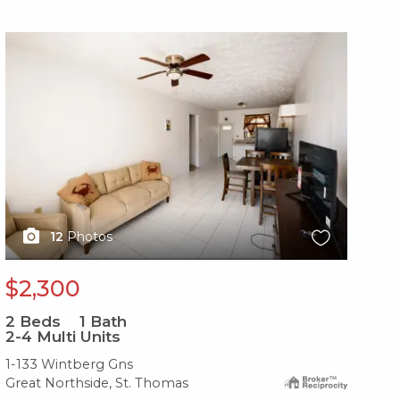
X1X
X1
12
Photos
$2,300
$
2
Beds
1
Bath
2
B
2-4 Multi Units
2-
1-133 Wintberg Gns
38
Great Northside, St. Thomas
Gre