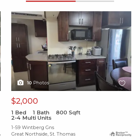
X1X
10
Photos
$2,000
1
Bed
1
Bath
800
Sqft
2-4 Multi Units
1-59 Wintberg Gns
Great Northside, St. Thomas