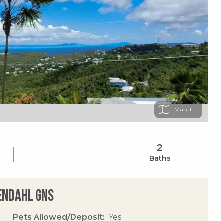
Map
2
Baths
sendahl Gns
Pets Allowed/Deposit
Yes