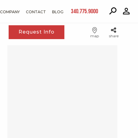
340.775.9000
COMPANY
CONTACT
BLOG
Request Info
map
share