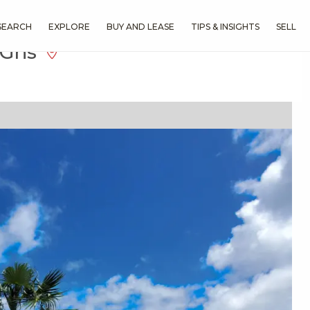
SEARCH
EXPLORE
BUY AND LEASE
TIPS & INSIGHTS
SELL
l Gns