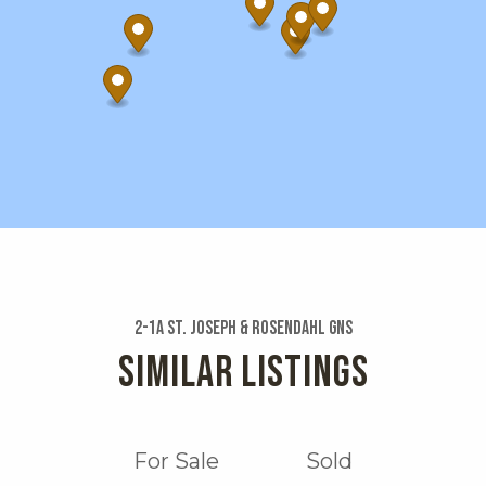
2-1a St. Joseph & Rosendahl Gns
SIMILAR LISTINGS
For Sale
Sold