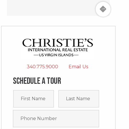
340.775.9000
Email Us
Schedule a tour