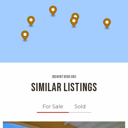
383 Wintberg Gns
SIMILAR LISTINGS
For Sale
Sold
X1X