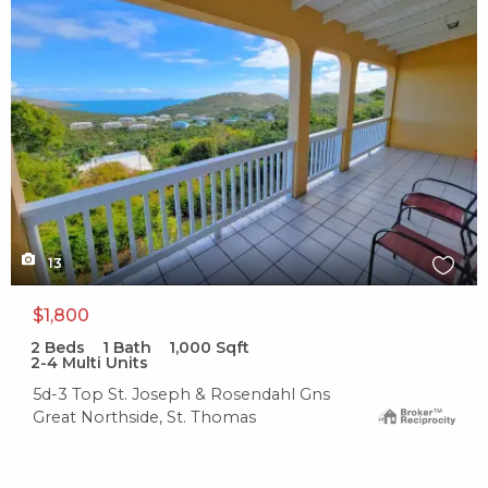
13
$1,800
2
Beds
1
Bath
1,000
Sqft
2-4 Multi Units
5d-3 Top St. Joseph & Rosendahl Gns
Great Northside, St. Thomas