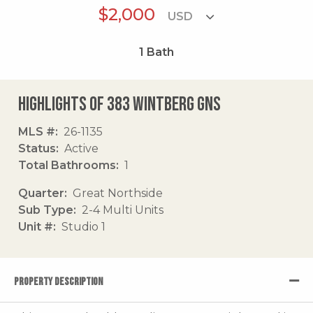
$2,000
1
Bath
Highlights of 383 Wintberg Gns
MLS #
26-1135
Status
Active
Total Bathrooms
1
Quarter
Great Northside
Sub Type
2-4 Multi Units
Unit #
Studio 1
PROPERTY DESCRIPTION