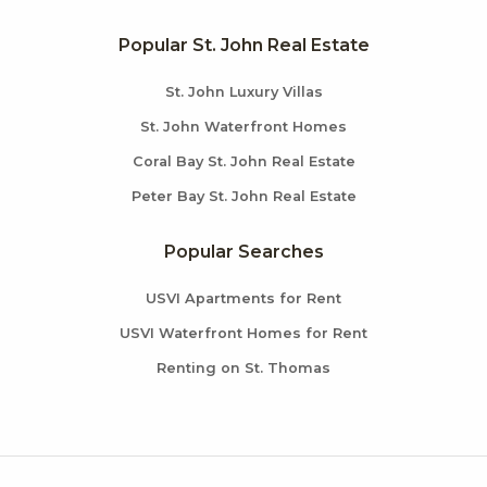
Popular St. John Real Estate
St. John Luxury Villas
St. John Waterfront Homes
Coral Bay St. John Real Estate
Peter Bay St. John Real Estate
Popular Searches
USVI Apartments for Rent
USVI Waterfront Homes for Rent
Renting on St. Thomas