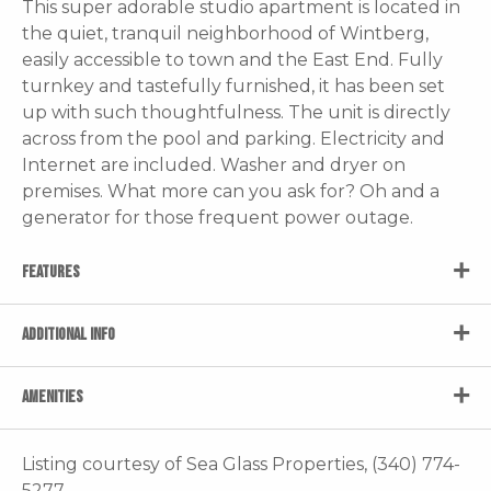
This super adorable studio apartment is located in
the quiet, tranquil neighborhood of Wintberg,
easily accessible to town and the East End. Fully
turnkey and tastefully furnished, it has been set
up with such thoughtfulness. The unit is directly
across from the pool and parking. Electricity and
Internet are included. Washer and dryer on
premises. What more can you ask for? Oh and a
generator for those frequent power outage.
FEATURES
ADDITIONAL INFO
AMENITIES
Listing courtesy of Sea Glass Properties, (340) 774-
5277.