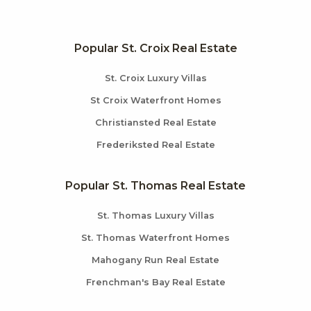
Popular St. Croix Real Estate
St. Croix Luxury Villas
St Croix Waterfront Homes
Christiansted Real Estate
Frederiksted Real Estate
Popular St. Thomas Real Estate
St. Thomas Luxury Villas
St. Thomas Waterfront Homes
Mahogany Run Real Estate
Frenchman's Bay Real Estate