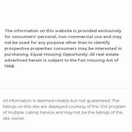
The information on this website is provided exclusively
for consumers' personal, non-commercial use and may
not be used for any purpose other than to identify
prospective properties consumers may be interested in
purchasing. Equal Housing Opportunity: All real estate
advertised herein is subject to the Fair Housing Act of
1968.
All information is deemed reliable but not guaranteed. The
listings on this site are displayed courtesy of the IDX program
of Multiple Listing Service and may not be the listings of the
site owner.