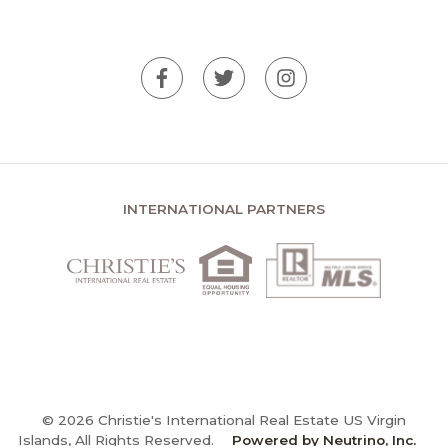
INTERNATIONAL PARTNERS
© 2026 Christie's International Real Estate US Virgin
Islands, All Rights Reserved.
Powered by Neutrino, Inc.