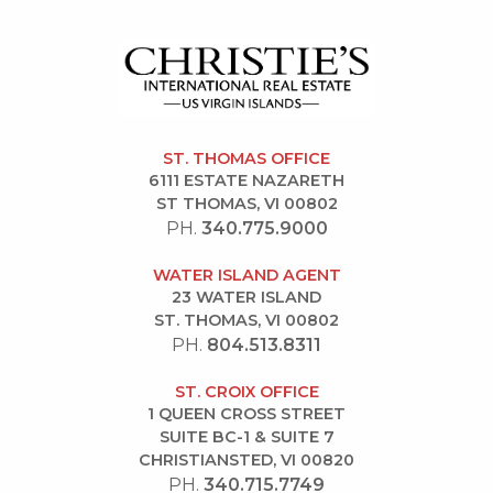
ST. THOMAS OFFICE
6111 ESTATE NAZARETH
ST THOMAS, VI 00802
PH.
340.775.9000
WATER ISLAND AGENT
23 WATER ISLAND
ST. THOMAS, VI 00802
PH.
804.513.8311
ST. CROIX OFFICE
1 QUEEN CROSS STREET
SUITE BC-1 & SUITE 7
CHRISTIANSTED, VI 00820
PH.
340.715.7749