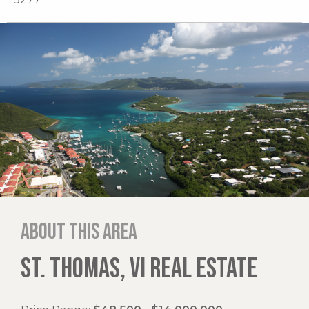
About this area
ST. THOMAS, VI REAL ESTATE