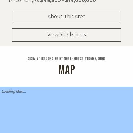
Price Range:
$48,500 - $14,000,000
About This Area
View 507 listings
383 Wintberg Gns, Great Northside St. Thomas, 00802
MAP
Loading Map...