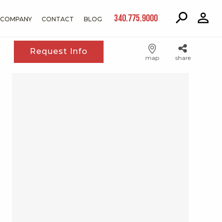
340.775.9000
COMPANY
CONTACT
BLOG
Request Info
map
share