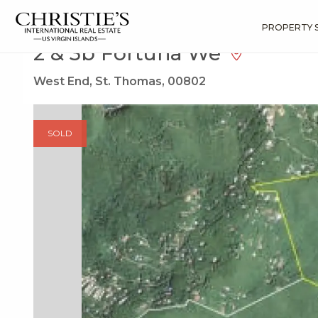
?
?
?
P
?
?
?
?
?
?
?
?
Search
Results
2 & 3b Fortuna We
PROPERTY 
2 & 3b Fortuna We
West End, St. Thomas, 00802
SOLD