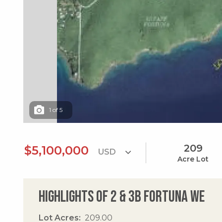
1
of
5
209
$5,100,000
Acre Lot
Highlights of 2 & 3b Fortuna We
Lot Acres
209.00