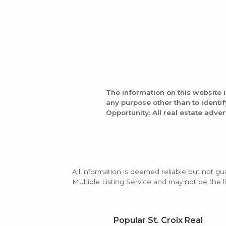
The information on this website 
any purpose other than to identi
Opportunity: All real estate adver
All information is deemed reliable but not gu
Multiple Listing Service and may not be the li
Popular St. Croix Real