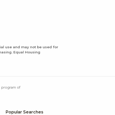
ial use and may not be used for
chasing. Equal Housing
X program of
Popular Searches