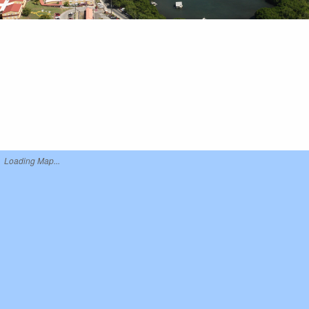
Loading Map...