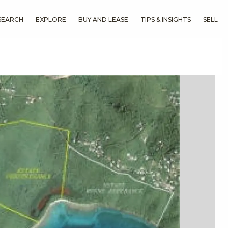
SEARCH
EXPLORE
BUY AND LEASE
TIPS & INSIGHTS
SELL