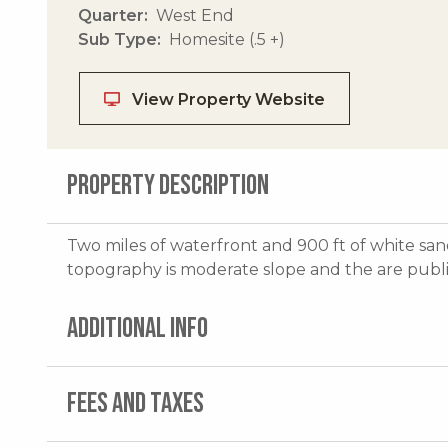
Quarter
West End
Sub Type
Homesite (.5 +)
View Property Website
PROPERTY DESCRIPTION
Two miles of waterfront and 900 ft of white san
topography is moderate slope and the are public 
ADDITIONAL INFO
FEES AND TAXES