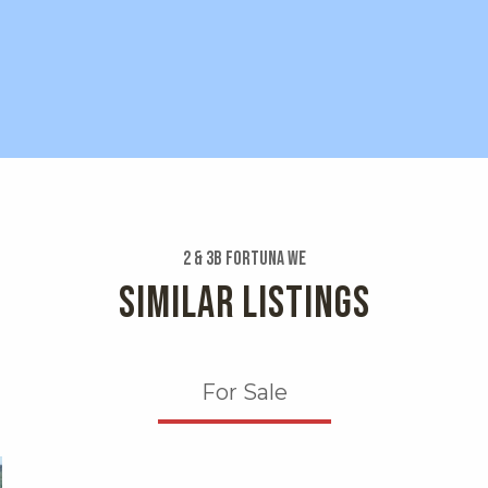
2 & 3b Fortuna We
SIMILAR LISTINGS
For Sale