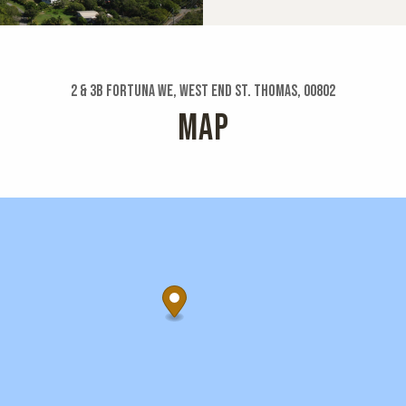
2 & 3b Fortuna We, West End St. Thomas, 00802
MAP