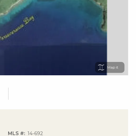
Map
MLS #
14-692