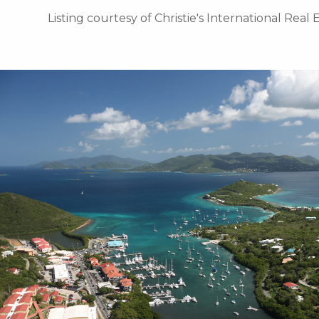
Listing courtesy of Christie's International Real 