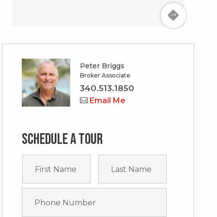
Peter Briggs
Broker Associate
340.513.1850
Email Me
Schedule a tour