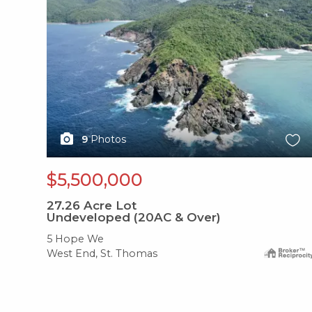
9
Photos
$5,500,000
27.26
Acre Lot
Undeveloped (20AC & Over)
5 Hope We
West End, St. Thomas