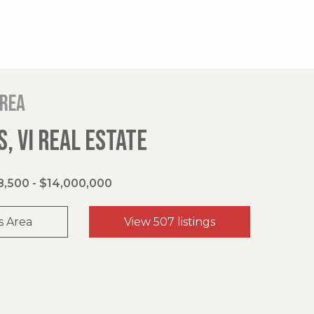
area
, VI REAL ESTATE
,500 - $14,000,000
s Area
View 507 listings