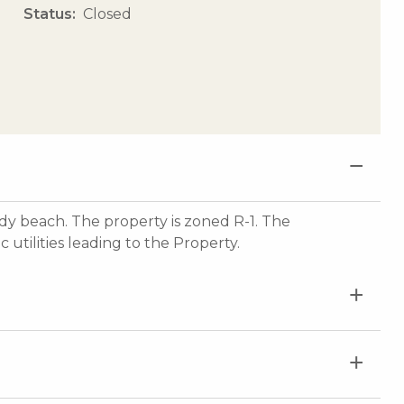
Status
Closed
dy beach. The property is zoned R-1. The
utilities leading to the Property.