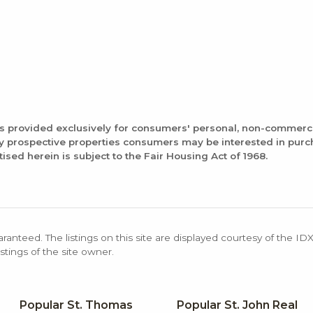
is provided exclusively for consumers' personal, non-commerc
fy prospective properties consumers may be interested in pur
tised herein is subject to the Fair Housing Act of 1968.
aranteed. The listings on this site are displayed courtesy of the ID
stings of the site owner.
Popular St. Thomas
Popular St. John Real