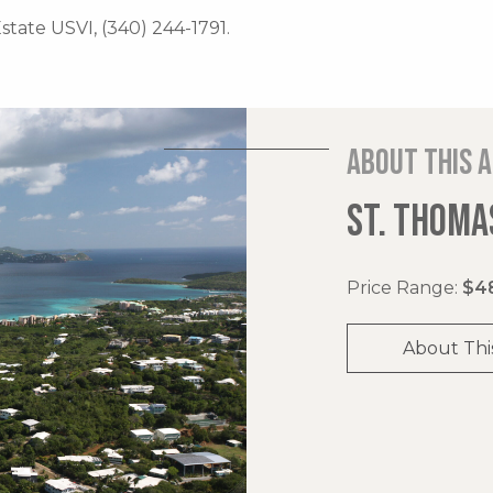
Estate USVI, (340) 244-1791.
About this 
ST. THOMAS
Price Range:
$48
About Thi