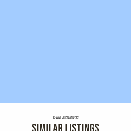
15 Water Island Ss
SIMILAR LISTINGS