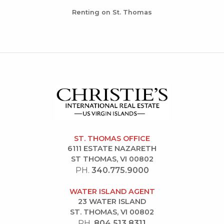
Renting on St. Thomas
ST. THOMAS OFFICE
6111 ESTATE NAZARETH
ST THOMAS, VI 00802
PH.
340.775.9000
WATER ISLAND AGENT
23 WATER ISLAND
ST. THOMAS, VI 00802
PH.
804.513.8311