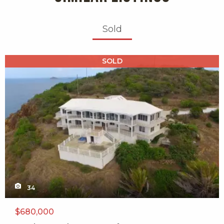
Sold
X1X
SOLD
34
$680,000