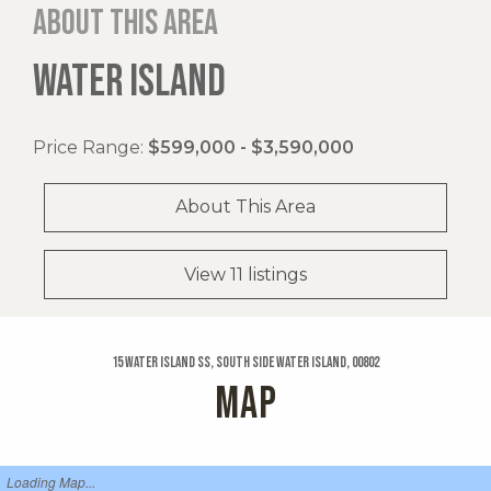
About this area
WATER ISLAND
Price Range:
$599,000 - $3,590,000
About This Area
View 11 listings
15 Water Island Ss, South Side Water Island, 00802
MAP
Loading Map...