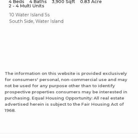
4
Beds
4
Baths
3,900
Sqft
0.83
Acre
2 - 4 Multi Units
10 Water Island Ss
South Side, Water Island
The information on this website is provided exclusively
for consumers' personal, non-commercial use and may
not be used for any purpose other than to identify
prospective properties consumers may be interested in
purchasing. Equal Housing Opportunity: All real estate
advertised herein is subject to the Fair Housing Act of
1968.