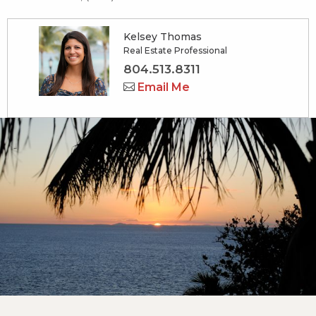
Kelsey Thomas
Real Estate Professional
804.513.8311
Email Me