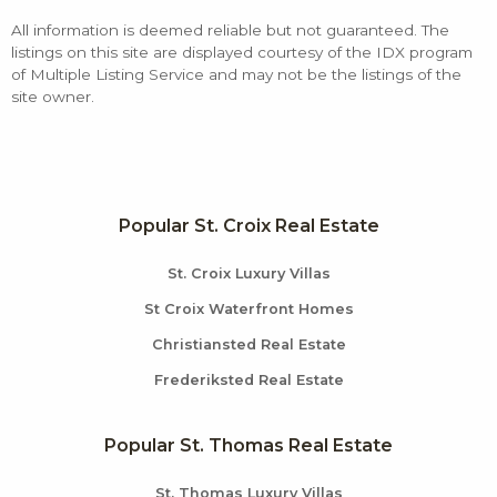
All information is deemed reliable but not guaranteed. The
listings on this site are displayed courtesy of the IDX program
of Multiple Listing Service and may not be the listings of the
site owner.
Popular St. Croix Real Estate
St. Croix Luxury Villas
St Croix Waterfront Homes
Christiansted Real Estate
Frederiksted Real Estate
Popular St. Thomas Real Estate
St. Thomas Luxury Villas