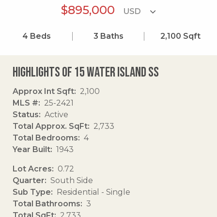
$895,000
4
Beds
3
Baths
2,100
Sqft
Highlights of 15 Water Island Ss
Approx Int Sqft
2,100
MLS #
25-2421
Status
Active
Total Approx. SqFt
2,733
Total Bedrooms
4
Year Built
1943
Lot Acres
0.72
Quarter
South Side
Sub Type
Residential - Single
Total Bathrooms
3
Total SqFt
2,733