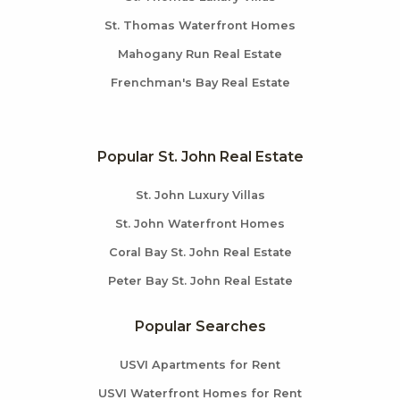
St. Thomas Waterfront Homes
Mahogany Run Real Estate
Frenchman's Bay Real Estate
Popular St. John Real Estate
St. John Luxury Villas
St. John Waterfront Homes
Coral Bay St. John Real Estate
Peter Bay St. John Real Estate
Popular Searches
USVI Apartments for Rent
USVI Waterfront Homes for Rent