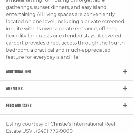
an ideal setting for hosting unforgettable
gatherings, sunset dinners, and easy island
entertaining.All living spaces are conveniently
located on one level, including a private screened-
in suite with its own separate entrance, offering
flexibility for guests or extended stays. A covered
carport provides direct access through the fourth
bedroom, a practical and much-appreciated
feature for everyday island life.
ADDITIONAL INFO
AMENITIES
FEES AND TAXES
Listing courtesy of Christie's International Real
Estate USVI, (340) 775-9000.