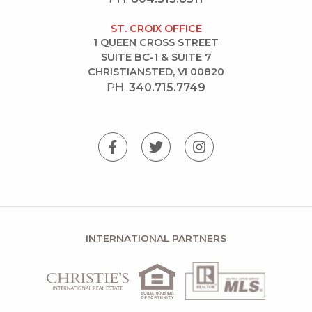
ST. CROIX OFFICE
1 QUEEN CROSS STREET
SUITE BC-1 & SUITE 7
CHRISTIANSTED, VI 00820
PH.
340.715.7749
INTERNATIONAL PARTNERS