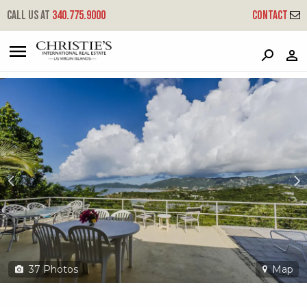
?
?
?
P
?
?
?
?
?
?
?
?
Call us at
340.775.9000
Contact
15 Water Island Ss
South Side, Water Island, 00802
37
Photos
Map