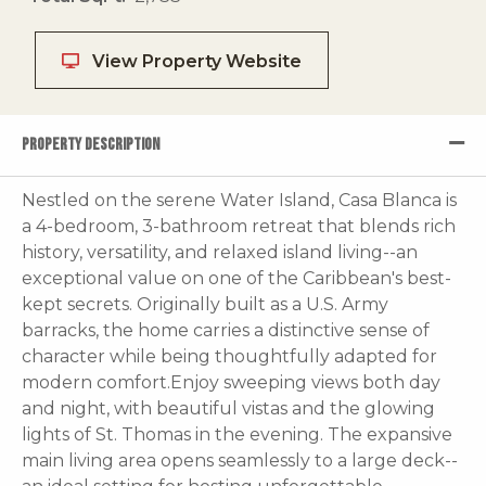
View Property Website
PROPERTY DESCRIPTION
Nestled on the serene Water Island, Casa Blanca is
a 4-bedroom, 3-bathroom retreat that blends rich
history, versatility, and relaxed island living--an
exceptional value on one of the Caribbean's best-
kept secrets. Originally built as a U.S. Army
barracks, the home carries a distinctive sense of
character while being thoughtfully adapted for
modern comfort.Enjoy sweeping views both day
and night, with beautiful vistas and the glowing
lights of St. Thomas in the evening. The expansive
main living area opens seamlessly to a large deck--