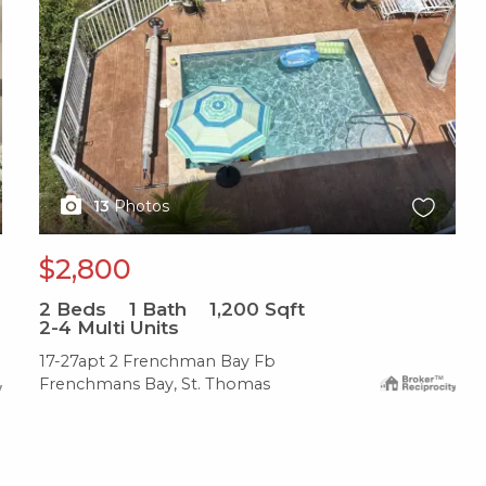
13
Photos
$2,800
2
Beds
1
Bath
1,200
Sqft
2-4 Multi Units
17-27apt 2 Frenchman Bay Fb
Frenchmans Bay, St. Thomas