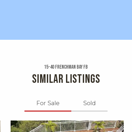
15-40 Frenchman Bay Fb
SIMILAR LISTINGS
For Sale
Sold
X1X