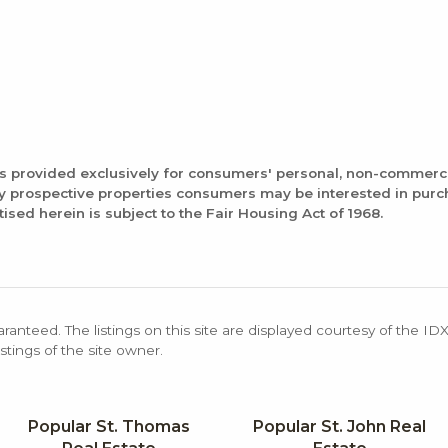
is provided exclusively for consumers' personal, non-commerc
fy prospective properties consumers may be interested in pur
tised herein is subject to the Fair Housing Act of 1968.
aranteed. The listings on this site are displayed courtesy of the ID
stings of the site owner.
Popular St. Thomas
Popular St. John Real