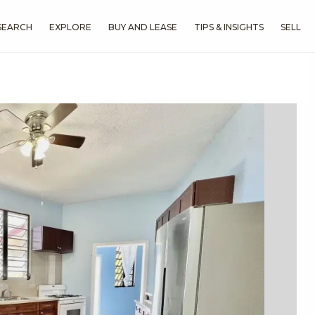
SEARCH
EXPLORE
BUY AND LEASE
TIPS & INSIGHTS
SELL