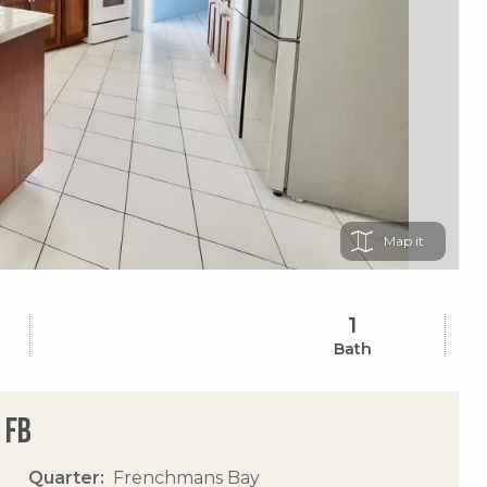
Map
1
Bath
 Fb
Quarter
Frenchmans Bay