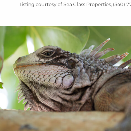
Listing courtesy of Sea Glass Properties, (340) 7