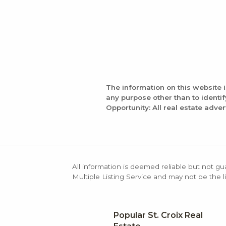
The information on this website 
any purpose other than to identi
Opportunity: All real estate adver
All information is deemed reliable but not gu
Multiple Listing Service and may not be the li
Popular St. Croix Real