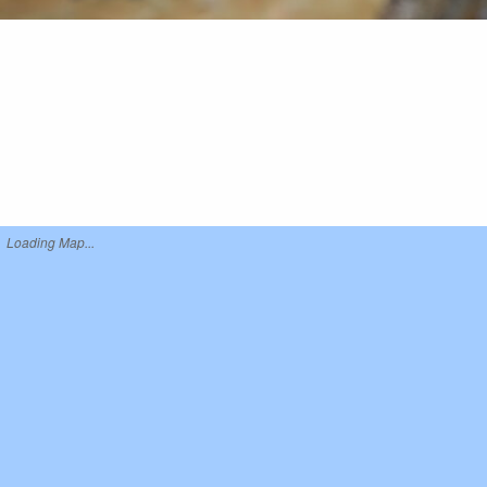
Loading Map...