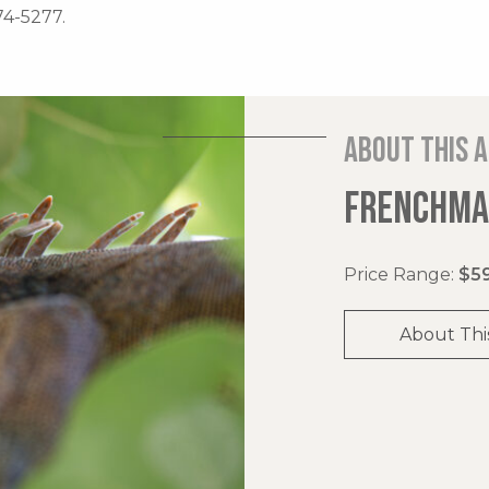
74-5277.
About this 
FRENCHMAN
Price Range:
$59
About Thi