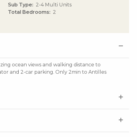
Sub Type
2-4 Multi Units
Total Bedrooms
2
azing ocean views and walking distance to
tor and 2-car parking. Only 2min to Antilles