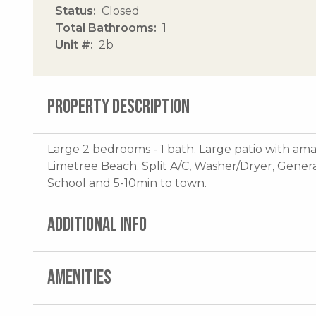
Status
Closed
Total Bathrooms
1
Unit #
2b
PROPERTY DESCRIPTION
Large 2 bedrooms - 1 bath. Large patio with am
Limetree Beach. Split A/C, Washer/Dryer, Genera
School and 5-10min to town.
ADDITIONAL INFO
AMENITIES