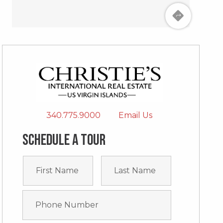
340.775.9000
Email Us
Schedule a tour