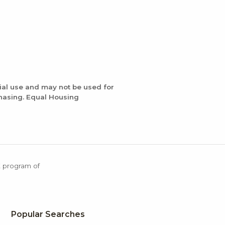
ial use and may not be used for
chasing. Equal Housing
X program of
Popular Searches