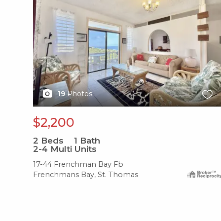
19
Photos
$2,200
2
Beds
1
Bath
2-4 Multi Units
17-44 Frenchman Bay Fb
Frenchmans Bay, St. Thomas