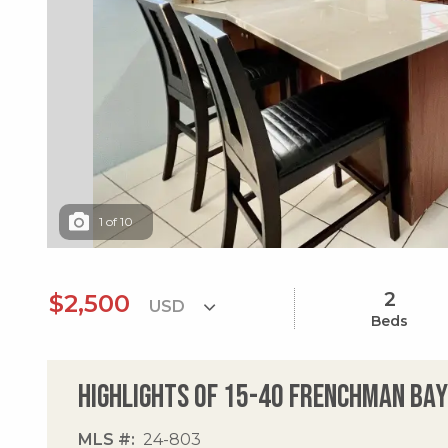
1
of
10
2
$2,500
Beds
Highlights of 15-40 Frenchman Bay
MLS #
24-803