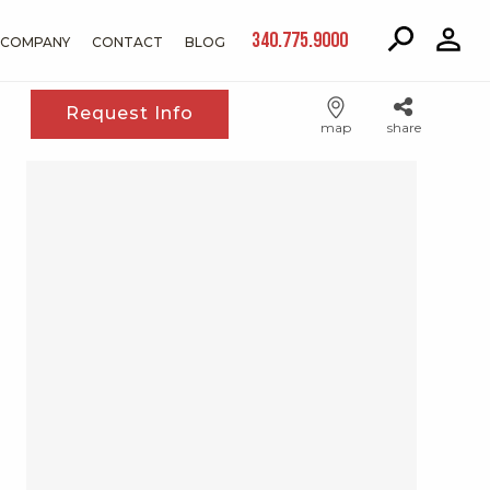
340.775.9000
COMPANY
CONTACT
BLOG
Request Info
map
share