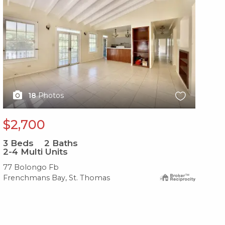
18
Photos
$2,700
3
Beds
2
Baths
2-4 Multi Units
77 Bolongo Fb
Frenchmans Bay, St. Thomas