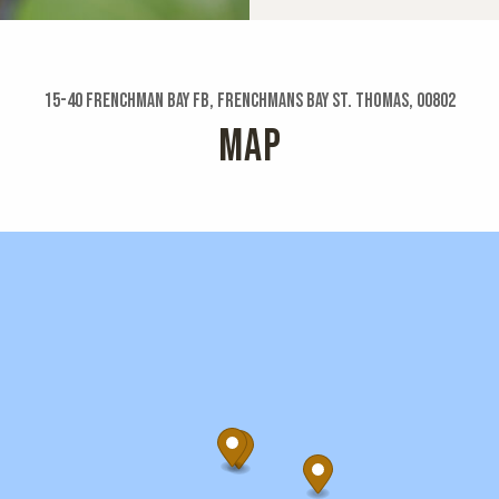
15-40 Frenchman Bay Fb, Frenchmans Bay St. Thomas, 00802
MAP