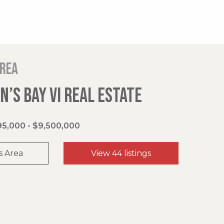
area
’S BAY VI REAL ESTATE
5,000 - $9,500,000
s Area
View 44 listings