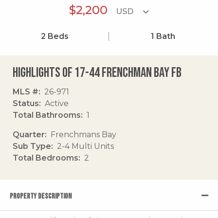
$2,200
2
Beds
1
Bath
Highlights of 17-44 Frenchman Bay Fb
MLS #
26-971
Status
Active
Total Bathrooms
1
Quarter
Frenchmans Bay
Sub Type
2-4 Multi Units
Total Bedrooms
2
PROPERTY DESCRIPTION