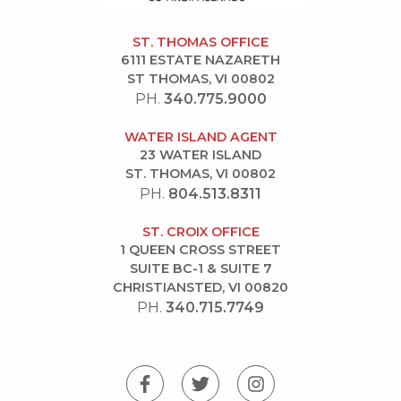
ST. THOMAS OFFICE
6111 ESTATE NAZARETH
ST THOMAS, VI 00802
PH.
340.775.9000
WATER ISLAND AGENT
23 WATER ISLAND
ST. THOMAS, VI 00802
PH.
804.513.8311
ST. CROIX OFFICE
1 QUEEN CROSS STREET
SUITE BC-1 & SUITE 7
CHRISTIANSTED, VI 00820
PH.
340.715.7749