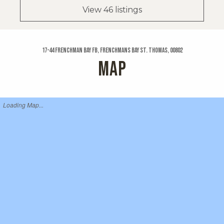
View 46 listings
17-44 Frenchman Bay Fb, Frenchmans Bay St. Thomas, 00802
MAP
Loading Map...