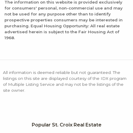
The information on this website is provided exclusively
for consumers' personal, non-commercial use and may
not be used for any purpose other than to identify
prospective properties consumers may be interested in
purchasing. Equal Housing Opportunity: All real estate
advertised herein is subject to the Fair Housing Act of
1968.
All information is deemed reliable but not guaranteed. The
listings on this site are displayed courtesy of the IDX program
of Multiple Listing Service and may not be the listings of the
site owner.
Popular St. Croix Real Estate