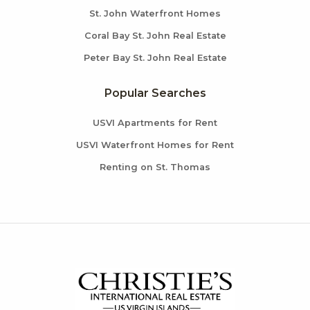
St. John Waterfront Homes
Coral Bay St. John Real Estate
Peter Bay St. John Real Estate
Popular Searches
USVI Apartments for Rent
USVI Waterfront Homes for Rent
Renting on St. Thomas