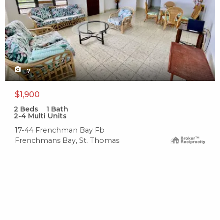
7
$1,900
2
Beds
1
Bath
2-4 Multi Units
17-44 Frenchman Bay Fb
Frenchmans Bay, St. Thomas