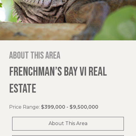
About this area
FRENCHMAN’S BAY VI REAL
ESTATE
Price Range:
$399,000 - $9,500,000
About This Area