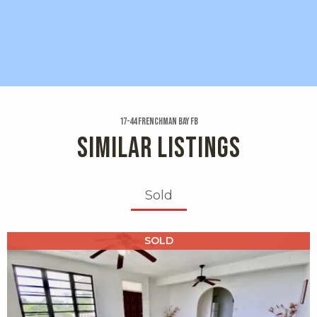
17-44 Frenchman Bay Fb
SIMILAR LISTINGS
Sold
X1X
SOLD