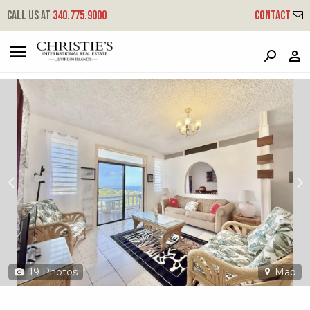
?
?
?
P
?
?
?
?
?
?
?
?
Call us at
340.775.9000
Contact
17-44 Frenchman Bay Fb
Frenchmans Bay, St. Thomas, 00802
19
Photos
Map