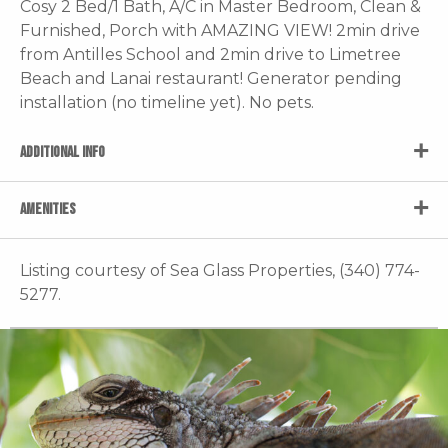
Cosy 2 Bed/1 Bath, A/C in Master Bedroom, Clean &
Furnished, Porch with AMAZING VIEW! 2min drive
from Antilles School and 2min drive to Limetree
Beach and Lanai restaurant! Generator pending
installation (no timeline yet). No pets.
ADDITIONAL INFO
AMENITIES
Listing courtesy of Sea Glass Properties, (340) 774-
5277.