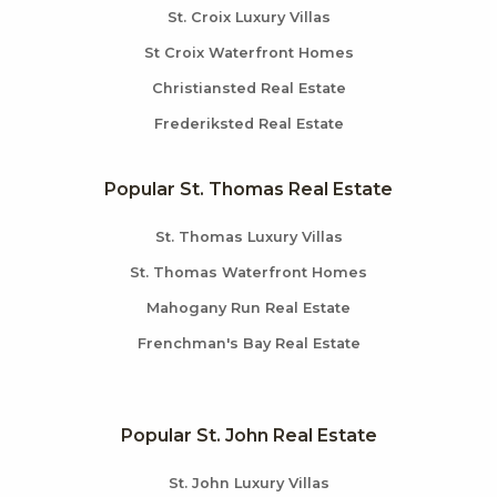
St. Croix Luxury Villas
St Croix Waterfront Homes
Christiansted Real Estate
Frederiksted Real Estate
Popular St. Thomas Real Estate
St. Thomas Luxury Villas
St. Thomas Waterfront Homes
Mahogany Run Real Estate
Frenchman's Bay Real Estate
Popular St. John Real Estate
St. John Luxury Villas