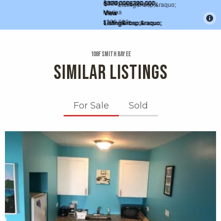
108f Smith Bay Ee
SIMILAR LISTINGS
For Sale
Sold
X1X