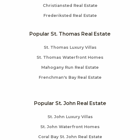
Christiansted Real Estate
Frederiksted Real Estate
Popular St. Thomas Real Estate
St. Thomas Luxury Villas
St. Thomas Waterfront Homes
Mahogany Run Real Estate
Frenchman's Bay Real Estate
Popular St. John Real Estate
St. John Luxury Villas
St. John Waterfront Homes
Coral Bay St. John Real Estate