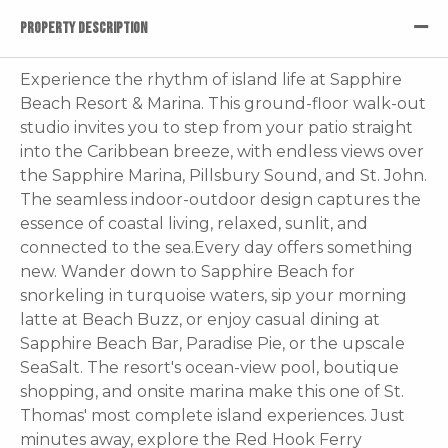
PROPERTY DESCRIPTION
Experience the rhythm of island life at Sapphire
Beach Resort & Marina. This ground-floor walk-out
studio invites you to step from your patio straight
into the Caribbean breeze, with endless views over
the Sapphire Marina, Pillsbury Sound, and St. John.
The seamless indoor-outdoor design captures the
essence of coastal living, relaxed, sunlit, and
connected to the sea.Every day offers something
new. Wander down to Sapphire Beach for
snorkeling in turquoise waters, sip your morning
latte at Beach Buzz, or enjoy casual dining at
Sapphire Beach Bar, Paradise Pie, or the upscale
SeaSalt. The resort's ocean-view pool, boutique
shopping, and onsite marina make this one of St.
Thomas' most complete island experiences. Just
minutes away, explore the Red Hook Ferry