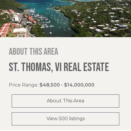
About this area
ST. THOMAS, VI REAL ESTATE
Price Range:
$48,500 - $14,000,000
About This Area
View 500 listings