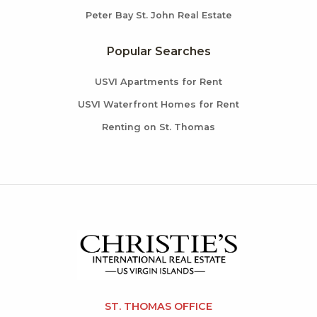
Peter Bay St. John Real Estate
Popular Searches
USVI Apartments for Rent
USVI Waterfront Homes for Rent
Renting on St. Thomas
ST. THOMAS OFFICE