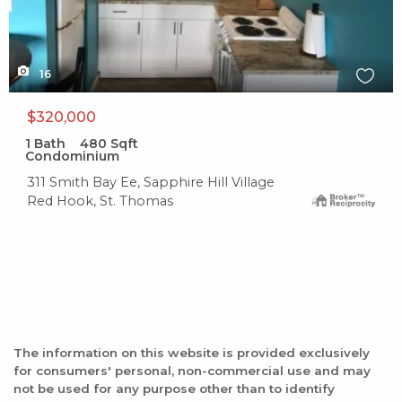
16
$320,000
1
Bath
480
Sqft
Condominium
311 Smith Bay Ee, Sapphire Hill Village
Red Hook, St. Thomas
The information on this website is provided exclusively
for consumers' personal, non-commercial use and may
not be used for any purpose other than to identify