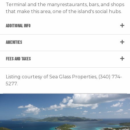
Terminal and the manyrestaurants, bars, and shops
that make this area, one of the island's social hubs.
ADDITIONAL INFO
AMENITIES
FEES AND TAXES
Listing courtesy of Sea Glass Properties, (340) 774-
5277.