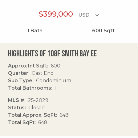
$399,000
1
Bath
600
Sqft
Highlights of 108f Smith Bay Ee
Approx Int Sqft
600
Quarter
East End
Sub Type
Condominium
Total Bathrooms
1
MLS #
25-2029
Status
Closed
Total Approx. SqFt
648
Total SqFt
648