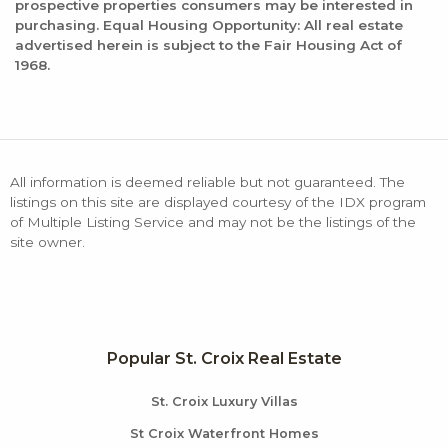
prospective properties consumers may be interested in
purchasing. Equal Housing Opportunity: All real estate
advertised herein is subject to the Fair Housing Act of
1968.
All information is deemed reliable but not guaranteed. The
listings on this site are displayed courtesy of the IDX program
of Multiple Listing Service and may not be the listings of the
site owner.
Popular St. Croix Real Estate
St. Croix Luxury Villas
St Croix Waterfront Homes