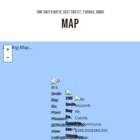
108f Smith Bay Ee, East End St. Thomas, 00802
MAP
Loading Map...