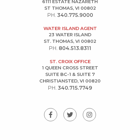
6111 ESTATE NAZARETH
ST THOMAS, VI 00802
PH.
340.775.9000
WATER ISLAND AGENT
23 WATER ISLAND
ST. THOMAS, VI 00802
PH.
804.513.8311
ST. CROIX OFFICE
1 QUEEN CROSS STREET
SUITE BC-1 & SUITE 7
CHRISTIANSTED, VI 00820
PH.
340.715.7749