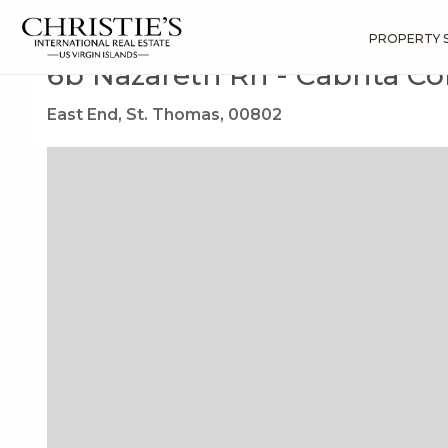
?
?
?
P
?
?
?
?
?
?
?
?
Search
Results
6b Nazareth Rh
PROPERTY 
6b Nazareth Rh - Cabrita 
East End, St. Thomas, 00802