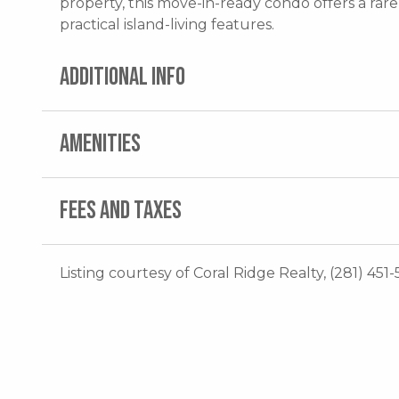
property, this move-in-ready condo offers a rar
practical island-living features.
ADDITIONAL INFO
AMENITIES
FEES AND TAXES
Listing courtesy of Coral Ridge Realty, (281) 451-