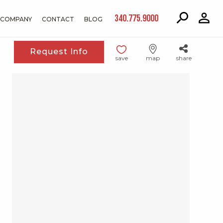
340.775.9000
COMPANY
CONTACT
BLOG
Request Info
save
map
share