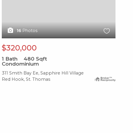
16
Photos
$320,000
1
Bath
480
Sqft
Condominium
311 Smith Bay Ee, Sapphire Hill Village
Red Hook, St. Thomas