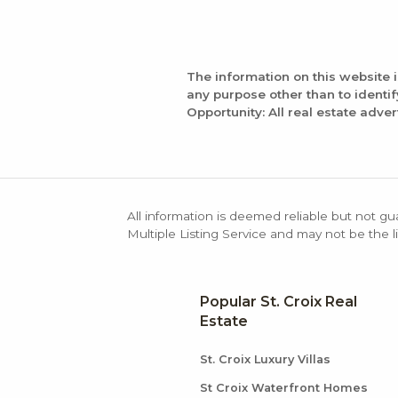
The information on this website 
any purpose other than to identi
Opportunity: All real estate adver
All information is deemed reliable but not gu
Multiple Listing Service and may not be the li
Popular St. Croix Real
Estate
St. Croix Luxury Villas
St Croix Waterfront Homes