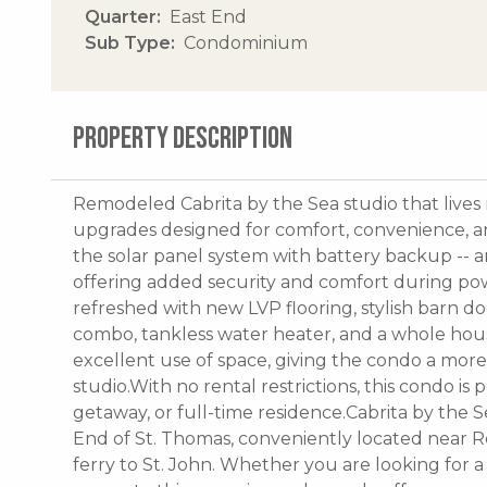
Quarter
East End
Sub Type
Condominium
PROPERTY DESCRIPTION
Remodeled Cabrita by the Sea studio that live
upgrades designed for comfort, convenience, an
the solar panel system with battery backup -- an 
offering added security and comfort during pow
refreshed with new LVP flooring, stylish barn d
combo, tankless water heater, and a whole hous
excellent use of space, giving the condo a more
studio.With no rental restrictions, this condo is 
getaway, or full-time residence.Cabrita by the 
End of St. Thomas, conveniently located near R
ferry to St. John. Whether you are looking for a