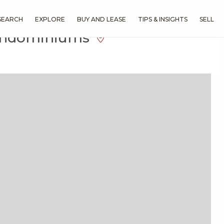
SEARCH
EXPLORE
BUY AND LEASE
TIPS & INSIGHTS
SELL
Condominiums