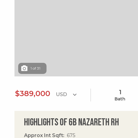
1
of
31
1
$389,000
Bath
Highlights of 6b Nazareth Rh
Approx Int Sqft
675