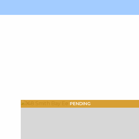
X1X
PENDING