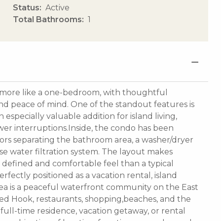
Status
Active
Total Bathrooms
1
s more like a one-bedroom, with thoughtful
d peace of mind. One of the standout features is
especially valuable addition for island living,
er interruptions.Inside, the condo has been
oors separating the bathroom area, a washer/dryer
e water filtration system. The layout makes
 defined and comfortable feel than a typical
perfectly positioned as a vacation rental, island
Sea is a peaceful waterfront community on the East
ed Hook, restaurants, shopping,beaches, and the
 full-time residence, vacation getaway, or rental