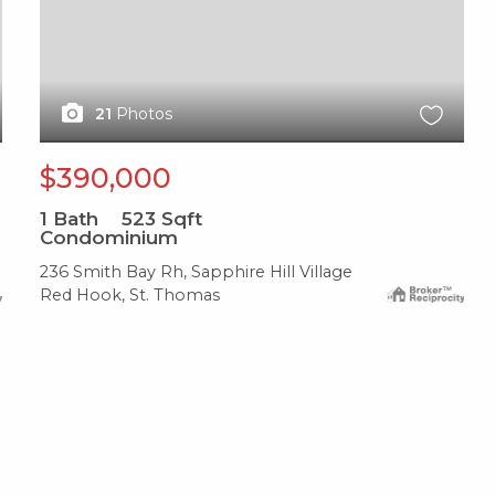
21
Photos
$390,000
1
Bath
523
Sqft
Condominium
236 Smith Bay Rh, Sapphire Hill Village
Red Hook, St. Thomas