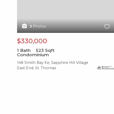
5
Photos
$330,000
1
Bath
523
Sqft
Condominium
148 Smith Bay Ee, Sapphire Hill Village
East End, St. Thomas