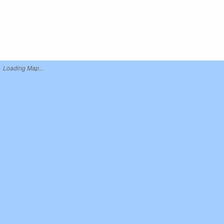
Loading Map...