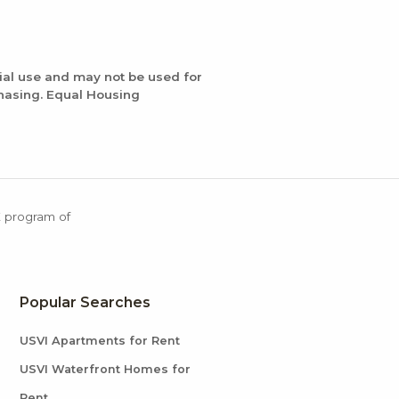
ial use and may not be used for
chasing. Equal Housing
X program of
Popular Searches
USVI Apartments for Rent
USVI Waterfront Homes for
Rent