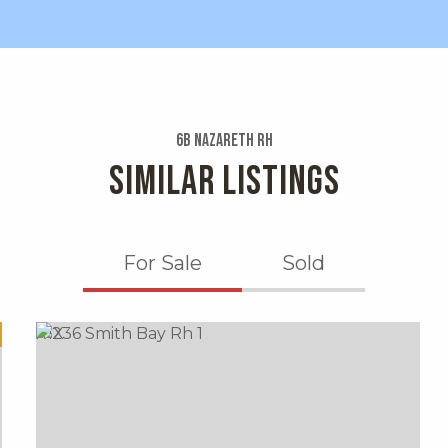
6b Nazareth Rh
SIMILAR LISTINGS
For Sale
Sold
X1X