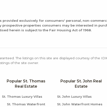
is provided exclusively for consumers' personal, non-commerc
fy prospective properties consumers may be interested in pur
tised herein is subject to the Fair Housing Act of 1968.
aranteed. The listings on this site are displayed courtesy of the ID
stings of the site owner.
Popular St. Thomas
Popular St. John Real
Real Estate
Estate
St. Thomas Luxury Villas
St. John Luxury Villas
St. Thomas Waterfront
St. John Waterfront Homes