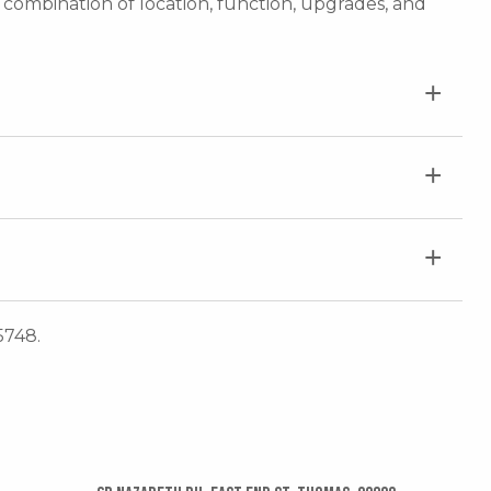
e combination of location, function, upgrades, and
5748.