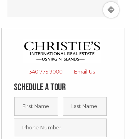
340.775.9000
Email Us
Schedule a tour