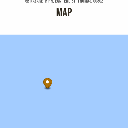
6b Nazareth Rh, East End St. Thomas, 00802
MAP