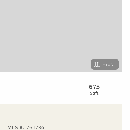
Map
675
Sqft
MLS #
26-1294