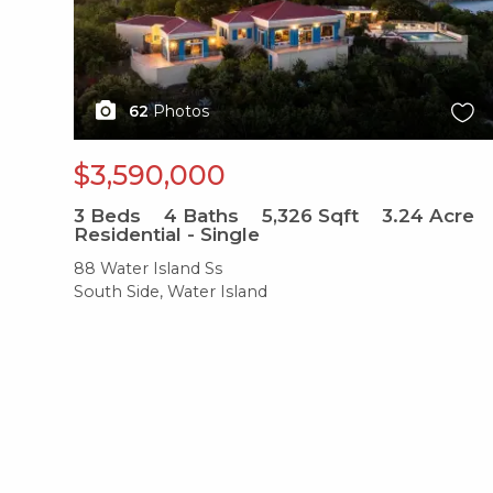
62
Photos
$3,590,000
3
Beds
4
Baths
5,326
Sqft
3.24
Acre
Residential - Single
88 Water Island Ss
South Side, Water Island