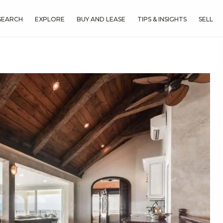
SEARCH
EXPLORE
BUY AND LEASE
TIPS & INSIGHTS
SELL