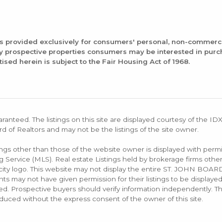
is provided exclusively for consumers' personal, non-commerc
fy prospective properties consumers may be interested in pur
tised herein is subject to the Fair Housing Act of 1968.
aranteed. The listings on this site are displayed courtesy of the ID
rd of Realtors and may not be the listings of the site owner.
tings other than those of the website owner is displayed with permi
rvice (MLS). Real estate Listings held by brokerage firms other
rocity logo. This website may not display the entire ST. JOHN B
s may not have given permission for their listings to be displayed
d. Prospective buyers should verify information independently. Th
duced without the express consent of the owner of this site.