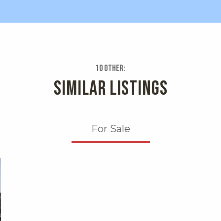
10 Other:
SIMILAR LISTINGS
For Sale