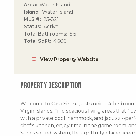
Area
Water Island
Island
Water Island
MLS #
25-321
Status
Active
Total Bathrooms
5.5
Total SqFt
4,600
View Property Website
PROPERTY DESCRIPTION
Welcome to Casa Sirena, a stunning 4-bedroom, 5
Virgin Islands. Find spacious living areas that 
with a private pool, hammock, and jacuzzi--perfe
chef's kitchen, enjoy time in the game room, an
Sonos sound system, thoughtfully placed ice-