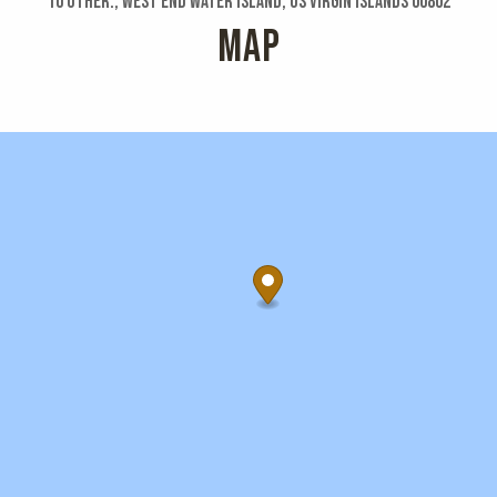
10 Other:, West End Water Island, US Virgin Islands 00802
MAP