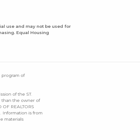
ial use and may not be used for
chasing. Equal Housing
X program of
ssion of the ST.
 than the owner of
OARD OF REALTORS
. Information is from
e materials