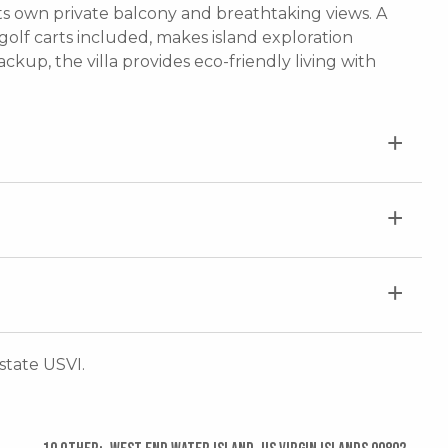
 own private balcony and breathtaking views. A
olf carts included, makes island exploration
ckup, the villa provides eco-friendly living with
Estate USVI.