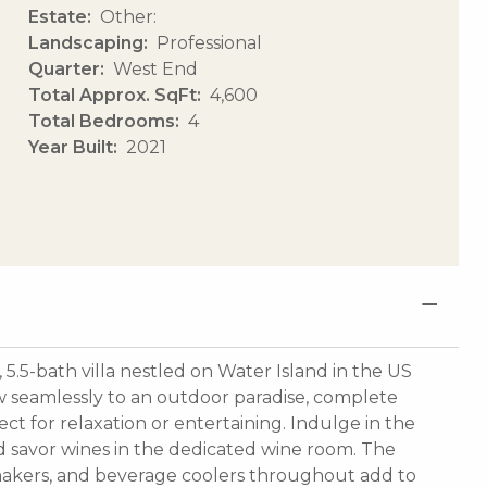
Estate
Other:
Landscaping
Professional
Quarter
West End
Total Approx. SqFt
4,600
Total Bedrooms
4
Year Built
2021
.5-bath villa nestled on Water Island in the US
flow seamlessly to an outdoor paradise, complete
ct for relaxation or entertaining. Indulge in the
d savor wines in the dedicated wine room. The
makers, and beverage coolers throughout add to