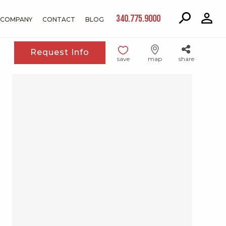
340.775.9000
COMPANY
CONTACT
BLOG
Request Info
save
map
share