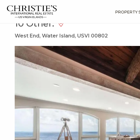
?
?
?
P
?
?
?
?
?
?
?
?
Search
Results
10 Other:
PROPERTY 
10 Other:
West End, Water Island, USVI 00802