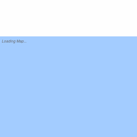
Loading Map...