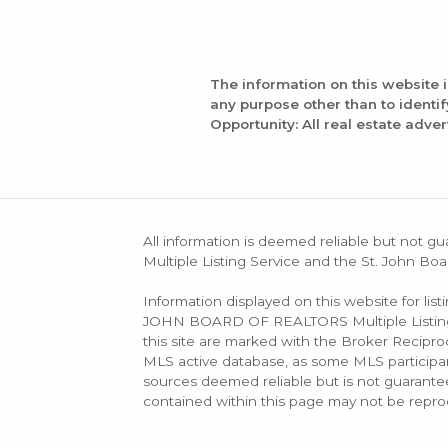
The information on this website 
any purpose other than to identi
Opportunity: All real estate adver
All information is deemed reliable but not gu
Multiple Listing Service and the St. John Boa
Information displayed on this website for lis
JOHN BOARD OF REALTORS Multiple Listing Se
this site are marked with the Broker Recip
MLS active database, as some MLS participant
sources deemed reliable but is not guarantee
contained within this page may not be repro