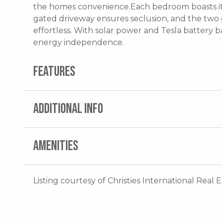
the homes convenience.Each bedroom boasts its
gated driveway ensures seclusion, and the two g
effortless. With solar power and Tesla battery ba
energy independence.
FEATURES
ADDITIONAL INFO
AMENITIES
Listing courtesy of Christies International Real 