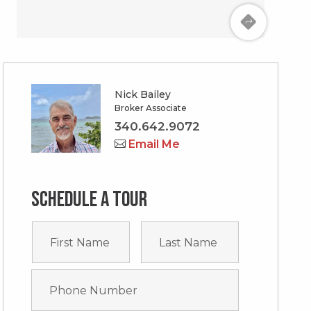
Nick Bailey
Broker Associate
340.642.9072
Email Me
Schedule a tour