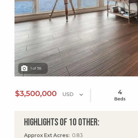
1
of
38
4
$3,500,000
Beds
Highlights of 10 Other:
Approx Ext Acres
0.83