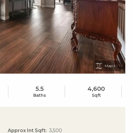
Map
5.5
4,600
Baths
Sqft
Approx Int Sqft
3,500