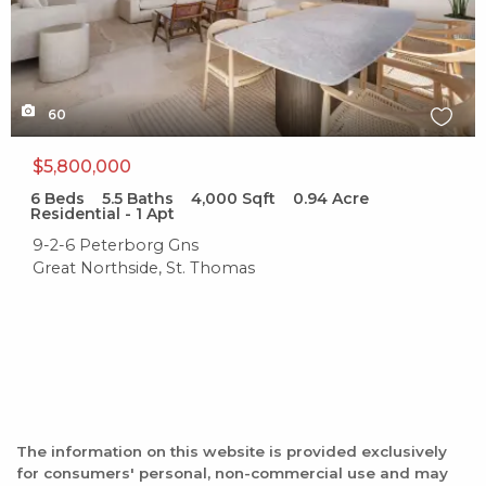
60
$5,800,000
6
Beds
5.5
Baths
4,000
Sqft
0.94
Acre
Residential - 1 Apt
9-2-6 Peterborg Gns
Great Northside, St. Thomas
The information on this website is provided exclusively
for consumers' personal, non-commercial use and may