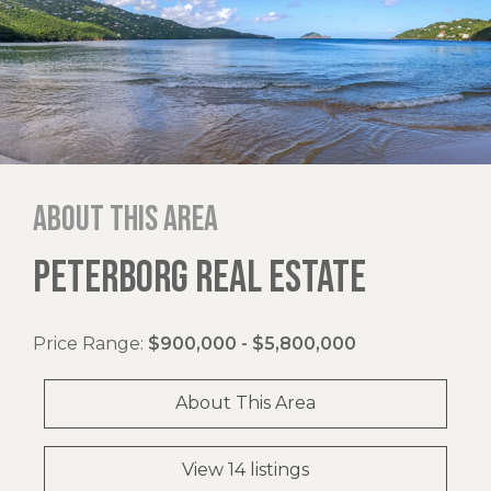
About this area
PETERBORG REAL ESTATE
Price Range:
$900,000 - $5,800,000
About This Area
View 14 listings