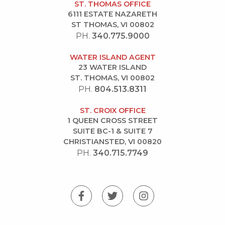
ST. THOMAS OFFICE
6111 ESTATE NAZARETH
ST THOMAS, VI 00802
PH.
340.775.9000
WATER ISLAND AGENT
23 WATER ISLAND
ST. THOMAS, VI 00802
PH.
804.513.8311
ST. CROIX OFFICE
1 QUEEN CROSS STREET
SUITE BC-1 & SUITE 7
CHRISTIANSTED, VI 00820
PH.
340.715.7749