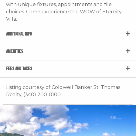
with unique fixtures, appointments and tile
choices. Come experience the WOW of Eternity
Villa.
ADDITIONAL INFO
AMENITIES
FEES AND TAXES
Listing courtesy of Coldwell Banker St. Thomas
Realty, (340) 200-0100.