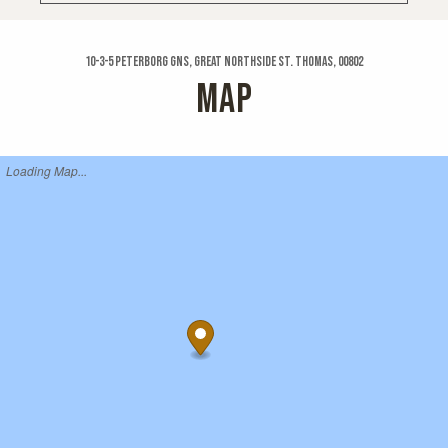
10-3-5 Peterborg Gns, Great Northside St. Thomas, 00802
MAP
Loading Map...