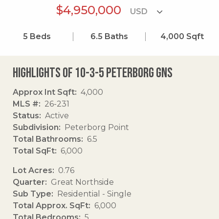
$4,950,000
5
Beds
6.5
Baths
4,000
Sqft
Highlights of 10-3-5 Peterborg Gns
Approx Int Sqft
4,000
MLS #
26-231
Status
Active
Subdivision
Peterborg Point
Total Bathrooms
6.5
Total SqFt
6,000
Lot Acres
0.76
Quarter
Great Northside
Sub Type
Residential - Single
Total Approx. SqFt
6,000
Total Bedrooms
5