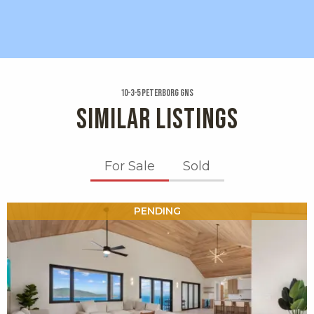
10-3-5 Peterborg Gns
SIMILAR LISTINGS
For Sale
Sold
X1X
PENDING