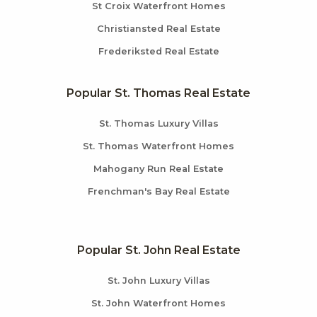
St Croix Waterfront Homes
Christiansted Real Estate
Frederiksted Real Estate
Popular St. Thomas Real Estate
St. Thomas Luxury Villas
St. Thomas Waterfront Homes
Mahogany Run Real Estate
Frenchman's Bay Real Estate
Popular St. John Real Estate
St. John Luxury Villas
St. John Waterfront Homes