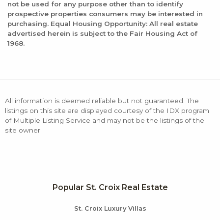
not be used for any purpose other than to identify
prospective properties consumers may be interested in
purchasing. Equal Housing Opportunity: All real estate
advertised herein is subject to the Fair Housing Act of
1968.
All information is deemed reliable but not guaranteed. The
listings on this site are displayed courtesy of the IDX program
of Multiple Listing Service and may not be the listings of the
site owner.
Popular St. Croix Real Estate
St. Croix Luxury Villas