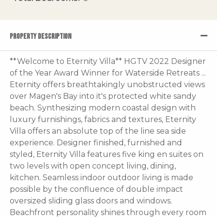
PROPERTY DESCRIPTION
**Welcome to Eternity Villa** HGTV 2022 Designer
of the Year Award Winner for Waterside Retreats ...
Eternity offers breathtakingly unobstructed views
over Magen's Bay into it's protected white sandy
beach. Synthesizing modern coastal design with
luxury furnishings, fabrics and textures, Eternity
Villa offers an absolute top of the line sea side
experience. Designer finished, furnished and
styled, Eternity Villa features five king en suites on
two levels with open concept living, dining,
kitchen. Seamless indoor outdoor living is made
possible by the confluence of double impact
oversized sliding glass doors and windows.
Beachfront personality shines through every room