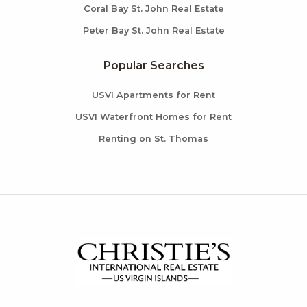
Coral Bay St. John Real Estate
Peter Bay St. John Real Estate
Popular Searches
USVI Apartments for Rent
USVI Waterfront Homes for Rent
Renting on St. Thomas