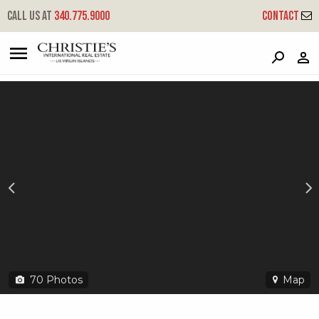
?
?
?
P
?
?
?
?
?
?
?
?
Call us at
340.775.9000
Contact
10-3-5 Peterborg Gns
Great Northside, St. Thomas, 00802
70
Photos
Map