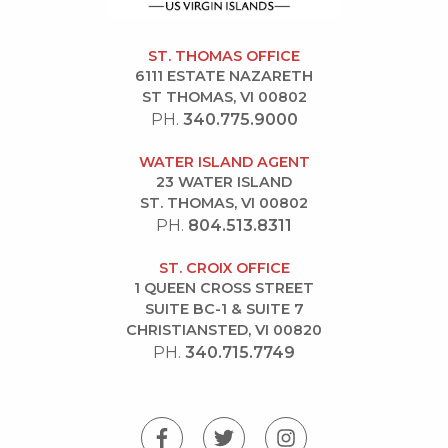
ST. THOMAS OFFICE
6111 ESTATE NAZARETH
ST THOMAS, VI 00802
PH.
340.775.9000
WATER ISLAND AGENT
23 WATER ISLAND
ST. THOMAS, VI 00802
PH.
804.513.8311
ST. CROIX OFFICE
1 QUEEN CROSS STREET
SUITE BC-1 & SUITE 7
CHRISTIANSTED, VI 00820
PH.
340.715.7749