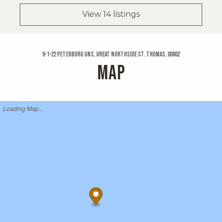
View 14 listings
9-1-22 Peterborg Gns, Great Northside St. Thomas, 00802
MAP
Loading Map...