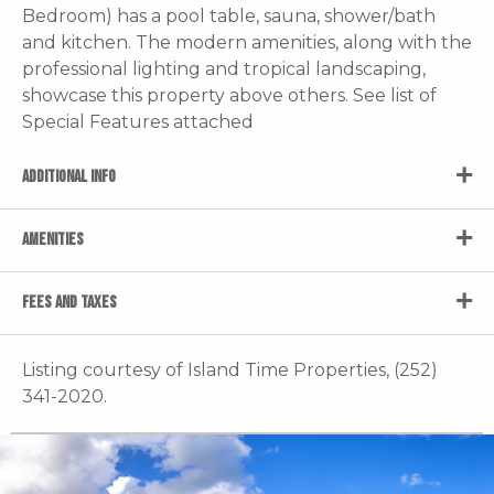
Bedroom) has a pool table, sauna, shower/bath
and kitchen. The modern amenities, along with the
professional lighting and tropical landscaping,
showcase this property above others. See list of
Special Features attached
ADDITIONAL INFO
AMENITIES
FEES AND TAXES
Listing courtesy of Island Time Properties, (252)
341-2020.