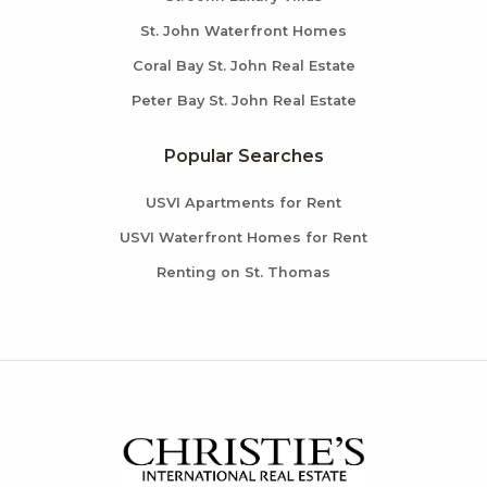
St. John Waterfront Homes
Coral Bay St. John Real Estate
Peter Bay St. John Real Estate
Popular Searches
USVI Apartments for Rent
USVI Waterfront Homes for Rent
Renting on St. Thomas