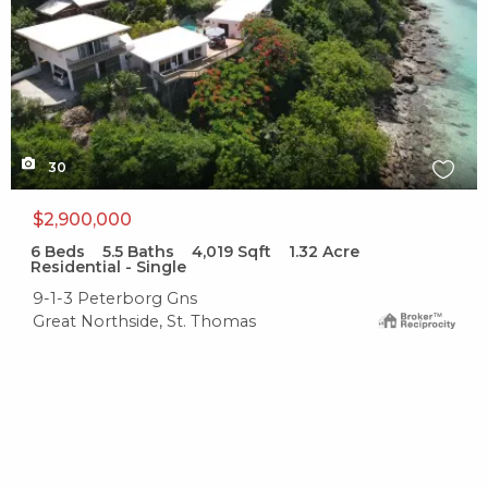
30
$2,900,000
6
Beds
5.5
Baths
4,019
Sqft
1.32
Acre
Residential - Single
9-1-3 Peterborg Gns
Great Northside, St. Thomas