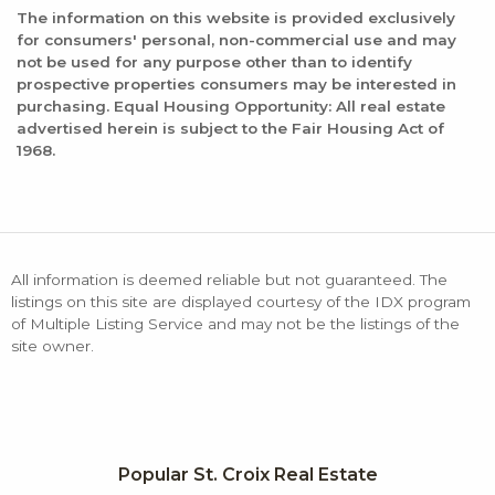
The information on this website is provided exclusively
for consumers' personal, non-commercial use and may
not be used for any purpose other than to identify
prospective properties consumers may be interested in
purchasing. Equal Housing Opportunity: All real estate
advertised herein is subject to the Fair Housing Act of
1968.
All information is deemed reliable but not guaranteed. The
listings on this site are displayed courtesy of the IDX program
of Multiple Listing Service and may not be the listings of the
site owner.
Popular St. Croix Real Estate