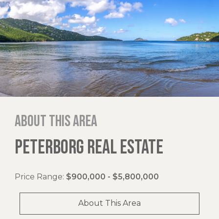
About this area
PETERBORG REAL ESTATE
Price Range:
$900,000 - $5,800,000
About This Area