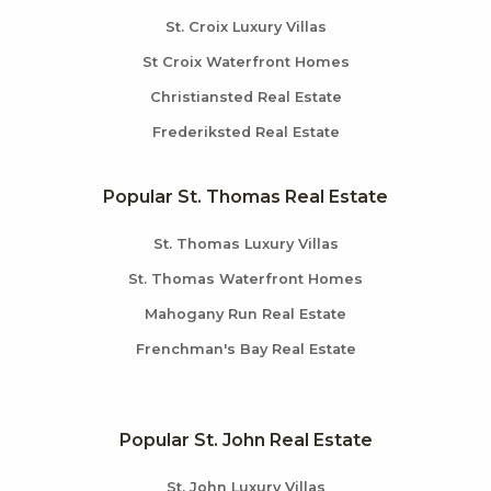
St. Croix Luxury Villas
St Croix Waterfront Homes
Christiansted Real Estate
Frederiksted Real Estate
Popular St. Thomas Real Estate
St. Thomas Luxury Villas
St. Thomas Waterfront Homes
Mahogany Run Real Estate
Frenchman's Bay Real Estate
Popular St. John Real Estate
St. John Luxury Villas