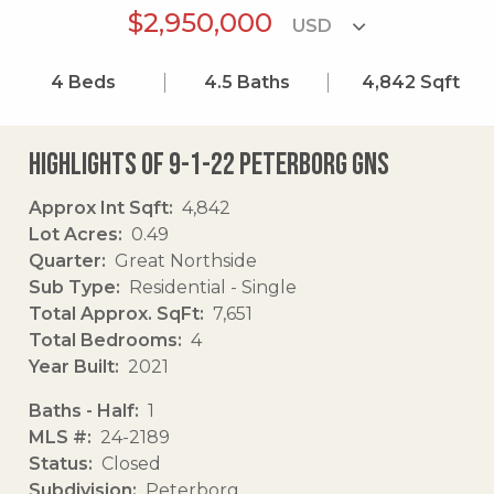
$2,950,000
4
Beds
4.5
Baths
4,842
Sqft
Highlights of 9-1-22 Peterborg Gns
Approx Int Sqft
4,842
Lot Acres
0.49
Quarter
Great Northside
Sub Type
Residential - Single
Total Approx. SqFt
7,651
Total Bedrooms
4
Year Built
2021
Baths - Half
1
MLS #
24-2189
Status
Closed
Subdivision
Peterborg