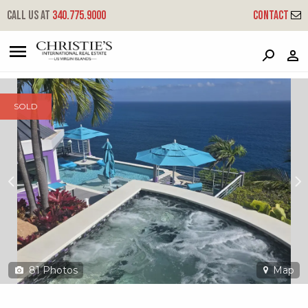
?
?
?
P
?
?
?
?
?
?
?
?
Call us at
340.775.9000
Contact
9-1-22 Peterborg Gns
Great Northside, St. Thomas, 00802
SOLD
81
Photos
Map