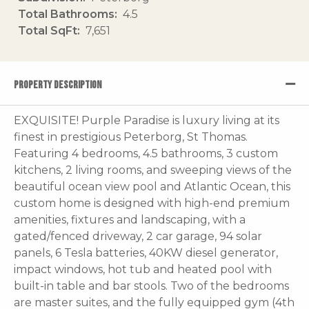
Total Bathrooms
4.5
Total SqFt
7,651
PROPERTY DESCRIPTION
EXQUISITE! Purple Paradise is luxury living at its
finest in prestigious Peterborg, St Thomas.
Featuring 4 bedrooms, 4.5 bathrooms, 3 custom
kitchens, 2 living rooms, and sweeping views of the
beautiful ocean view pool and Atlantic Ocean, this
custom home is designed with high-end premium
amenities, fixtures and landscaping, with a
gated/fenced driveway, 2 car garage, 94 solar
panels, 6 Tesla batteries, 40KW diesel generator,
impact windows, hot tub and heated pool with
built-in table and bar stools. Two of the bedrooms
are master suites, and the fully equipped gym (4th