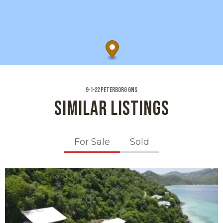
9-1-22 Peterborg Gns
SIMILAR LISTINGS
For Sale
Sold
X1X