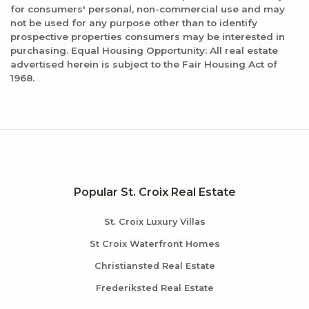
for consumers' personal, non-commercial use and may
not be used for any purpose other than to identify
prospective properties consumers may be interested in
purchasing. Equal Housing Opportunity: All real estate
advertised herein is subject to the Fair Housing Act of
1968.
Popular St. Croix Real Estate
St. Croix Luxury Villas
St Croix Waterfront Homes
Christiansted Real Estate
Frederiksted Real Estate