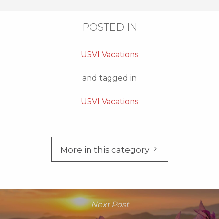
POSTED IN
USVI Vacations
and tagged in
USVI Vacations
More in this category
Next Post