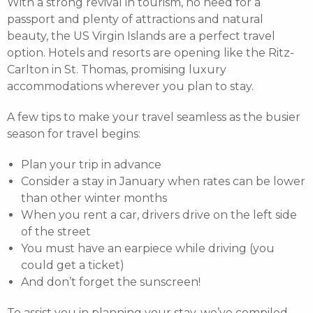
With a strong revival in tourism, no need for a
passport and plenty of attractions and natural
beauty, the US Virgin Islands are a perfect travel
option. Hotels and resorts are opening like the Ritz-
Carlton in St. Thomas, promising luxury
accommodations wherever you plan to stay.
A few tips to make your travel seamless as the busier
season for travel begins:
Plan your trip in advance
Consider a stay in January when rates can be lower
than other winter months
When you rent a car, drivers drive on the left side
of the street
You must have an earpiece while driving (you
could get a ticket)
And don’t forget the sunscreen!
To assist you in planning your stay, we’ve compiled