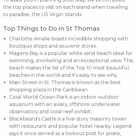
the top places to visit on each island when traveling
to paradise, the US Virgin Islands.
Top Things to Do in St Thomas
Charlotte Amalie boasts incredible shopping with
boutique shops and souvenir stores.
Magens Bay is a popular white sand beach ideal for
swimming, snorkeling and an exceptional view. This
beach makes the list of the Top 10 most beautiful
beaches in the world and it’s easy to see why.
Main Street in St. Thomas is known as the best
shopping plaza in the Caribbean.
Coral World Ocean Park is an indoor-outdoor
aquarium with an aviary, offshore underwater
observatory and coral reef exhibit.
Blackbeard’s Castle is a five-story masonry tower
with restaurant and popular hotel nearby. Legend
says it once served as a lookout post for pirate,