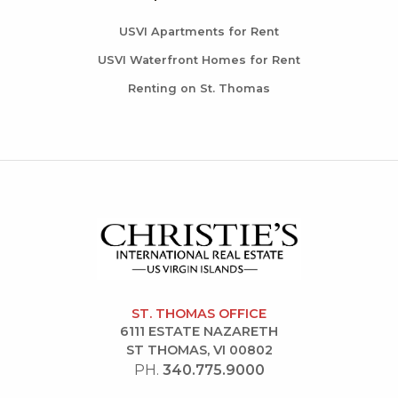
USVI Apartments for Rent
USVI Waterfront Homes for Rent
Renting on St. Thomas
ST. THOMAS OFFICE
6111 ESTATE NAZARETH
ST THOMAS, VI 00802
PH.
340.775.9000