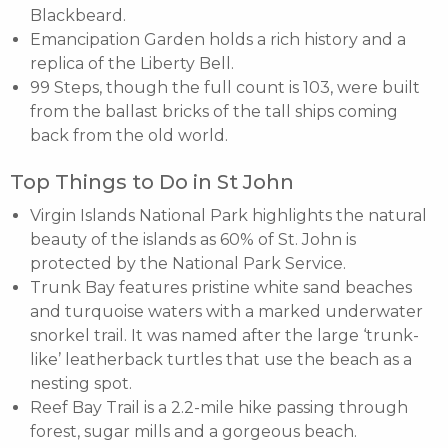
Blackbeard.
Emancipation Garden holds a rich history and a
replica of the Liberty Bell.
99 Steps, though the full count is 103, were built
from the ballast bricks of the tall ships coming
back from the old world.
Top Things to Do in St John
Virgin Islands National Park highlights the natural
beauty of the islands as 60% of St. John is
protected by the National Park Service.
Trunk Bay features pristine white sand beaches
and turquoise waters with a marked underwater
snorkel trail. It was named after the large ‘trunk-
like’ leatherback turtles that use the beach as a
nesting spot.
Reef Bay Trail is a 2.2-mile hike passing through
forest, sugar mills and a gorgeous beach.