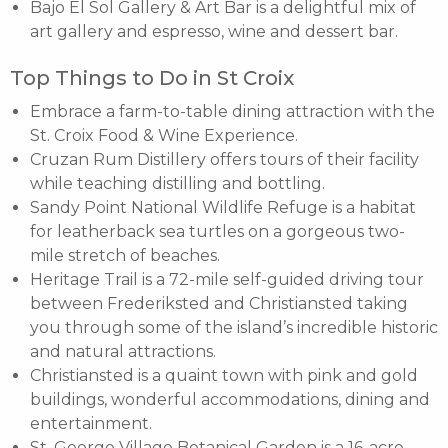
Bajo El Sol Gallery & Art Bar is a delightful mix of
art gallery and espresso, wine and dessert bar.
Top Things to Do in St Croix
Embrace a farm-to-table dining attraction with the
St. Croix Food & Wine Experience.
Cruzan Rum Distillery offers tours of their facility
while teaching distilling and bottling.
Sandy Point National Wildlife Refuge is a habitat
for leatherback sea turtles on a gorgeous two-
mile stretch of beaches.
Heritage Trail is a 72-mile self-guided driving tour
between Frederiksted and Christiansted taking
you through some of the island’s incredible historic
and natural attractions.
Christiansted is a quaint town with pink and gold
buildings, wonderful accommodations, dining and
entertainment.
St. George Village Botanical Garden is a 16-acre