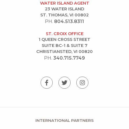
WATER ISLAND AGENT
23 WATER ISLAND
ST. THOMAS, VI 00802
PH.
804.513.8311
ST. CROIX OFFICE
1 QUEEN CROSS STREET
SUITE BC-1 & SUITE 7
CHRISTIANSTED, VI 00820
PH.
340.715.7749
INTERNATIONAL PARTNERS