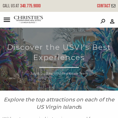
Call us at
340.775.9000
Contact
?
?
?
P
?
?
?
?
?
?
?
?
Discover the USVI’s Best
Experiences
July 8, 2021
by
USVI Real Estate Team
Explore the top attractions on each of the
US Virgin Island
s