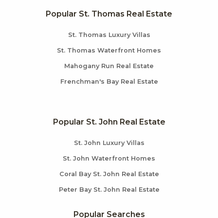
Popular St. Thomas Real Estate
St. Thomas Luxury Villas
St. Thomas Waterfront Homes
Mahogany Run Real Estate
Frenchman's Bay Real Estate
Popular St. John Real Estate
St. John Luxury Villas
St. John Waterfront Homes
Coral Bay St. John Real Estate
Peter Bay St. John Real Estate
Popular Searches