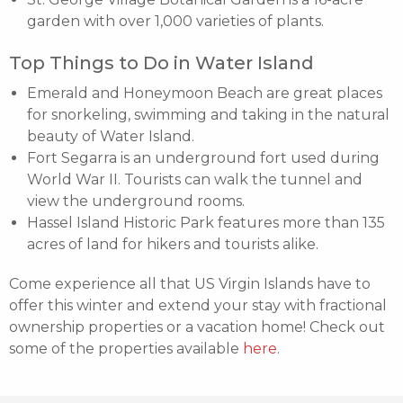
garden with over 1,000 varieties of plants.
Top Things to Do in Water Island
Emerald and Honeymoon Beach are great places
for snorkeling, swimming and taking in the natural
beauty of Water Island.
Fort Segarra is an underground fort used during
World War II. Tourists can walk the tunnel and
view the underground rooms.
Hassel Island Historic Park features more than 135
acres of land for hikers and tourists alike.
Come experience all that US Virgin Islands have to
offer this winter and extend your stay with fractional
ownership properties or a vacation home! Check out
some of the properties available
here
.