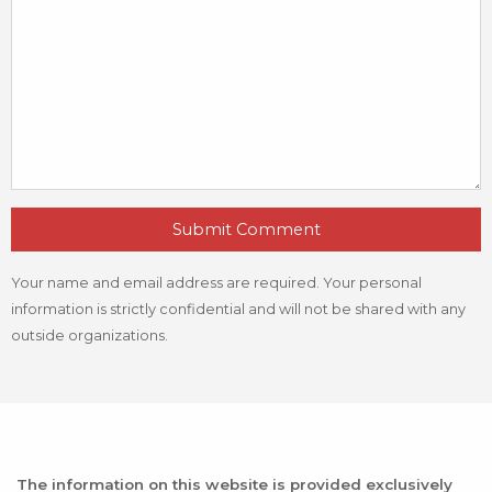
Submit Comment
Your name and email address are required. Your personal
information is strictly confidential and will not be shared with any
outside organizations.
The information on this website is provided exclusively