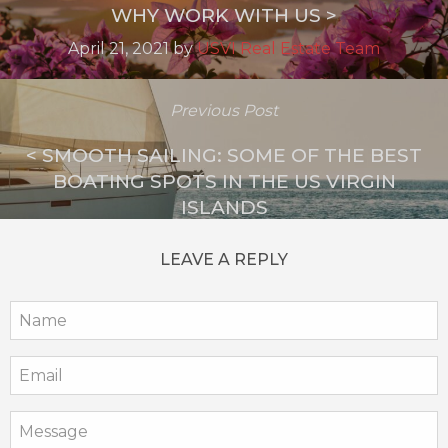
WHY WORK WITH US >
April 21, 2021
by
USVI Real Estate Team
Previous Post
< SMOOTH SAILING: SOME OF THE BEST
BOATING SPOTS IN THE US VIRGIN
ISLANDS
May 31, 2023
by
USVI Real Estate Team
LEAVE A REPLY