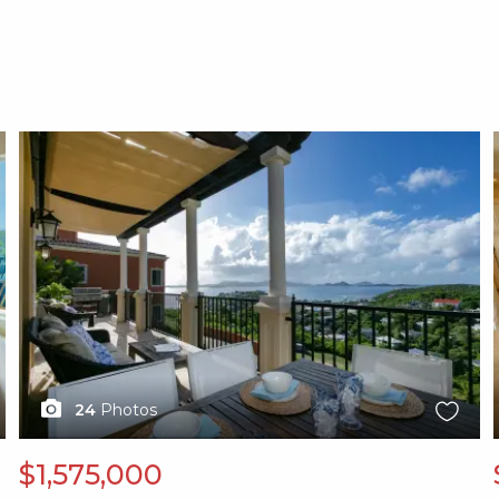
X1X
24
Photos
$1,575,000