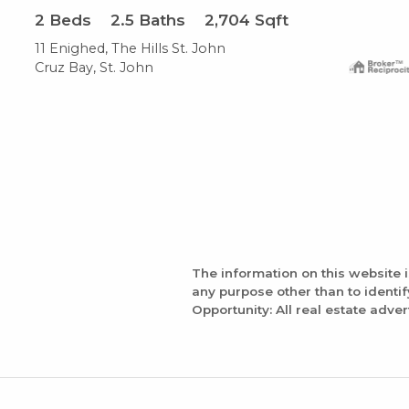
2
Beds
2.5
Baths
2,704
Sqft
11 Enighed, The Hills St. John
Cruz Bay, St. John
The information on this website 
any purpose other than to identi
Opportunity: All real estate adver