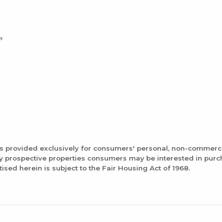
is provided exclusively for consumers' personal, non-commerc
fy prospective properties consumers may be interested in pur
tised herein is subject to the Fair Housing Act of 1968.