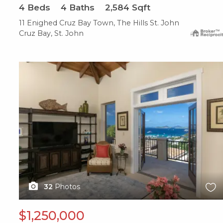
4
Beds
4
Baths
2,584
Sqft
11 Enighed Cruz Bay Town, The Hills St. John
Cruz Bay, St. John
X1X
32
Photos
$1,250,000