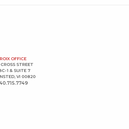
CROIX OFFICE
 CROSS STREET
BC-1 & SUITE 7
NSTED, VI 00820
40.715.7749