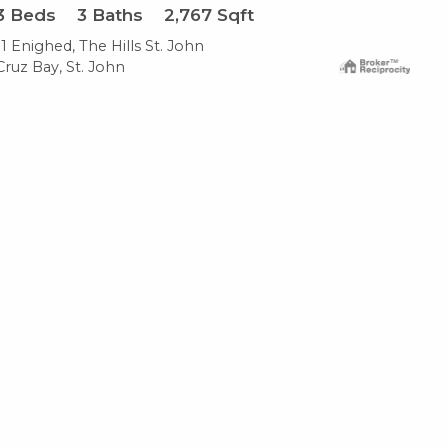
3
Beds
3
Baths
2,767
Sqft
11 Enighed, The Hills St. John
Cruz Bay, St. John