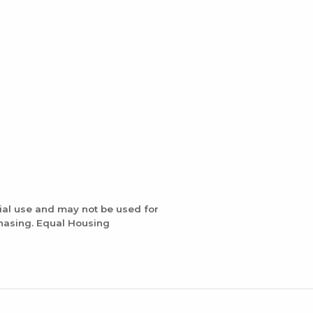
ial use and may not be used for
chasing. Equal Housing