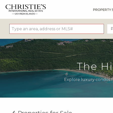
PROPERTY 
?
?
?
P
?
?
?
?
?
?
?
?
P
The Hi
Explore luxury condos fo