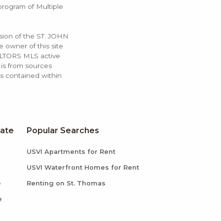
 program of Multiple
ssion of the ST. JOHN
 owner of this site
ALTORS MLS active
 is from sources
ls contained within
tate
Popular Searches
USVI Apartments for Rent
USVI Waterfront Homes for Rent
e
Renting on St. Thomas
e