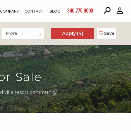
340.775.9000
COMPANY
CONTACT
BLOG
More
Apply (
4
)
Save
or Sale
ed villa resort community