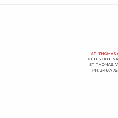
ST. THOMAS 
6111 ESTATE 
ST THOMAS, V
PH.
340.775