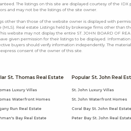
anteed. The listings on this site are displayed courtesy of the IDX
ors and may not be the listings of the site owner.
ings other than those of the website owner is displayed with permi
LS). Real estate Listings held by brokerage firms other than the
. This website may not display the entire ST. JOHN BOARD OF RE
e given permission for their listings to be displayed. Information
ctive buyers should verify information independently. The materia
xpress consent of the owner of this site.
lar St. Thomas Real Estate
Popular St. John Real Es
omas Luxury Villas
St. John Luxury Villas
homas Waterfront Homes
St. John Waterfront Homes
any Run Real Estate
Coral Bay St. John Real Estat
hman's Bay Real Estate
Peter Bay St. John Real Estat