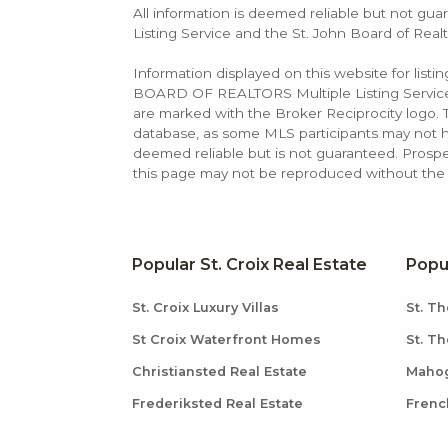
All information is deemed reliable but not guar
Listing Service and the St. John Board of Realt
Information displayed on this website for list
BOARD OF REALTORS Multiple Listing Service (M
are marked with the Broker Reciprocity logo
database, as some MLS participants may not hav
deemed reliable but is not guaranteed. Prospe
this page may not be reproduced without the e
Popular St. Croix Real Estate
Popu
St. Croix Luxury Villas
St. Th
St Croix Waterfront Homes
St. T
Christiansted Real Estate
Mahog
Frederiksted Real Estate
Frenc