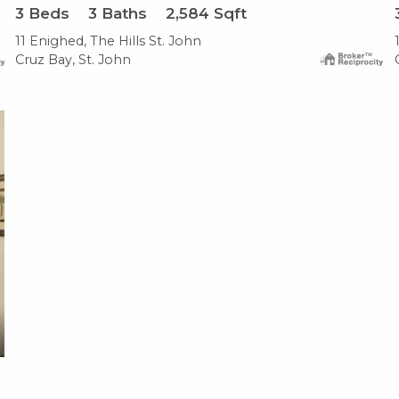
3
Beds
3
Baths
2,584
Sqft
11 Enighed, The Hills St. John
Cruz Bay, St. John