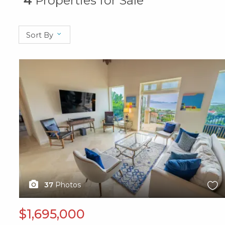
4
Properties for Sale
Sort By
X1X
37
Photos
$1,695,000