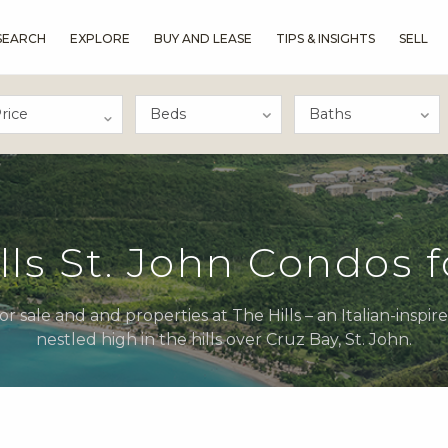
SEARCH
EXPLORE
BUY AND LEASE
TIPS & INSIGHTS
SELL
rice
lls St. John Condos f
r sale and and properties at The Hills – an Italian-inspir
nestled high in the hills over Cruz Bay, St. John.