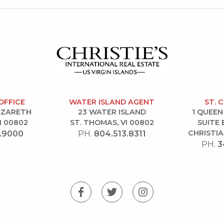
OFFICE
WATER ISLAND AGENT
ST. 
NAZARETH
23 WATER ISLAND
1 QUEEN
I 00802
ST. THOMAS, VI 00802
SUITE 
CHRISTIA
.9000
PH.
804.513.8311
PH.
3