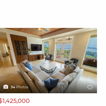
X1X
34
Photos
$1,425,000