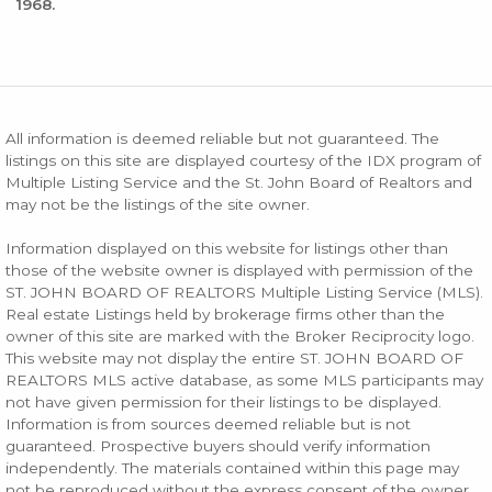
1968.
All information is deemed reliable but not guaranteed. The
listings on this site are displayed courtesy of the IDX program of
Multiple Listing Service and the St. John Board of Realtors and
may not be the listings of the site owner.
Information displayed on this website for listings other than
those of the website owner is displayed with permission of the
ST. JOHN BOARD OF REALTORS Multiple Listing Service (MLS).
Real estate Listings held by brokerage firms other than the
owner of this site are marked with the Broker Reciprocity logo.
This website may not display the entire ST. JOHN BOARD OF
REALTORS MLS active database, as some MLS participants may
not have given permission for their listings to be displayed.
Information is from sources deemed reliable but is not
guaranteed. Prospective buyers should verify information
independently. The materials contained within this page may
not be reproduced without the express consent of the owner