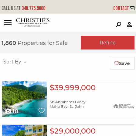
Call us at
340.775.9000
Contact
?
?
?
P
?
?
?
?
?
?
?
?
Refine
1,860
Properties for Sale
Sort By
Save
X1X
$39,999,000
3b Abrahams Fancy
Maho Bay, St. John
18
X1X
$29,000,000