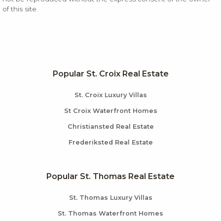
of this site.
Popular St. Croix Real Estate
St. Croix Luxury Villas
St Croix Waterfront Homes
Christiansted Real Estate
Frederiksted Real Estate
Popular St. Thomas Real Estate
St. Thomas Luxury Villas
St. Thomas Waterfront Homes