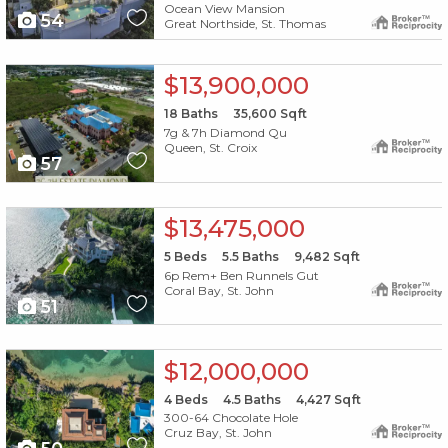
Ocean View Mansion
54
Great Northside, St. Thomas
X1X
$13,900,000
18
Baths
35,600
Sqft
7g & 7h Diamond Qu
Queen, St. Croix
57
X1X
$13,475,000
5
Beds
5.5
Baths
9,482
Sqft
6p Rem+ Ben Runnels Gut
Coral Bay, St. John
51
X1X
$12,000,000
4
Beds
4.5
Baths
4,427
Sqft
300-64 Chocolate Hole
Cruz Bay, St. John