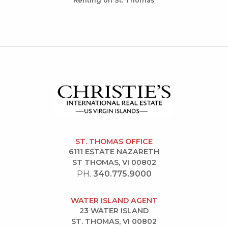
Renting on St. Thomas
ST. THOMAS OFFICE
6111 ESTATE NAZARETH
ST THOMAS, VI 00802
PH.
340.775.9000
WATER ISLAND AGENT
23 WATER ISLAND
ST. THOMAS, VI 00802