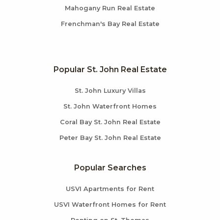
Mahogany Run Real Estate
Frenchman's Bay Real Estate
Popular St. John Real Estate
St. John Luxury Villas
St. John Waterfront Homes
Coral Bay St. John Real Estate
Peter Bay St. John Real Estate
Popular Searches
USVI Apartments for Rent
USVI Waterfront Homes for Rent