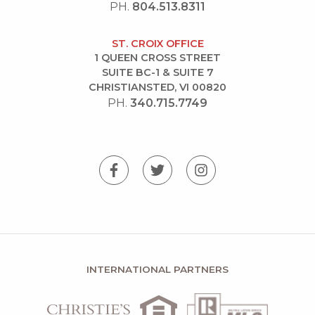
PH.
804.513.8311
ST. CROIX OFFICE
1 QUEEN CROSS STREET
SUITE BC-1 & SUITE 7
CHRISTIANSTED, VI 00820
PH.
340.715.7749
INTERNATIONAL PARTNERS