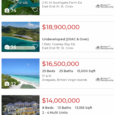
2 Et Al Southgate Farm Ea
East End 'A', St. Croix
74
X1X
$18,900,000
Undeveloped (20AC & Over)
1,13etc Coakley Bay Eb
36
East End 'B', St. Croix
X1X
$16,500,000
25
Beds
25
Baths
15,000
Sqft
17 & 19
Anegada, British Virgin Islands
32
X1X
$14,000,000
8
Beds
13
Baths
13,555
Sqft
2 - 4 Multi Units