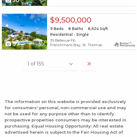
50
X1X
$9,500,000
9
Beds
8
Baths
8,624
Sqft
Residential - Single
35 Bellevue Fb
97
Frenchmans Bay, St. Thomas
The information on this website is provided exclusively
for consumers' personal, non-commercial use and may
not be used for any purpose other than to identify
prospective properties consumers may be interested in
purchasing. Equal Housing Opportunity: All real estate
advertised herein is subject to the Fair Housing Act of