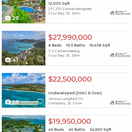
12,000
Sqft
271, 272 Contant/enighed
Cruz Bay, St. John
29
X1X
$27,990,000
8
Beds
10.5
Baths
16,438
Sqft
3-3 Catherineberg
Cruz Bay, St. John
41
X1X
$22,500,000
Undeveloped (20AC & Over)
Various Longford Co
29
Company, St. Croix
X1X
$19,950,000
40
Beds
40
Baths
24,500
Sqft