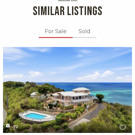
Rainbow Cove
SIMILAR LISTINGS
For Sale
Sold
X1X
72