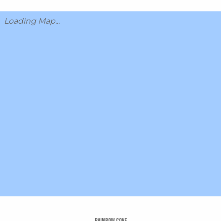
Loading Map...