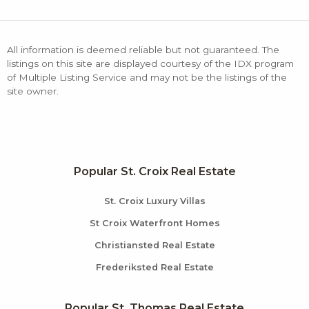
All information is deemed reliable but not guaranteed. The
listings on this site are displayed courtesy of the IDX program
of Multiple Listing Service and may not be the listings of the
site owner.
Popular St. Croix Real Estate
St. Croix Luxury Villas
St Croix Waterfront Homes
Christiansted Real Estate
Frederiksted Real Estate
Popular St. Thomas Real Estate