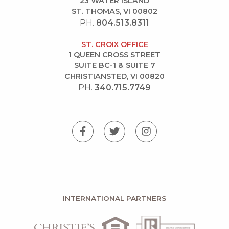
23 WATER ISLAND
ST. THOMAS, VI 00802
PH.
804.513.8311
ST. CROIX OFFICE
1 QUEEN CROSS STREET
SUITE BC-1 & SUITE 7
CHRISTIANSTED, VI 00820
PH.
340.715.7749
INTERNATIONAL PARTNERS