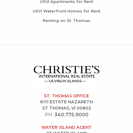
USVI Apartments for Rent
USVI Waterfront Homes for Rent
Renting on St. Thomas
ST. THOMAS OFFICE
6111 ESTATE NAZARETH
ST THOMAS, VI 00802
PH.
340.775.9000
WATER ISLAND AGENT