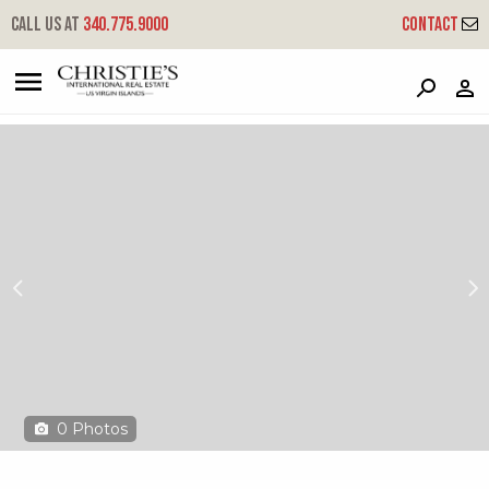
?
?
?
P
?
?
?
?
?
?
?
?
Call us at
340.775.9000
Contact
Rainbow Cove
St. Croix,
0
Photos