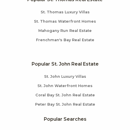
St. Thomas Luxury Villas
St. Thomas Waterfront Homes
Mahogany Run Real Estate
Frenchman's Bay Real Estate
Popular St. John Real Estate
St. John Luxury Villas
St. John Waterfront Homes
Coral Bay St. John Real Estate
Peter Bay St. John Real Estate
Popular Searches