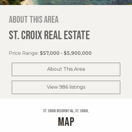
About this area
ST. CROIX REAL ESTATE
Price Range:
$57,000 - $5,900,000
About This Area
View 986 listings
St. Croix Residential, St. Croix,
MAP