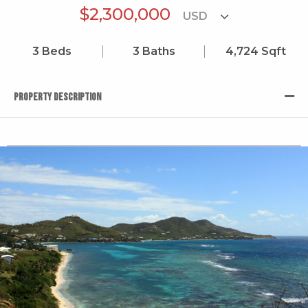
$2,300,000
3
Beds
3
Baths
4,724
Sqft
PROPERTY DESCRIPTION