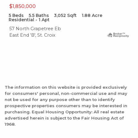
$1,850,000
5
Beds
5.5
Baths
3,052
Sqft
1.88
Acre
Residential - 1 Apt
57 North Grapetree Eb
East End 'B', St. Croix
The information on this website is provided exclusively
for consumers' personal, non-commercial use and may
not be used for any purpose other than to identify
prospective properties consumers may be interested in
purchasing. Equal Housing Opportunity: All real estate
advertised herein is subject to the Fair Housing Act of
1968.