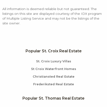
All information is deemed reliable but not guaranteed. The
listings on this site are displayed courtesy of the IDX program
of Multiple Listing Service and may not be the listings of the
site owner.
Popular St. Croix Real Estate
St. Croix Luxury Villas
St Croix Waterfront Homes
Christiansted Real Estate
Frederiksted Real Estate
Popular St. Thomas Real Estate