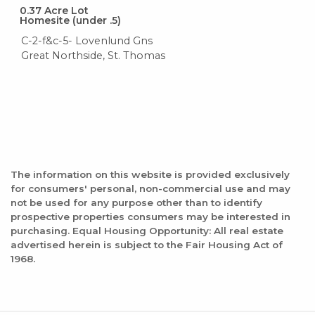
0.37
Acre Lot
Homesite (under .5)
C-2-f&c-5- Lovenlund Gns
Great Northside, St. Thomas
The information on this website is provided exclusively
for consumers' personal, non-commercial use and may
not be used for any purpose other than to identify
prospective properties consumers may be interested in
purchasing. Equal Housing Opportunity: All real estate
advertised herein is subject to the Fair Housing Act of
1968.