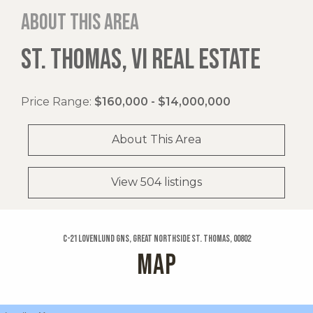
About this area
ST. THOMAS, VI REAL ESTATE
Price Range:
$160,000 - $14,000,000
About This Area
View 504 listings
C-21 Lovenlund Gns, Great Northside St. Thomas, 00802
MAP