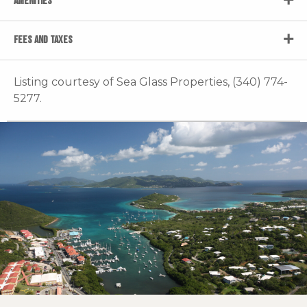
AMENITIES
FEES AND TAXES
Listing courtesy of Sea Glass Properties, (340) 774-
5277.