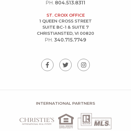
PH.
804.513.8311
ST. CROIX OFFICE
1 QUEEN CROSS STREET
SUITE BC-1 & SUITE 7
CHRISTIANSTED, VI 00820
PH.
340.715.7749
INTERNATIONAL PARTNERS