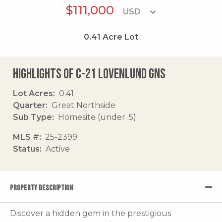
$111,000
0.41
Acre Lot
Highlights of C-21 Lovenlund Gns
Lot Acres
0.41
Quarter
Great Northside
Sub Type
Homesite (under .5)
MLS #
25-2399
Status
Active
PROPERTY DESCRIPTION
Discover a hidden gem in the prestigious