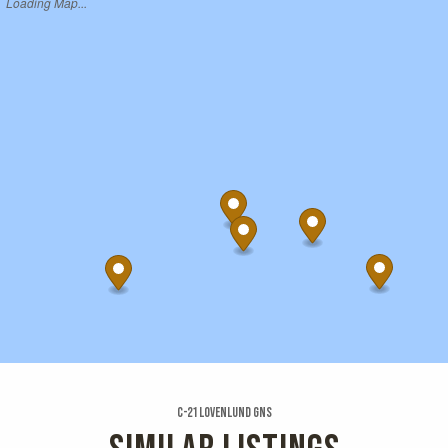
Loading Map...
C-21 Lovenlund Gns