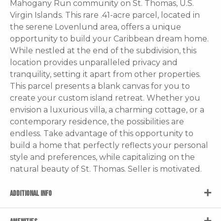
Mahogany Run community on St. Thomas, U.S.
Virgin Islands. This rare .41-acre parcel, located in
the serene Lovenlund area, offers a unique
opportunity to build your Caribbean dream home.
While nestled at the end of the subdivision, this
location provides unparalleled privacy and
tranquility, setting it apart from other properties.
This parcel presents a blank canvas for you to
create your custom island retreat. Whether you
envision a luxurious villa, a charming cottage, or a
contemporary residence, the possibilities are
endless. Take advantage of this opportunity to
build a home that perfectly reflects your personal
style and preferences, while capitalizing on the
natural beauty of St. Thomas. Seller is motivated.
ADDITIONAL INFO