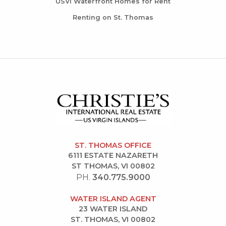
USVI Waterfront Homes for Rent
Renting on St. Thomas
ST. THOMAS OFFICE
6111 ESTATE NAZARETH
ST THOMAS, VI 00802
PH.
340.775.9000
WATER ISLAND AGENT
23 WATER ISLAND
ST. THOMAS, VI 00802