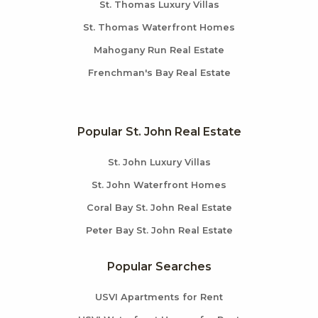
St. Thomas Luxury Villas
St. Thomas Waterfront Homes
Mahogany Run Real Estate
Frenchman's Bay Real Estate
Popular St. John Real Estate
St. John Luxury Villas
St. John Waterfront Homes
Coral Bay St. John Real Estate
Peter Bay St. John Real Estate
Popular Searches
USVI Apartments for Rent