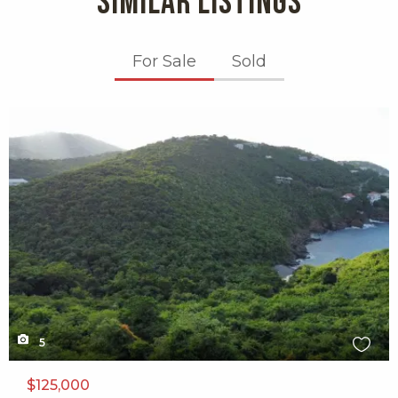
SIMILAR LISTINGS
For Sale
Sold
X1X
5
$125,000