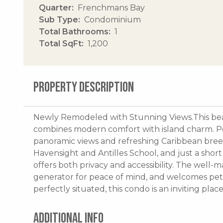
Quarter
Frenchmans Bay
Sub Type
Condominium
Total Bathrooms
1
Total SqFt
1,200
PROPERTY DESCRIPTION
Newly Remodeled with Stunning Views.This be
combines modern comfort with island charm. Pe
panoramic views and refreshing Caribbean bree
Havensight and Antilles School, and just a shor
offers both privacy and accessibility. The well
generator for peace of mind, and welcomes pet
perfectly situated, this condo is an inviting plac
ADDITIONAL INFO