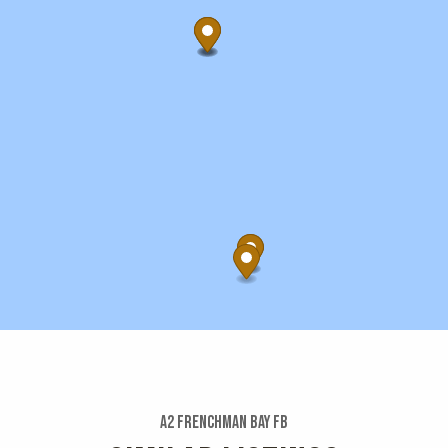
A2 Frenchman Bay Fb