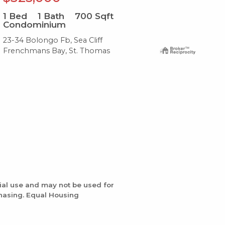
1
Bed
1
Bath
700
Sqft
2
B
Condominium
Co
23-34 Bolongo Fb, Sea Cliff
G8 
Frenchmans Bay, St. Thomas
Gre
ial use and may not be used for
chasing. Equal Housing