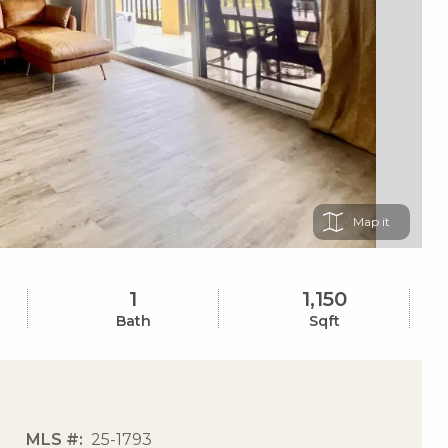
Map
1
1,150
Bath
Sqft
MLS #
25-1793