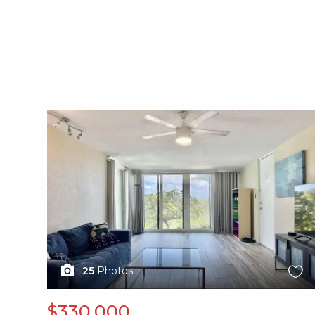
X1X
25
Photos
$330,000