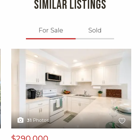
SIMILAR LISTINGS
For Sale
Sold
X1X
31
Photos
$290,000