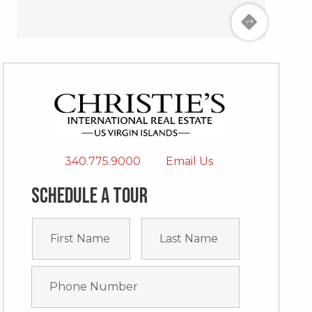
340.775.9000
Email Us
Schedule a tour