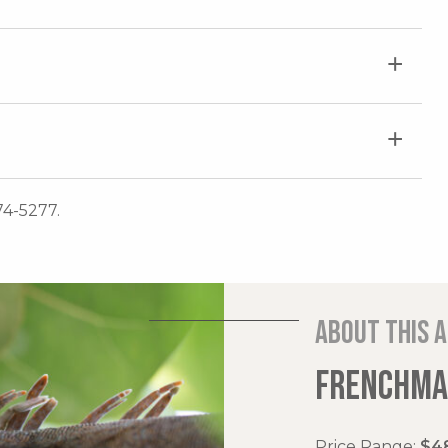
74-5277.
About this 
FRENCHMAN
Price Range:
$48