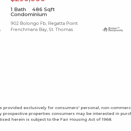
1
Bath
486
Sqft
Condominium
902 Bolongo Fb, Regatta Point
Frenchmans Bay, St. Thomas
is provided exclusively for consumers' personal, non-commerc
fy prospective properties consumers may be interested in pur
tised herein is subject to the Fair Housing Act of 1968.