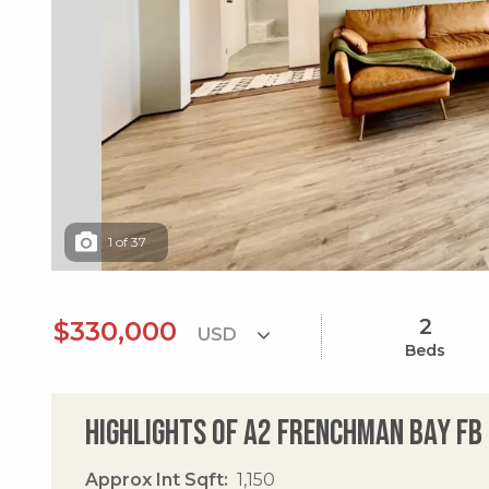
1
of
37
2
$330,000
Beds
Highlights of A2 Frenchman Bay Fb
Approx Int Sqft
1,150