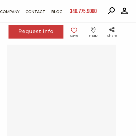
340.775.9000
COMPANY
CONTACT
BLOG
Request Info
save
map
share