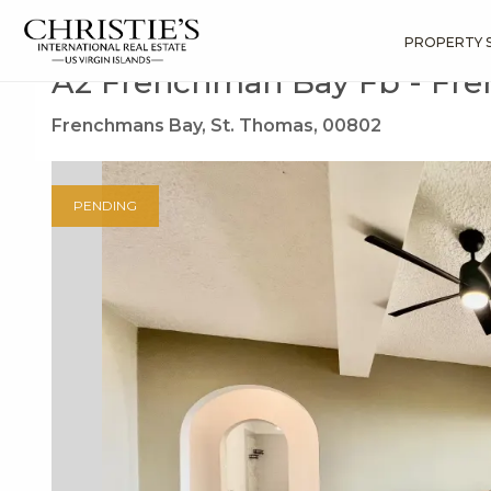
?
?
?
P
?
?
?
?
?
?
?
?
Search
Results
A2 Frenchman Bay Fb
PROPERTY 
A2 Frenchman Bay Fb - Fr
Frenchmans Bay, St. Thomas, 00802
PENDING