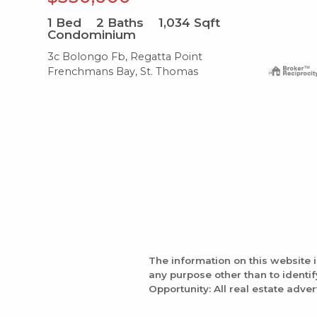
1
Bed
2
Baths
1,034
Sqft
Condominium
3c Bolongo Fb, Regatta Point
Frenchmans Bay, St. Thomas
The information on this website 
any purpose other than to identi
Opportunity: All real estate adver