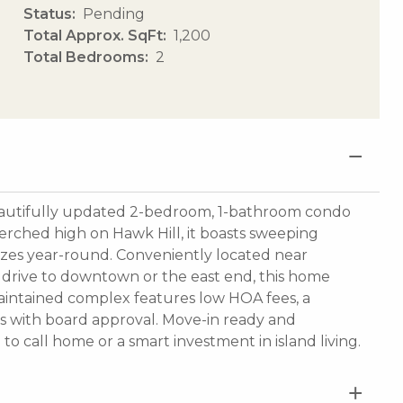
Status
Pending
Total Approx. SqFt
1,200
Total Bedrooms
2
autifully updated 2-bedroom, 1-bathroom condo
rched high on Hawk Hill, it boasts sweeping
zes year-round. Conveniently located near
t drive to downtown or the east end, this home
-maintained complex features low HOA fees, a
s with board approval. Move-in ready and
e to call home or a smart investment in island living.