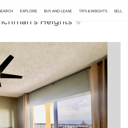
SEARCH
EXPLORE
BUY AND LEASE
TIPS & INSIGHTS
SELL
enchman's Heights