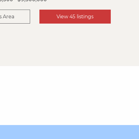
s Area
View 45 listings