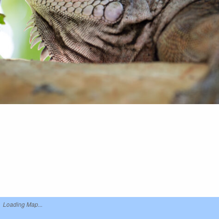
Loading Map...