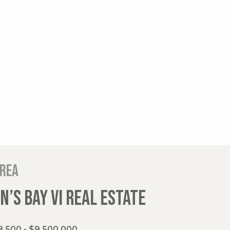
area
’S BAY VI REAL ESTATE
,500 - $9,500,000