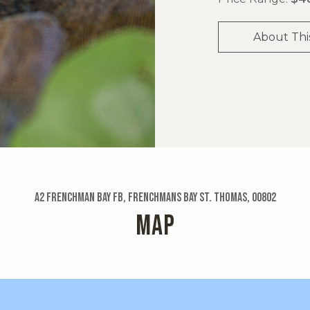
About Thi
A2 Frenchman Bay Fb, Frenchmans Bay St. Thomas, 00802
MAP