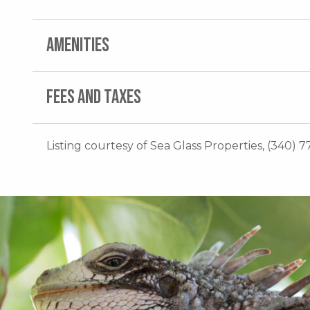
AMENITIES
FEES AND TAXES
Listing courtesy of Sea Glass Properties, (340) 7