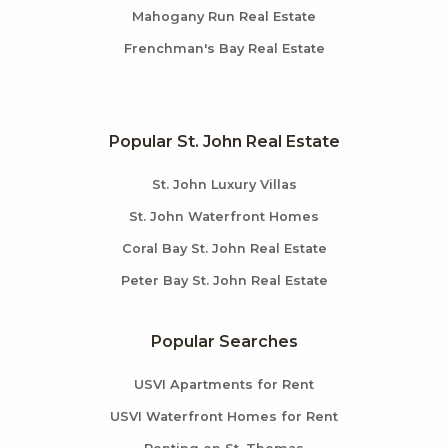
Mahogany Run Real Estate
Frenchman's Bay Real Estate
Popular St. John Real Estate
St. John Luxury Villas
St. John Waterfront Homes
Coral Bay St. John Real Estate
Peter Bay St. John Real Estate
Popular Searches
USVI Apartments for Rent
USVI Waterfront Homes for Rent