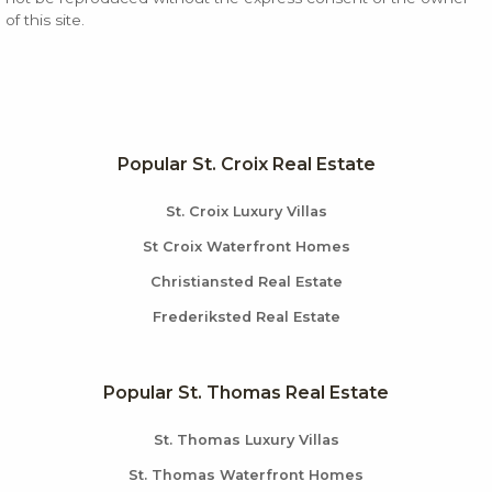
of this site.
Popular St. Croix Real Estate
St. Croix Luxury Villas
St Croix Waterfront Homes
Christiansted Real Estate
Frederiksted Real Estate
Popular St. Thomas Real Estate
St. Thomas Luxury Villas
St. Thomas Waterfront Homes