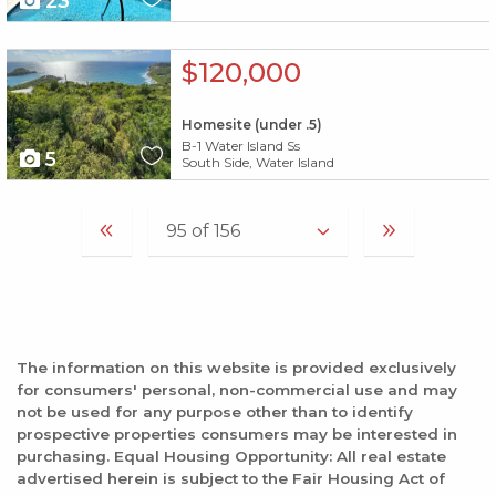
23
X1X
$120,000
Homesite (under .5)
B-1 Water Island Ss
5
South Side, Water Island
The information on this website is provided exclusively
for consumers' personal, non-commercial use and may
not be used for any purpose other than to identify
prospective properties consumers may be interested in
purchasing. Equal Housing Opportunity: All real estate
advertised herein is subject to the Fair Housing Act of