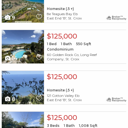
Homesite (.5 +)
8e Teagues Bay Eb
9
East End 'B', St. Croix
X1X
$125,000
1
Bed
1
Bath
550
Sqft
Condominium
60 Golden Rock Co, Long Reef
14
Company, St. Croix
X1X
$125,000
Homesite (.5 +)
121 Cotton Valley Eb
8
East End 'B', St. Croix
X1X
$125,000
3
Beds
1
Bath
1,008
Sqft