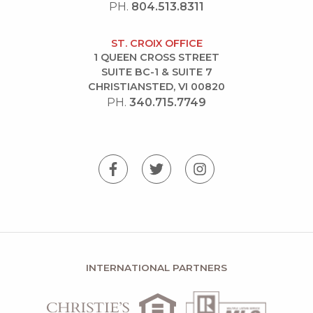
PH.
804.513.8311
ST. CROIX OFFICE
1 QUEEN CROSS STREET
SUITE BC-1 & SUITE 7
CHRISTIANSTED, VI 00820
PH.
340.715.7749
INTERNATIONAL PARTNERS