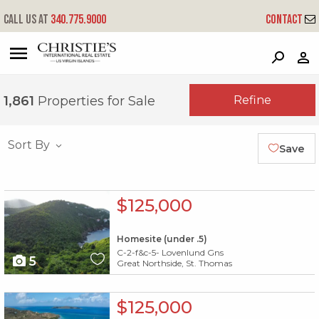
Call us at
340.775.9000
Contact
?
?
?
P
?
?
?
?
?
?
?
?
Refine
1,861
Properties for Sale
Sort By
Save
X1X
$125,000
Homesite (under .5)
C-2-f&c-5- Lovenlund Gns
5
Great Northside, St. Thomas
X1X
$125,000