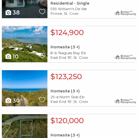
Residential - Single
939 William's De We
38
Prince, St. Croix
X1X
$124,900
Homesite (.5 +)
8-b Teagues Bay Eb
10
East End 'B', St. Croix
X1X
$123,250
Homesite (.5 +)
29-d North Slob Eb
30
East End 'B', St. Croix
X1X
$120,000
Homesite (.5 +)