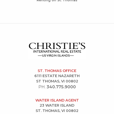
Renting on St. Thomas
ST. THOMAS OFFICE
6111 ESTATE NAZARETH
ST THOMAS, VI 00802
PH.
340.775.9000
WATER ISLAND AGENT
23 WATER ISLAND
ST. THOMAS, VI 00802