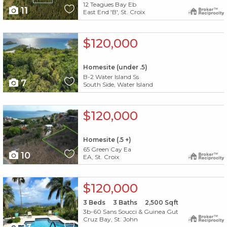
12 Teagues Bay Eb
11
East End 'B', St. Croix
X1X
$120,000
Homesite (under .5)
B-2 Water Island Ss
7
South Side, Water Island
X1X
$120,000
Homesite (.5 +)
65 Green Cay Ea
10
EA, St. Croix
X1X
$120,000
3
Beds
3
Baths
2,500
Sqft
3b-60 Sans Soucci & Guinea Gut
Cruz Bay, St. John