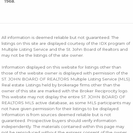
1968.
All information is deemed reliable but not guaranteed. The
listings on this site are displayed courtesy of the IDX program of
Multiple Listing Service and the St. John Board of Realtors and
may not be the listings of the site owner.
Information displayed on this website for listings other than
those of the website owner is displayed with permission of the
ST. JOHN BOARD OF REALTORS Multiple Listing Service (MLS).
Real estate Listings held by brokerage firms other than the
owner of this site are marked with the Broker Reciprocity logo.
This website may not display the entire ST. JOHN BOARD OF
REALTORS MLS active database, as some MLS participants may
not have given permission for their listings to be displayed.
Information is from sources deemed reliable but is not
guaranteed. Prospective buyers should verify information
independently. The materials contained within this page may
not be reproduced without the express consent of the owner