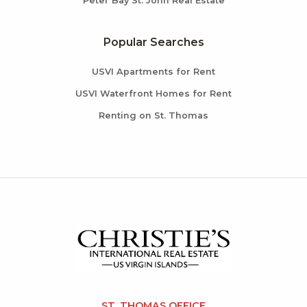
Peter Bay St. John Real Estate
Popular Searches
USVI Apartments for Rent
USVI Waterfront Homes for Rent
Renting on St. Thomas
ST. THOMAS OFFICE