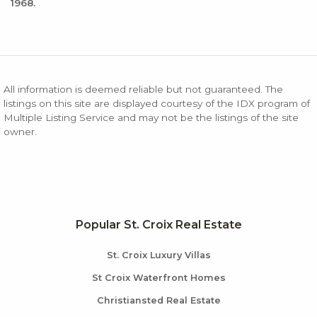
1968.
All information is deemed reliable but not guaranteed. The
listings on this site are displayed courtesy of the IDX program of
Multiple Listing Service and may not be the listings of the site
owner.
Popular St. Croix Real Estate
St. Croix Luxury Villas
St Croix Waterfront Homes
Christiansted Real Estate