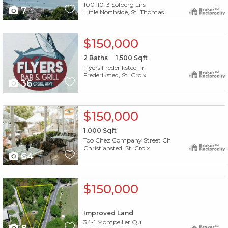
100-10-3 Solberg Lns
7
Little Northside, St. Thomas
X1X
$150,000
2
Baths
1,500
Sqft
Flyers Frederiksted Fr
Frederiksted, St. Croix
36
X1X
$150,000
1,000
Sqft
Too Chez Company Street Ch
Christiansted, St. Croix
64
X1X
$150,000
Improved Land
34-1 Montpellier Qu