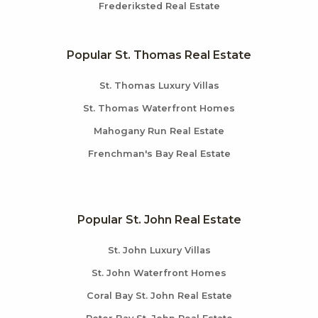
Frederiksted Real Estate
Popular St. Thomas Real Estate
St. Thomas Luxury Villas
St. Thomas Waterfront Homes
Mahogany Run Real Estate
Frenchman's Bay Real Estate
Popular St. John Real Estate
St. John Luxury Villas
St. John Waterfront Homes
Coral Bay St. John Real Estate