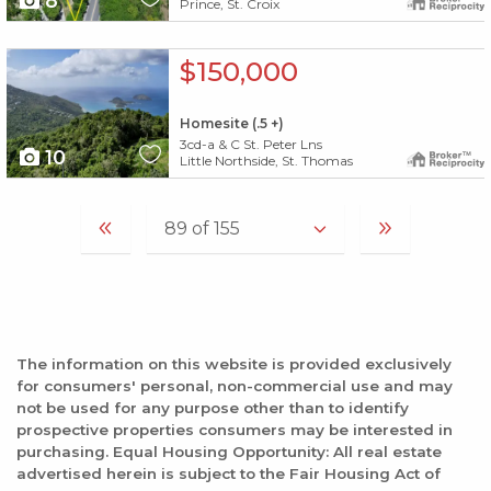
8
Prince, St. Croix
X1X
$150,000
Homesite (.5 +)
3cd-a & C St. Peter Lns
10
Little Northside, St. Thomas
The information on this website is provided exclusively
for consumers' personal, non-commercial use and may
not be used for any purpose other than to identify
prospective properties consumers may be interested in
purchasing. Equal Housing Opportunity: All real estate
advertised herein is subject to the Fair Housing Act of