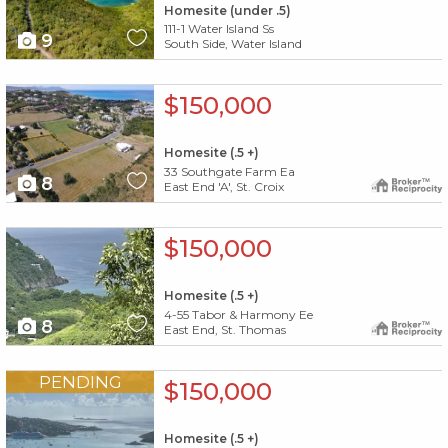
Homesite (under .5)
111-1 Water Island Ss
9
South Side, Water Island
X1X
$150,000
Homesite (.5 +)
33 Southgate Farm Ea
8
East End 'A', St. Croix
X1X
$150,000
Homesite (.5 +)
4-55 Tabor & Harmony Ee
8
East End, St. Thomas
X1X
PENDING
$150,000
Homesite (.5 +)