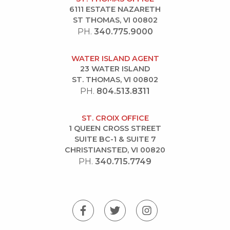
6111 ESTATE NAZARETH
ST THOMAS, VI 00802
PH.
340.775.9000
WATER ISLAND AGENT
23 WATER ISLAND
ST. THOMAS, VI 00802
PH.
804.513.8311
ST. CROIX OFFICE
1 QUEEN CROSS STREET
SUITE BC-1 & SUITE 7
CHRISTIANSTED, VI 00820
PH.
340.715.7749