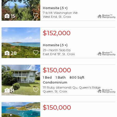
Homesite (.5 +)
7-b Mt Washington We
15
West End, St. Croix
X1X
$152,000
Homesite (.5 +)
29-i North Slob Eb
28
East End 'B', St. Croix
X1X
$150,000
1
Bed
1
Bath
800
Sqft
Condominium
111 Ruby (diamond) Qu, Queen's Ridge
11
Queen, St. Croix
X1X
$150,000