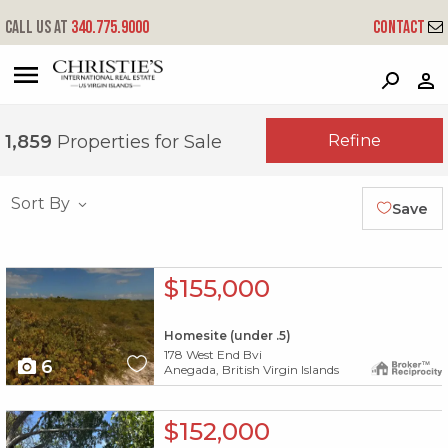
Call us at
340.775.9000
Contact
?
?
?
P
?
?
?
?
?
?
?
?
Refine
1,859
Properties for Sale
Sort By
Save
X1X
$155,000
Homesite (under .5)
178 West End Bvi
6
Anegada, British Virgin Islands
X1X
$152,000