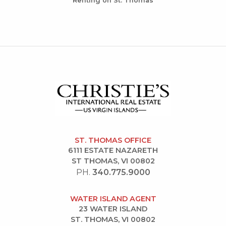
Renting on St. Thomas
ST. THOMAS OFFICE
6111 ESTATE NAZARETH
ST THOMAS, VI 00802
PH.
340.775.9000
WATER ISLAND AGENT
23 WATER ISLAND
ST. THOMAS, VI 00802