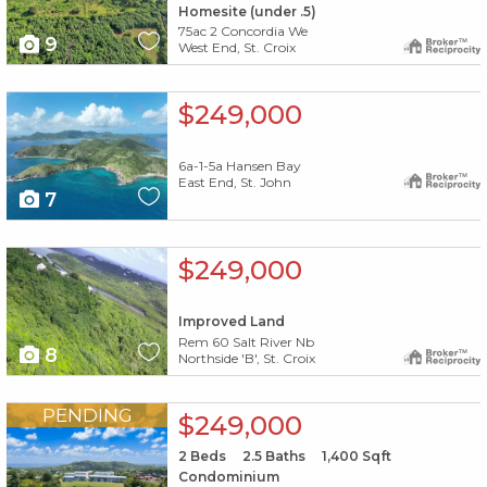
Homesite (under .5)
75ac 2 Concordia We
9
West End, St. Croix
X1X
$249,000
6a-1-5a Hansen Bay
East End, St. John
7
X1X
$249,000
Improved Land
Rem 60 Salt River Nb
8
Northside 'B', St. Croix
X1X
PENDING
$249,000
2
Beds
2.5
Baths
1,400
Sqft
Condominium