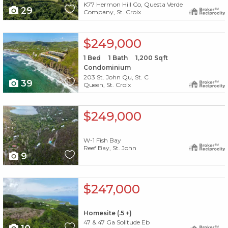
K77 Hermon Hill Co, Questa Verde
29
Company, St. Croix
X1X
$249,000
1
Bed
1
Bath
1,200
Sqft
Condominium
203 St. John Qu, St. C
39
Queen, St. Croix
X1X
$249,000
W-1 Fish Bay
Reef Bay, St. John
9
X1X
$247,000
Homesite (.5 +)
47 & 47 Ga Solitude Eb