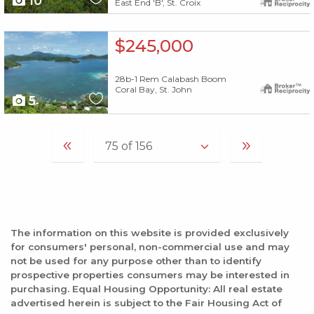
10
East End 'B', St. Croix
X1X
$245,000
28b-1 Rem Calabash Boom
Coral Bay, St. John
5
The information on this website is provided exclusively
for consumers' personal, non-commercial use and may
not be used for any purpose other than to identify
prospective properties consumers may be interested in
purchasing. Equal Housing Opportunity: All real estate
advertised herein is subject to the Fair Housing Act of