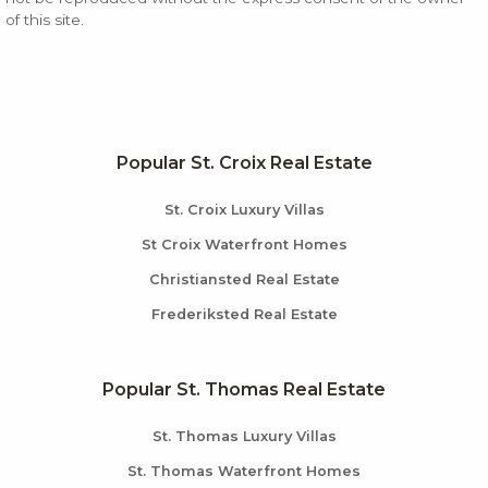
of this site.
Popular St. Croix Real Estate
St. Croix Luxury Villas
St Croix Waterfront Homes
Christiansted Real Estate
Frederiksted Real Estate
Popular St. Thomas Real Estate
St. Thomas Luxury Villas
St. Thomas Waterfront Homes