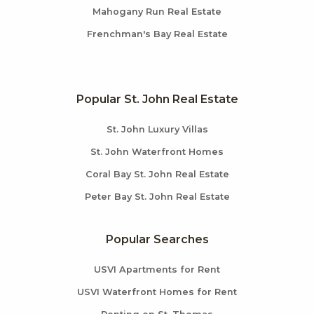
Mahogany Run Real Estate
Frenchman's Bay Real Estate
Popular St. John Real Estate
St. John Luxury Villas
St. John Waterfront Homes
Coral Bay St. John Real Estate
Peter Bay St. John Real Estate
Popular Searches
USVI Apartments for Rent
USVI Waterfront Homes for Rent