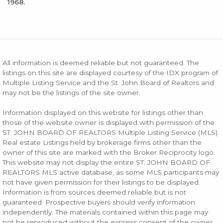
1968.
All information is deemed reliable but not guaranteed. The
listings on this site are displayed courtesy of the IDX program of
Multiple Listing Service and the St. John Board of Realtors and
may not be the listings of the site owner.
Information displayed on this website for listings other than
those of the website owner is displayed with permission of the
ST. JOHN BOARD OF REALTORS Multiple Listing Service (MLS).
Real estate Listings held by brokerage firms other than the
owner of this site are marked with the Broker Reciprocity logo.
This website may not display the entire ST. JOHN BOARD OF
REALTORS MLS active database, as some MLS participants may
not have given permission for their listings to be displayed.
Information is from sources deemed reliable but is not
guaranteed. Prospective buyers should verify information
independently. The materials contained within this page may
not be reproduced without the express consent of the owner