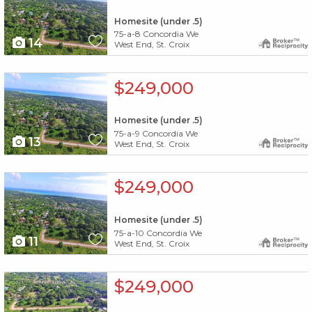
Homesite (under .5)
75-a-8 Concordia We
14
West End, St. Croix
X1X
$249,000
Homesite (under .5)
75-a-9 Concordia We
13
West End, St. Croix
X1X
$249,000
Homesite (under .5)
75-a-10 Concordia We
11
West End, St. Croix
X1X
$249,000