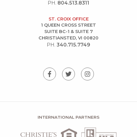
PH.
804.513.8311
ST. CROIX OFFICE
1 QUEEN CROSS STREET
SUITE BC-1 & SUITE 7
CHRISTIANSTED, VI 00820
PH.
340.715.7749
INTERNATIONAL PARTNERS