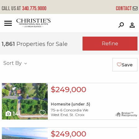
Call us at
340.775.9000
Contact
?
?
?
P
?
?
?
?
?
?
?
?
Refine
1,861
Properties for Sale
Sort By
Save
X1X
$249,000
Homesite (under .5)
75-a-6 Concordia We
14
West End, St. Croix
X1X
$249,000