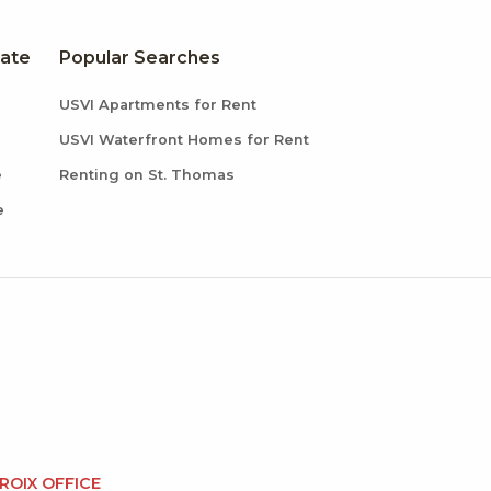
tate
Popular Searches
USVI Apartments for Rent
USVI Waterfront Homes for Rent
e
Renting on St. Thomas
e
CROIX OFFICE