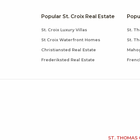
Popular St. Croix Real Estate
Popu
St. Croix Luxury Villas
St. Th
St Croix Waterfront Homes
St. T
Christiansted Real Estate
Mahog
Frederiksted Real Estate
Frenc
ST. THOMAS 