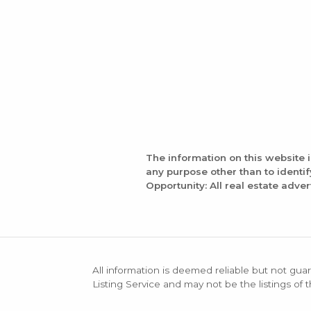
The information on this website 
any purpose other than to identi
Opportunity: All real estate adver
All information is deemed reliable but not guar
Listing Service and may not be the listings of 