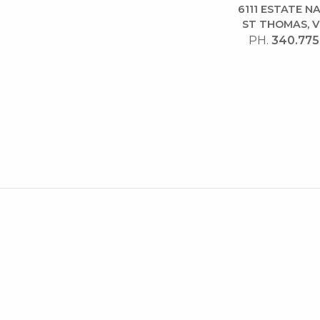
6111 ESTATE 
ST THOMAS, V
PH.
340.775