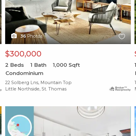
36
Photos
$300,000
2
Beds
1
Bath
1,000
Sqft
Condominium
22 Solberg Lns, Mountain Top
Little Northside, St. Thomas
X1X