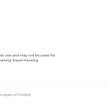
ial use and may not be used for
chasing. Equal Housing
 program of Multiple