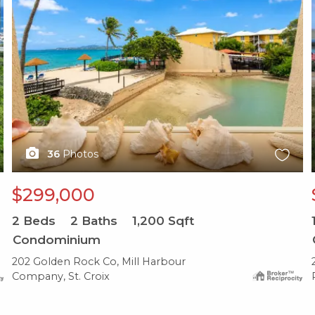
36
Photos
$299,000
2
Beds
2
Baths
1,200
Sqft
Condominium
202 Golden Rock Co, Mill Harbour
Company, St. Croix