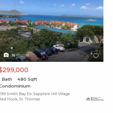
16
Photos
$299,000
1
Bath
480
Sqft
Condominium
299 Smith Bay Ee, Sapphire Hill Village
Red Hook, St. Thomas