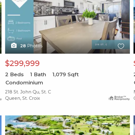
28
Photos
$299,999
2
Beds
1
Bath
1,079
Sqft
Condominium
218 St. John Qu, St. C
Queen, St. Croix
X1X