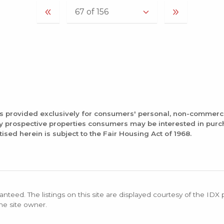
is provided exclusively for consumers' personal, non-commerc
fy prospective properties consumers may be interested in pur
tised herein is subject to the Fair Housing Act of 1968.
anteed. The listings on this site are displayed courtesy of the IDX
the site owner.