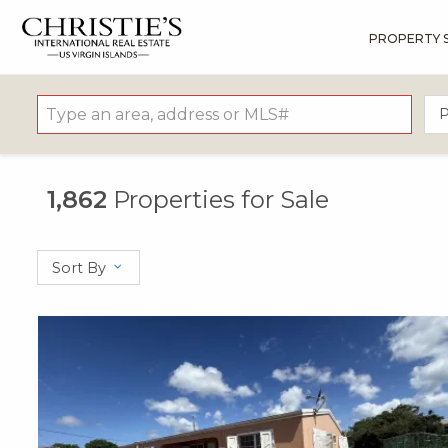
PROPERTY 
?
?
?
P
?
?
?
?
?
?
?
?
P
1,862
Properties for Sale
Sort By
X1X