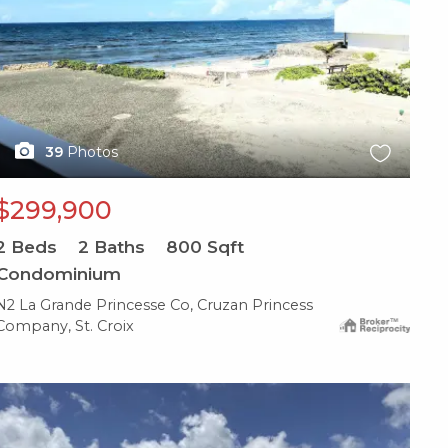
39
Photos
$299,900
2
Beds
2
Baths
800
Sqft
Condominium
N2 La Grande Princesse Co, Cruzan Princess
Company, St. Croix
X1X