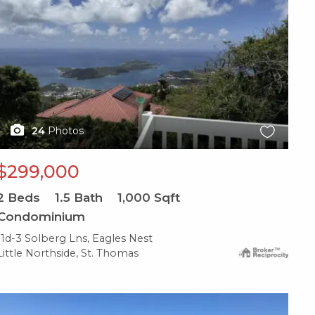
24
Photos
$299,000
2
Beds
1.5
Bath
1,000
Sqft
Condominium
11d-3 Solberg Lns, Eagles Nest
Little Northside, St. Thomas
X1X