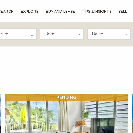
SEARCH
EXPLORE
BUY AND LEASE
TIPS & INSIGHTS
SELL
rice
X1X
PENDING