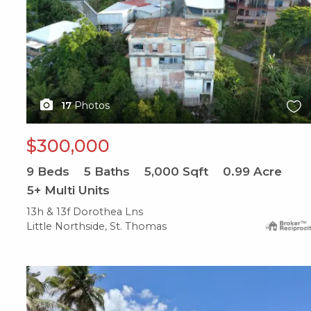
17
Photos
$300,000
9
Beds
5
Baths
5,000
Sqft
0.99
Acre
5+ Multi Units
13h & 13f Dorothea Lns
Little Northside, St. Thomas
X1X