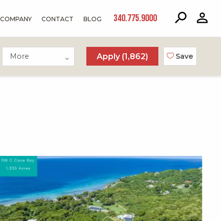
340.775.9000
COMPANY
CONTACT
BLOG
More
Apply (
1,862
)
Save
X1X