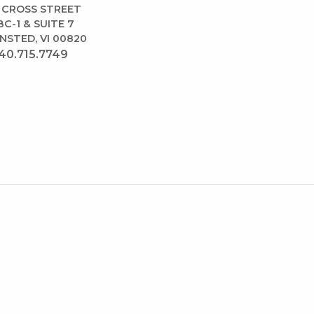
 CROSS STREET
BC-1 & SUITE 7
NSTED, VI 00820
40.715.7749