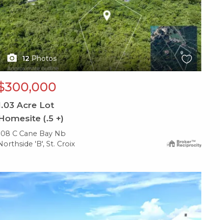
12
Photos
$300,000
1.03
Acre Lot
Homesite (.5 +)
108 C Cane Bay Nb
Northside 'B', St. Croix
X1X