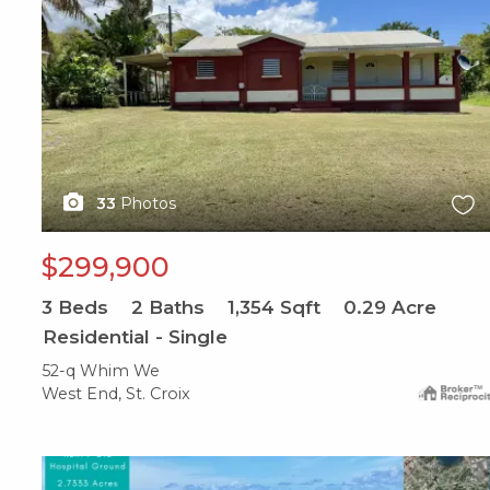
33
Photos
$299,900
3
Beds
2
Baths
1,354
Sqft
0.29
Acre
Residential - Single
52-q Whim We
West End, St. Croix
X1X