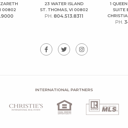
NAZARETH
23 WATER ISLAND
1 QUEEN
I 00802
ST. THOMAS, VI 00802
SUITE 
CHRISTIA
.9000
PH.
804.513.8311
PH.
3
INTERNATIONAL PARTNERS