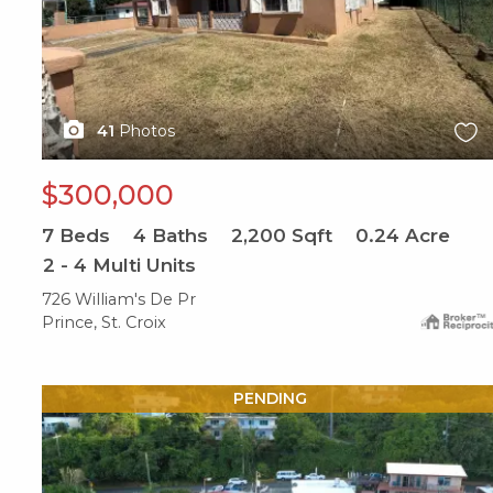
41
Photos
$300,000
7
Beds
4
Baths
2,200
Sqft
0.24
Acre
2 - 4 Multi Units
726 William's De Pr
Prince, St. Croix
X1X
PENDING