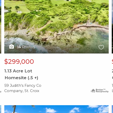
14
Photos
$299,000
1.13
Acre Lot
Homesite (.5 +)
59 Judith's Fancy Co
Company, St. Croix
X1X