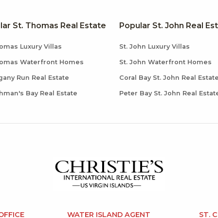
lar St. Thomas Real Estate
Popular St. John Real Es
omas Luxury Villas
St. John Luxury Villas
homas Waterfront Homes
St. John Waterfront Homes
any Run Real Estate
Coral Bay St. John Real Estat
hman's Bay Real Estate
Peter Bay St. John Real Estat
OFFICE
WATER ISLAND AGENT
ST. 