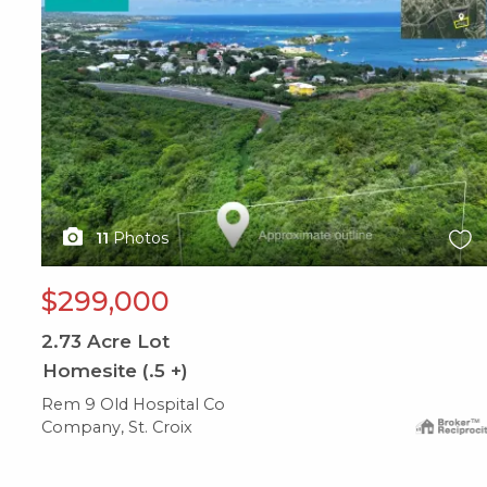
11
Photos
$299,000
2.73
Acre Lot
Homesite (.5 +)
Rem 9 Old Hospital Co
Company, St. Croix