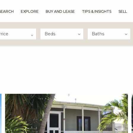
SEARCH
EXPLORE
BUY AND LEASE
TIPS & INSIGHTS
SELL
rice
X1X