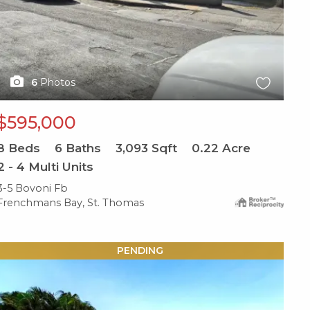
6
Photos
$595,000
8
Beds
6
Baths
3,093
Sqft
0.22
Acre
2 - 4 Multi Units
3-5 Bovoni Fb
Frenchmans Bay, St. Thomas
X1X
PENDING