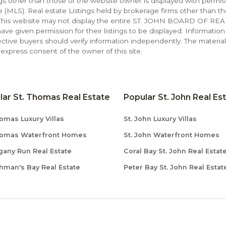
ings other than those of the website owner is displayed with permi
LS). Real estate Listings held by brokerage firms other than the
. This website may not display the entire ST. JOHN BOARD OF RE
e given permission for their listings to be displayed. Information
ctive buyers should verify information independently. The materia
xpress consent of the owner of this site.
lar St. Thomas Real Estate
Popular St. John Real Es
omas Luxury Villas
St. John Luxury Villas
homas Waterfront Homes
St. John Waterfront Homes
any Run Real Estate
Coral Bay St. John Real Estat
hman's Bay Real Estate
Peter Bay St. John Real Estat