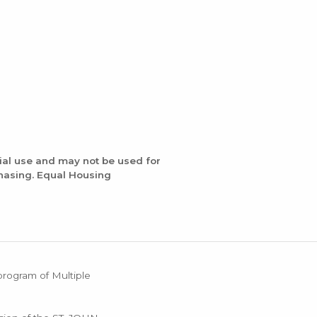
ial use and may not be used for
chasing. Equal Housing
 program of Multiple