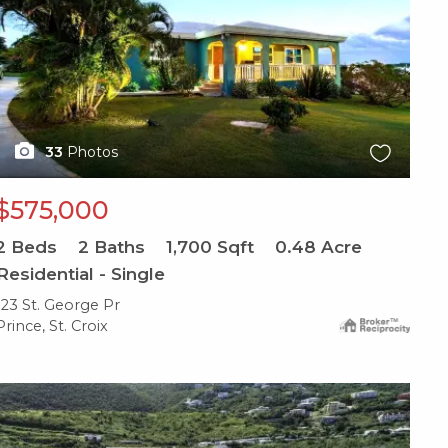
33
Photos
$575,000
2
Beds
2
Baths
1,700
Sqft
0.48
Acre
Residential - Single
123 St. George Pr
Prince, St. Croix
X1X