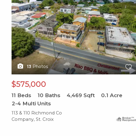
13
Photos
$575,000
11
Beds
10
Baths
4,469
Sqft
0.1
Acre
2-4 Multi Units
113 & 110 Richmond Co
Company, St. Croix