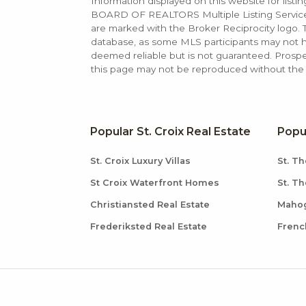
Information displayed on this website for list
BOARD OF REALTORS Multiple Listing Service (M
are marked with the Broker Reciprocity logo
database, as some MLS participants may not hav
deemed reliable but is not guaranteed. Prospe
this page may not be reproduced without the e
Popular St. Croix Real Estate
Popu
St. Croix Luxury Villas
St. Th
St Croix Waterfront Homes
St. T
Christiansted Real Estate
Mahog
Frederiksted Real Estate
Frenc