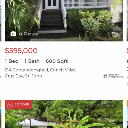
8
Photos
$595,000
1
Bed
1
Bath
600
Sqft
214 Contant/enighed, Conch Villas
Cruz Bay, St. John
X1X
3D TOUR