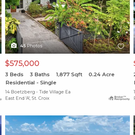
45
Photos
$575,000
3
Beds
3
Baths
1,877
Sqft
0.24
Acre
Residential - Single
14 Boetzberg - Tide Village Ea
East End 'A', St. Croix
X1X