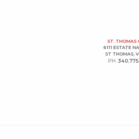
ST. THOMAS 
6111 ESTATE 
ST THOMAS, V
PH.
340.775