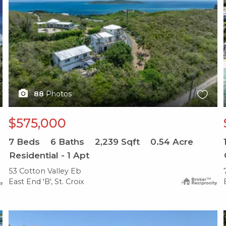
88
Photos
$575,000
7
Beds
6
Baths
2,239
Sqft
0.54
Acre
Residential - 1 Apt
53 Cotton Valley Eb
East End 'B', St. Croix
X1X