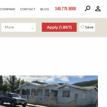
340.775.9000
COMPANY
CONTACT
BLOG
More
Apply (
1,867
)
Save
X1X