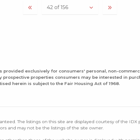
is provided exclusively for consumers' personal, non-commerc
fy prospective properties consumers may be interested in pur
tised herein is subject to the Fair Housing Act of 1968.
anteed. The listings on this site are displayed courtesy of the IDX
ors and may not be the listings of the site owner.