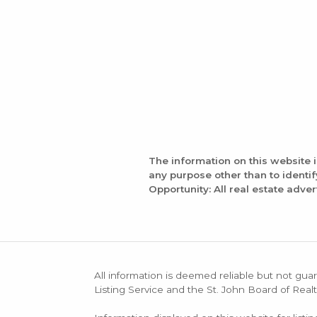
The information on this website 
any purpose other than to identi
Opportunity: All real estate adver
All information is deemed reliable but not guar
Listing Service and the St. John Board of Realt