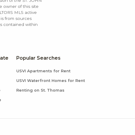
ssion of the ST. JOHN
 owner of this site
ALTORS MLS active
 is from sources
ls contained within
tate
Popular Searches
USVI Apartments for Rent
USVI Waterfront Homes for Rent
e
Renting on St. Thomas
e