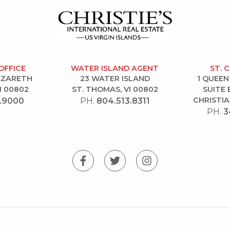
OFFICE
WATER ISLAND AGENT
ST. 
NAZARETH
23 WATER ISLAND
1 QUEEN
I 00802
ST. THOMAS, VI 00802
SUITE 
CHRISTIA
.9000
PH.
804.513.8311
PH.
3