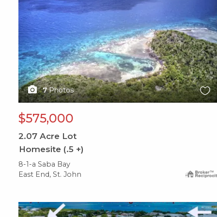
7
Photos
$575,000
2.07
Acre Lot
Homesite (.5 +)
8-1-a Saba Bay
East End, St. John
X1X