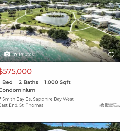
17
Photos
$575,000
1
Bed
2
Baths
1,000
Sqft
Condominium
7 Smith Bay Ee, Sapphire Bay West
East End, St. Thomas
X1X