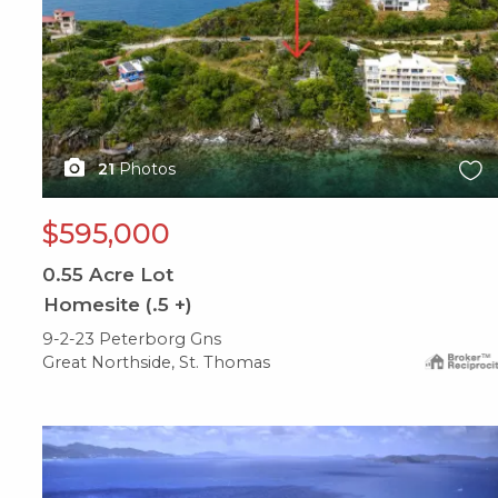
21
Photos
$595,000
0.55
Acre Lot
Homesite (.5 +)
9-2-23 Peterborg Gns
Great Northside, St. Thomas
X1X