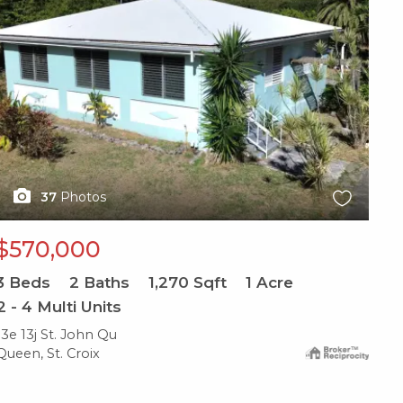
37
Photos
$570,000
3
Beds
2
Baths
1,270
Sqft
1
Acre
2 - 4 Multi Units
13e 13j St. John Qu
Queen, St. Croix