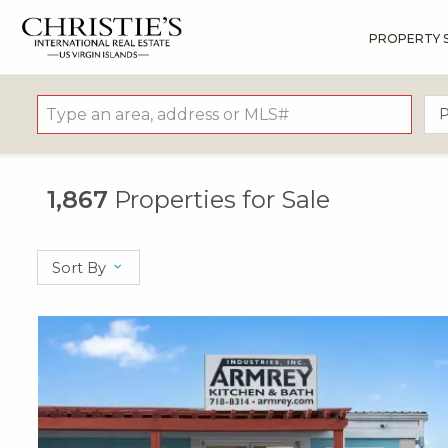
PROPERTY 
?
?
?
P
?
?
?
?
?
?
?
?
P
1,867
Properties for Sale
Sort By
X1X