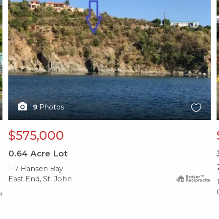
9
Photos
$575,000
0.64
Acre Lot
1-7 Hansen Bay
East End, St. John