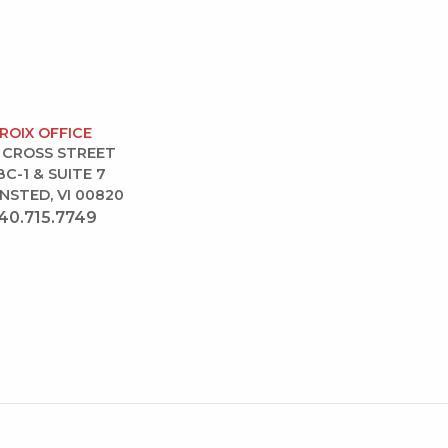
CROIX OFFICE
 CROSS STREET
BC-1 & SUITE 7
NSTED, VI 00820
40.715.7749