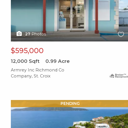
27
Photos
$595,000
12,000
Sqft
0.99
Acre
Armrey Inc Richmond Co
Company, St. Croix
X1X
PENDING