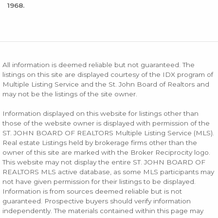
1968.
All information is deemed reliable but not guaranteed. The
listings on this site are displayed courtesy of the IDX program of
Multiple Listing Service and the St. John Board of Realtors and
may not be the listings of the site owner.
Information displayed on this website for listings other than
those of the website owner is displayed with permission of the
ST. JOHN BOARD OF REALTORS Multiple Listing Service (MLS).
Real estate Listings held by brokerage firms other than the
owner of this site are marked with the Broker Reciprocity logo.
This website may not display the entire ST. JOHN BOARD OF
REALTORS MLS active database, as some MLS participants may
not have given permission for their listings to be displayed.
Information is from sources deemed reliable but is not
guaranteed. Prospective buyers should verify information
independently. The materials contained within this page may