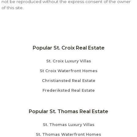
not be reproduced without the express consent of the owner
of this site.
Popular St. Croix Real Estate
St. Croix Luxury Villas
St Croix Waterfront Homes
Christiansted Real Estate
Frederiksted Real Estate
Popular St. Thomas Real Estate
St. Thomas Luxury Villas
St. Thomas Waterfront Homes