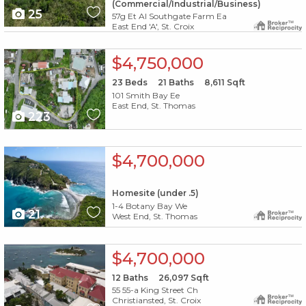
(Commercial/Industrial/Business)
25
57g Et Al Southgate Farm Ea
East End 'A', St. Croix
X1X
$4,750,000
23
Beds
21
Baths
8,611
Sqft
101 Smith Bay Ee
East End, St. Thomas
223
X1X
$4,700,000
Homesite (under .5)
1-4 Botany Bay We
21
West End, St. Thomas
X1X
$4,700,000
12
Baths
26,097
Sqft
55 55-a King Street Ch
Christiansted, St. Croix