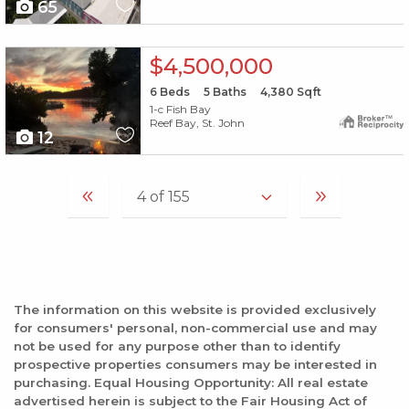
65
X1X
$4,500,000
6
Beds
5
Baths
4,380
Sqft
1-c Fish Bay
Reef Bay, St. John
12
The information on this website is provided exclusively
for consumers' personal, non-commercial use and may
not be used for any purpose other than to identify
prospective properties consumers may be interested in
purchasing. Equal Housing Opportunity: All real estate
advertised herein is subject to the Fair Housing Act of