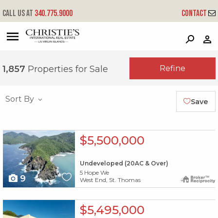
Call us at
340.775.9000
Contact
?
?
?
P
?
?
?
?
?
?
?
?
Refine
1,857
Properties for Sale
Sort By
Save
X1X
$5,500,000
Undeveloped (20AC & Over)
5 Hope We
9
West End, St. Thomas
X1X
$5,495,000