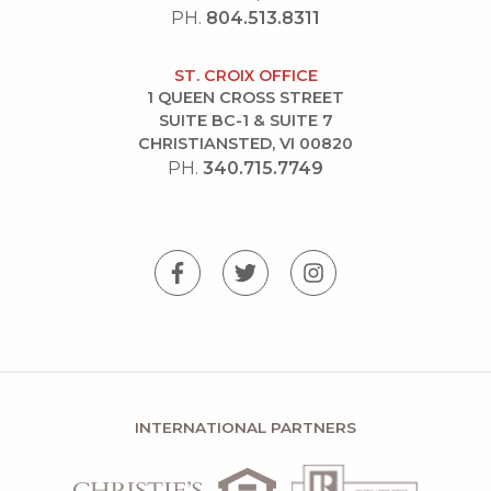
PH.
804.513.8311
ST. CROIX OFFICE
1 QUEEN CROSS STREET
SUITE BC-1 & SUITE 7
CHRISTIANSTED, VI 00820
PH.
340.715.7749
INTERNATIONAL PARTNERS