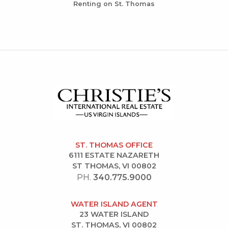
Renting on St. Thomas
ST. THOMAS OFFICE
6111 ESTATE NAZARETH
ST THOMAS, VI 00802
PH.
340.775.9000
WATER ISLAND AGENT
23 WATER ISLAND
ST. THOMAS, VI 00802