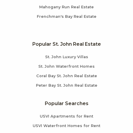
Mahogany Run Real Estate
Frenchman's Bay Real Estate
Popular St. John Real Estate
St. John Luxury Villas
St. John Waterfront Homes
Coral Bay St. John Real Estate
Peter Bay St. John Real Estate
Popular Searches
USVI Apartments for Rent
USVI Waterfront Homes for Rent