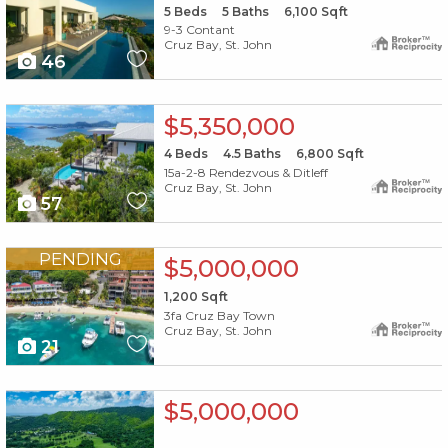
5
Beds
5
Baths
6,100
Sqft
9-3 Contant
Cruz Bay, St. John
46
X1X
$5,350,000
4
Beds
4.5
Baths
6,800
Sqft
15a-2-8 Rendezvous & Ditleff
Cruz Bay, St. John
57
X1X
PENDING
$5,000,000
1,200
Sqft
3fa Cruz Bay Town
Cruz Bay, St. John
21
X1X
$5,000,000