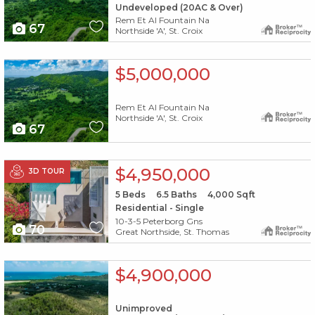
Undeveloped (20AC & Over)
Rem Et Al Fountain Na
67
Northside 'A', St. Croix
X1X
$5,000,000
Rem Et Al Fountain Na
Northside 'A', St. Croix
67
X1X
$4,950,000
3D TOUR
5
Beds
6.5
Baths
4,000
Sqft
Residential - Single
10-3-5 Peterborg Gns
70
Great Northside, St. Thomas
X1X
$4,900,000
Unimproved