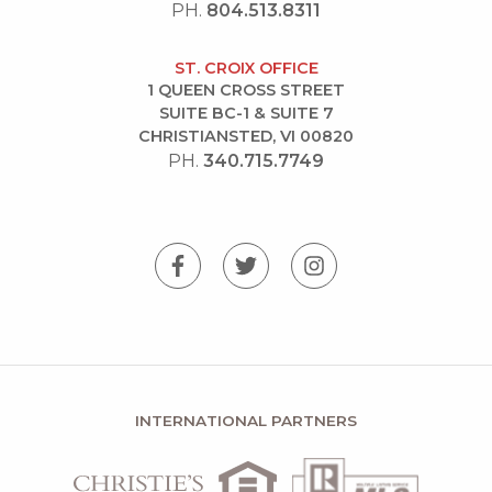
PH.
804.513.8311
ST. CROIX OFFICE
1 QUEEN CROSS STREET
SUITE BC-1 & SUITE 7
CHRISTIANSTED, VI 00820
PH.
340.715.7749
INTERNATIONAL PARTNERS