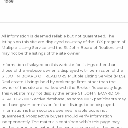
1968.
All information is deemed reliable but not guaranteed. The
listings on this site are displayed courtesy of the IDX program of
Multiple Listing Service and the St. John Board of Realtors and
may not be the listings of the site owner.
Information displayed on this website for listings other than
those of the website owner is displayed with permission of the
ST. JOHN BOARD OF REALTORS Multiple Listing Service (MLS).
Real estate Listings held by brokerage firms other than the
owner of this site are marked with the Broker Reciprocity logo.
This website may not display the entire ST. JOHN BOARD OF
REALTORS MLS active database, as some MLS participants may
not have given permission for their listings to be displayed.
Information is from sources deemed reliable but is not
guaranteed. Prospective buyers should verify information
independently. The materials contained within this page may
not be reproduced without the express consent of the owner