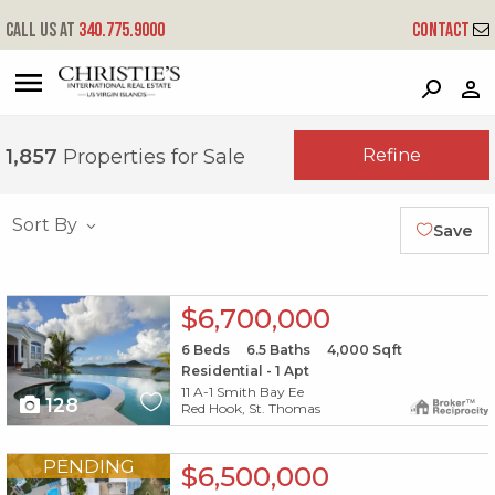
Call us at
340.775.9000
Contact
?
?
?
P
?
?
?
?
?
?
?
?
Refine
1,857
Properties for Sale
Sort By
Save
X1X
$6,700,000
6
Beds
6.5
Baths
4,000
Sqft
Residential - 1 Apt
11 A-1 Smith Bay Ee
128
Red Hook, St. Thomas
X1X
PENDING
$6,500,000