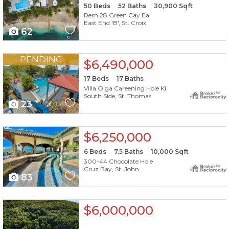
50
Beds
52
Baths
30,900
Sqft
Rem 28 Green Cay Ea
East End 'B', St. Croix
62
X1X
PENDING
$6,490,000
17
Beds
17
Baths
Villa Olga Careening Hole Ki
South Side, St. Thomas
23
X1X
$6,250,000
6
Beds
7.5
Baths
10,000
Sqft
300-44 Chocolate Hole
Cruz Bay, St. John
83
X1X
$6,000,000