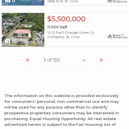
8
West End, St. Croix
X1X
$5,500,000
11,000
Sqft
10,12 Par3 Orange Grove Co
Company, St. Croix
15
The information on this website is provided exclusively
for consumers' personal, non-commercial use and may
not be used for any purpose other than to identify
prospective properties consumers may be interested in
purchasing. Equal Housing Opportunity: All real estate
advertised herein is subject to the Fair Housing Act of