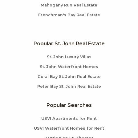
Mahogany Run Real Estate
Frenchman's Bay Real Estate
Popular St. John Real Estate
St. John Luxury Villas
St. John Waterfront Homes
Coral Bay St. John Real Estate
Peter Bay St. John Real Estate
Popular Searches
USVI Apartments for Rent
USVI Waterfront Homes for Rent