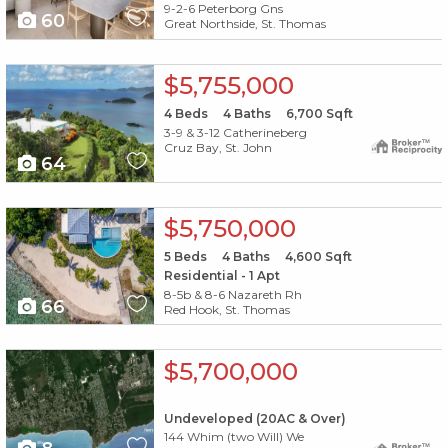
9-2-6 Peterborg Gns
60
Great Northside, St. Thomas
X1X
$5,755,000
4
Beds
4
Baths
6,700
Sqft
3-9 & 3-12 Catherineberg
Cruz Bay, St. John
64
X1X
$5,750,000
5
Beds
4
Baths
4,600
Sqft
Residential - 1 Apt
8-5b & 8-6 Nazareth Rh
66
Red Hook, St. Thomas
X1X
$5,700,000
Undeveloped (20AC & Over)
144 Whim (two Will) We