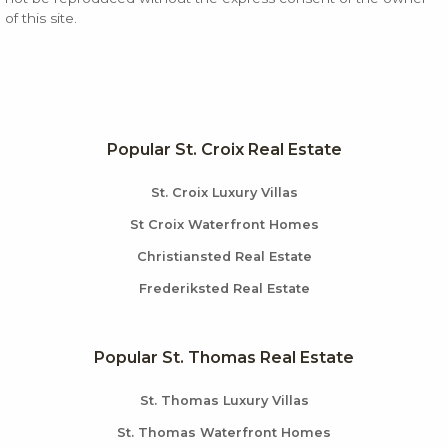
of this site.
Popular St. Croix Real Estate
St. Croix Luxury Villas
St Croix Waterfront Homes
Christiansted Real Estate
Frederiksted Real Estate
Popular St. Thomas Real Estate
St. Thomas Luxury Villas
St. Thomas Waterfront Homes