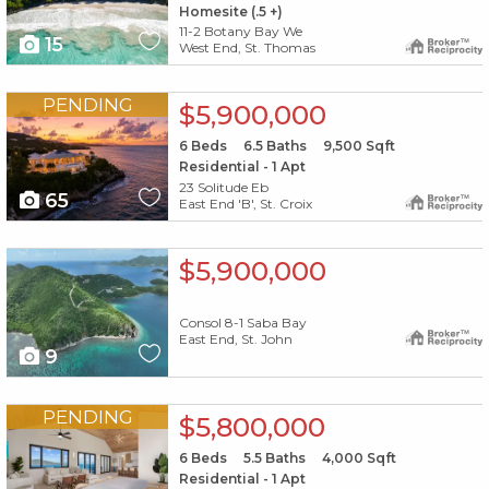
Homesite (.5 +)
11-2 Botany Bay We
15
West End, St. Thomas
X1X
PENDING
$5,900,000
6
Beds
6.5
Baths
9,500
Sqft
Residential - 1 Apt
23 Solitude Eb
65
East End 'B', St. Croix
X1X
$5,900,000
Consol 8-1 Saba Bay
East End, St. John
9
X1X
PENDING
$5,800,000
6
Beds
5.5
Baths
4,000
Sqft
Residential - 1 Apt