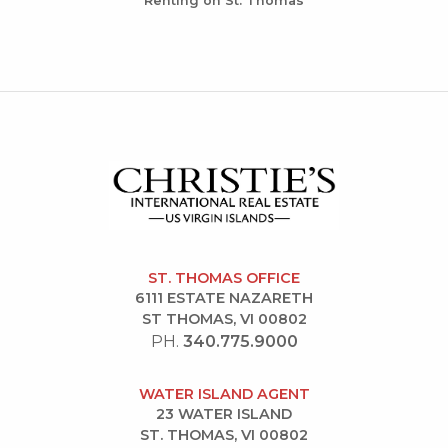
Renting on St. Thomas
ST. THOMAS OFFICE
6111 ESTATE NAZARETH
ST THOMAS, VI 00802
PH.
340.775.9000
WATER ISLAND AGENT
23 WATER ISLAND
ST. THOMAS, VI 00802