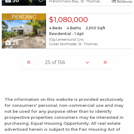
38
Frenchmans Bay, St. Thomas
X1X
PENDING
$1,080,000
4
Beds
4
Baths
2,500
Sqft
Residential - 1 Apt
10g Lerkenlund Gns
26
Great Northside, St. Thomas
The information on this website is provided exclusively
for consumers' personal, non-commercial use and may
not be used for any purpose other than to identify
prospective properties consumers may be interested in
purchasing. Equal Housing Opportunity: All real estate
advertised herein is subject to the Fair Housing Act of