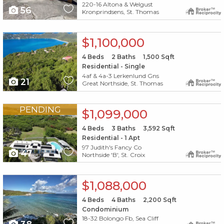
220-16 Altona & Welgust
56
Kronprindsens, St. Thomas
X1X
$1,100,000
4
Beds
2
Baths
1,500
Sqft
Residential - Single
4af & 4a-3 Lerkenlund Gns
21
Great Northside, St. Thomas
X1X
PENDING
$1,099,000
4
Beds
3
Baths
3,592
Sqft
Residential - 1 Apt
97 Judith's Fancy Co
47
Northside 'B', St. Croix
X1X
$1,088,000
4
Beds
4
Baths
2,200
Sqft
Condominium
18-32 Bolongo Fb, Sea Cliff