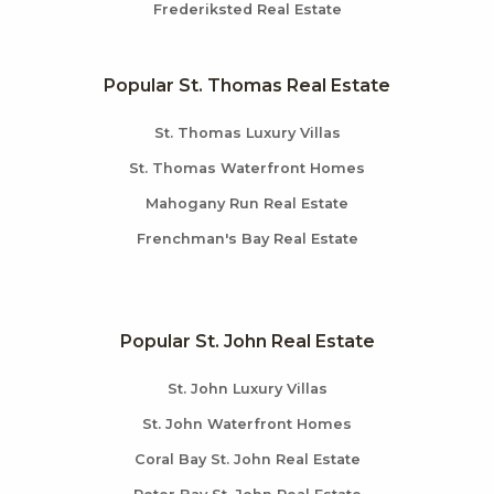
Frederiksted Real Estate
Popular St. Thomas Real Estate
St. Thomas Luxury Villas
St. Thomas Waterfront Homes
Mahogany Run Real Estate
Frenchman's Bay Real Estate
Popular St. John Real Estate
St. John Luxury Villas
St. John Waterfront Homes
Coral Bay St. John Real Estate