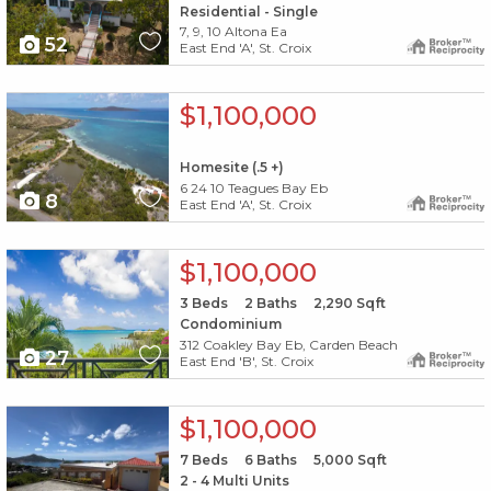
Residential - Single
7, 9, 10 Altona Ea
52
East End 'A', St. Croix
X1X
$1,100,000
Homesite (.5 +)
6 24 10 Teagues Bay Eb
8
East End 'A', St. Croix
X1X
$1,100,000
3
Beds
2
Baths
2,290
Sqft
Condominium
312 Coakley Bay Eb, Carden Beach
27
East End 'B', St. Croix
X1X
$1,100,000
7
Beds
6
Baths
5,000
Sqft
2 - 4 Multi Units