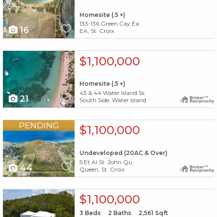
Homesite (.5 +)
133-136 Green Cay Ea
16
EA, St. Croix
X1X
$1,100,000
Homesite (.5 +)
43 & 44 Water Island Ss
21
South Side, Water Island
X1X
PENDING
$1,100,000
Undeveloped (20AC & Over)
5 Et Al St. John Qu
44
Queen, St. Croix
X1X
$1,100,000
3
Beds
2
Baths
2,561
Sqft