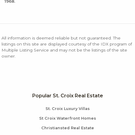
1968.
All information is deemed reliable but not guaranteed. The
listings on this site are displayed courtesy of the IDX program of
Multiple Listing Service and may not be the listings of the site
owner.
Popular St. Croix Real Estate
St. Croix Luxury Villas
St Croix Waterfront Homes
Christiansted Real Estate