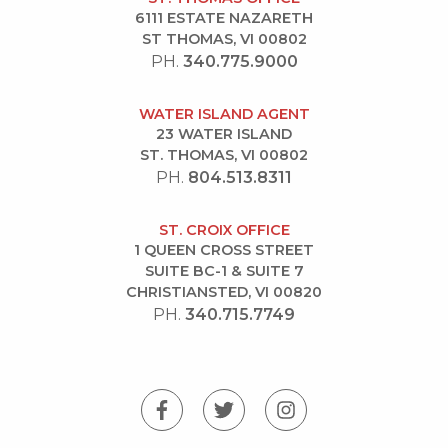
6111 ESTATE NAZARETH
ST THOMAS, VI 00802
PH.
340.775.9000
WATER ISLAND AGENT
23 WATER ISLAND
ST. THOMAS, VI 00802
PH.
804.513.8311
ST. CROIX OFFICE
1 QUEEN CROSS STREET
SUITE BC-1 & SUITE 7
CHRISTIANSTED, VI 00820
PH.
340.715.7749