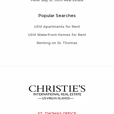
Peter Bay St. John Real Estate
Popular Searches
USVI Apartments for Rent
USVI Waterfront Homes for Rent
Renting on St. Thomas
ST. THOMAS OFFICE