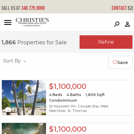
Call us at
340.775.9000
Contact
?
?
?
P
?
?
?
?
?
?
?
?
Refine
1,866
Properties for Sale
Sort By
Save
X1X
$1,100,000
4
Beds
4
Baths
1,806
Sqft
Condominium
52 Nazareth Rh, Cowpet Bay West
13
Red Hook, St. Thomas
X1X
$1,100,000