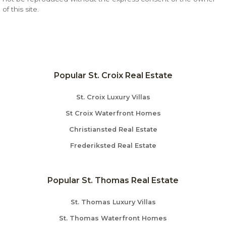
of this site.
Popular St. Croix Real Estate
St. Croix Luxury Villas
St Croix Waterfront Homes
Christiansted Real Estate
Frederiksted Real Estate
Popular St. Thomas Real Estate
St. Thomas Luxury Villas
St. Thomas Waterfront Homes