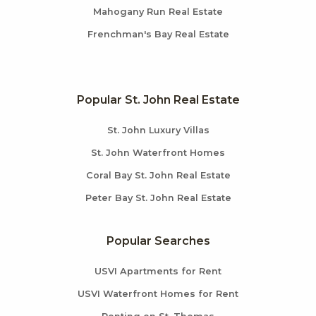
Mahogany Run Real Estate
Frenchman's Bay Real Estate
Popular St. John Real Estate
St. John Luxury Villas
St. John Waterfront Homes
Coral Bay St. John Real Estate
Peter Bay St. John Real Estate
Popular Searches
USVI Apartments for Rent
USVI Waterfront Homes for Rent