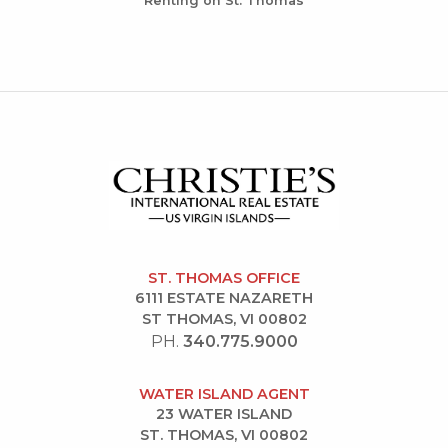
Renting on St. Thomas
ST. THOMAS OFFICE
6111 ESTATE NAZARETH
ST THOMAS, VI 00802
PH.
340.775.9000
WATER ISLAND AGENT
23 WATER ISLAND
ST. THOMAS, VI 00802