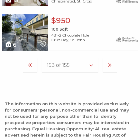
15
Christiansted, St. Croix
X1X
$950
100
Sqft
481-2 Chocolate Hole
Cruz Bay, St. John
6
The information on this website is provided exclusively
for consumers' personal, non-commercial use and may
not be used for any purpose other than to identify
prospective properties consumers may be interested in
purchasing. Equal Housing Opportunity: All real estate
advertised herein is subject to the Fair Housing Act of