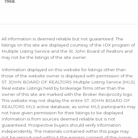
1968.
All information is deemed reliable but not guaranteed. The
listings on this site are displayed courtesy of the IDX program of
Multiple Listing Service and the St. John Board of Realtors and
may not be the listings of the site owner.
Information displayed on this website for listings other than
those of the website owner is displayed with permission of the
ST. JOHN BOARD OF REALTORS Multiple Listing Service (MLS).
Real estate Listings held by brokerage firms other than the
owner of this site are marked with the Broker Reciprocity logo.
This website may not display the entire ST. JOHN BOARD OF
REALTORS MLS active database, as some MLS participants may
not have given permission for their listings to be displayed.
Information is from sources deemed reliable but is not
guaranteed. Prospective buyers should verify information
independently. The materials contained within this page may
not be reproduced without the express consent of the owner