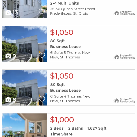
2-4 Multi Units
35-36 Queen Street F'sted
13
Frederiksted, St. Croix
X1X
$1,050
80
Sqft
Business Lease
6l Suite 5 Thomas New
9
New, St. Thomas
X1X
$1,050
80
Sqft
Business Lease
6l Suite 4 Thomas New
8
New, St. Thomas
X1X
$1,000
2
Beds
2
Baths
1,627
Sqft
Time Share