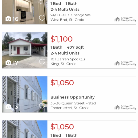
1
Bed
1
Bath
2-4 Multi Units
74/101-s La Grange We
16
West End, St. Croix
X1X
$1,100
1
Bath
407
Sqft
2-4 Multi Units
101 Barren Spot Qu
17
King, St. Croix
X1X
$1,050
Business Opportunity
35-36 Queen Street F'sted
13
Frederiksted, St. Croix
X1X
$1,050
1
Bed
1
Bath