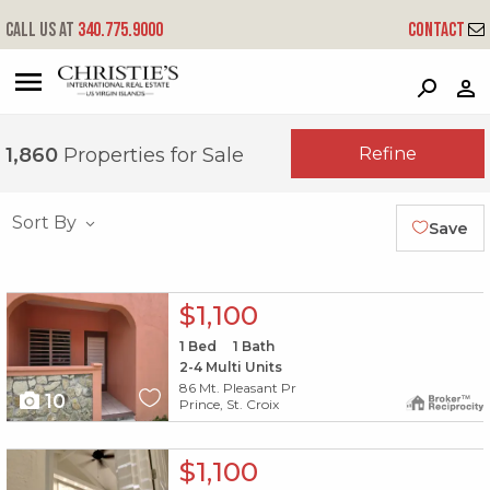
Call us at
340.775.9000
Contact
?
?
?
P
?
?
?
?
?
?
?
?
Refine
1,860
Properties for Sale
Sort By
Save
X1X
$1,100
1
Bed
1
Bath
2-4 Multi Units
86 Mt. Pleasant Pr
10
Prince, St. Croix
X1X
$1,100