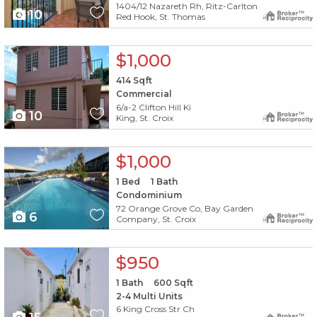
1404/12 Nazareth Rh, Ritz-Carlton
10
Red Hook, St. Thomas
X1X
$1,000
414
Sqft
Commercial
6/a-2 Clifton Hill Ki
10
King, St. Croix
X1X
$1,000
1
Bed
1
Bath
Condominium
72 Orange Grove Co, Bay Garden
6
Company, St. Croix
X1X
$950
1
Bath
600
Sqft
2-4 Multi Units
6 King Cross Str Ch