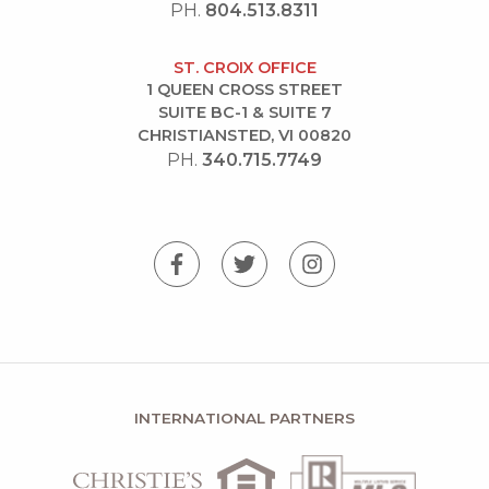
PH.
804.513.8311
ST. CROIX OFFICE
1 QUEEN CROSS STREET
SUITE BC-1 & SUITE 7
CHRISTIANSTED, VI 00820
PH.
340.715.7749
INTERNATIONAL PARTNERS