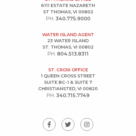
6111 ESTATE NAZARETH
ST THOMAS, VI 00802
PH.
340.775.9000
WATER ISLAND AGENT
23 WATER ISLAND
ST. THOMAS, VI 00802
PH.
804.513.8311
ST. CROIX OFFICE
1 QUEEN CROSS STREET
SUITE BC-1 & SUITE 7
CHRISTIANSTED, VI 00820
PH.
340.715.7749