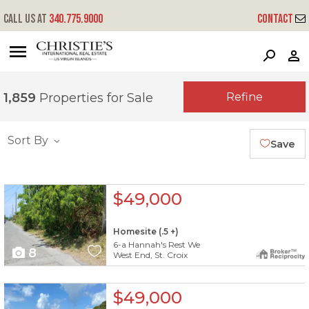
Call us at
340.775.9000
Contact
?
?
?
P
?
?
?
?
?
?
?
?
Refine
1,859
Properties for Sale
Sort By
Save
X1X
$49,000
Homesite (.5 +)
6-a Hannah's Rest We
8
West End, St. Croix
X1X
$49,000