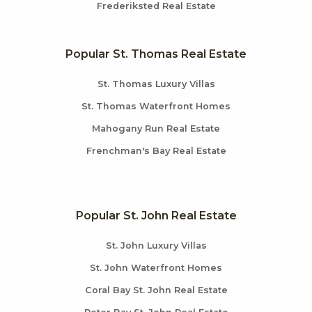
Frederiksted Real Estate
Popular St. Thomas Real Estate
St. Thomas Luxury Villas
St. Thomas Waterfront Homes
Mahogany Run Real Estate
Frenchman's Bay Real Estate
Popular St. John Real Estate
St. John Luxury Villas
St. John Waterfront Homes
Coral Bay St. John Real Estate