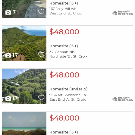
Homesite (.5 +)
167 Jolly Hill We
7
West End, St. Croix
X1X
$48,000
Homesite (.5 +)
37 Canaan Nb
17
Northside 'B', St. Croix
X1X
$48,000
Homesite (under .5)
95 A Mt. Welcome Ea
13
East End 'A', St. Croix
X1X
$48,000
Homesite (.5 +)