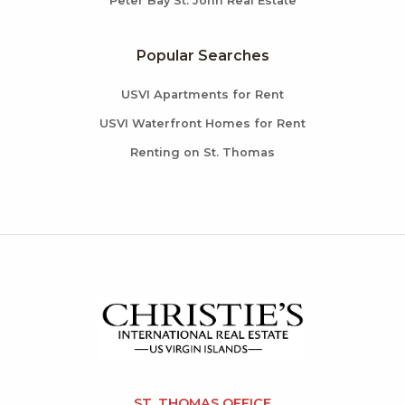
Peter Bay St. John Real Estate
Popular Searches
USVI Apartments for Rent
USVI Waterfront Homes for Rent
Renting on St. Thomas
ST. THOMAS OFFICE