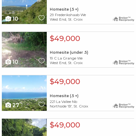
Homesite (.5 +)
29 Frederikshaab We
10
West End, St. Croix
X1X
$49,000
Homesite (under .5)
19 C La Grange We
10
West End, St. Croix
X1X
$49,000
Homesite (.5 +)
221 La Vallee Nb
27
Northside 'B', St. Croix
X1X
$49,000