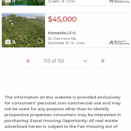
8
Queen, St. Croix
X1X
$45,000
Homesite (.5 +)
52 Clairmont Nb
9
Northside 'B', St. Croix
The information on this website is provided exclusively
for consumers' personal, non-commercial use and may
not be used for any purpose other than to identify
prospective properties consumers may be interested in
purchasing. Equal Housing Opportunity: All real estate
advertised herein is subject to the Fair Housing Act of