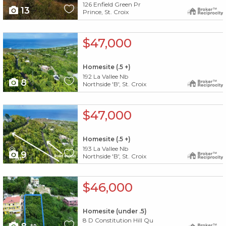
126 Enfield Green Pr
13
Prince, St. Croix
X1X
$47,000
Homesite (.5 +)
192 La Vallee Nb
8
Northside 'B', St. Croix
X1X
$47,000
Homesite (.5 +)
193 La Vallee Nb
9
Northside 'B', St. Croix
X1X
$46,000
Homesite (under .5)
8 D Constitution Hill Qu