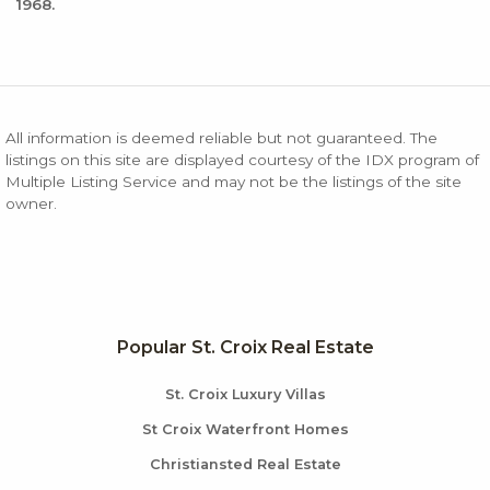
1968.
All information is deemed reliable but not guaranteed. The
listings on this site are displayed courtesy of the IDX program of
Multiple Listing Service and may not be the listings of the site
owner.
Popular St. Croix Real Estate
St. Croix Luxury Villas
St Croix Waterfront Homes
Christiansted Real Estate