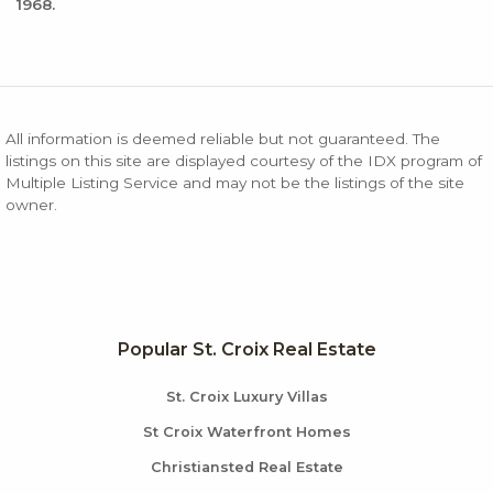
1968.
All information is deemed reliable but not guaranteed. The
listings on this site are displayed courtesy of the IDX program of
Multiple Listing Service and may not be the listings of the site
owner.
Popular St. Croix Real Estate
St. Croix Luxury Villas
St Croix Waterfront Homes
Christiansted Real Estate