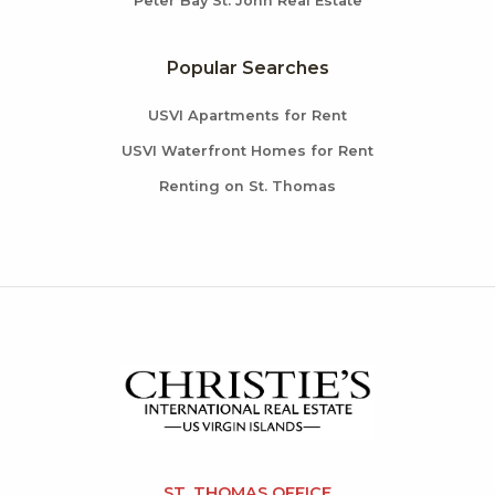
Peter Bay St. John Real Estate
Popular Searches
USVI Apartments for Rent
USVI Waterfront Homes for Rent
Renting on St. Thomas
ST. THOMAS OFFICE