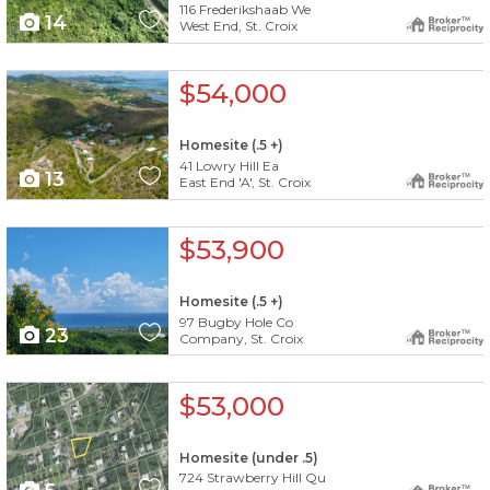
116 Frederikshaab We
14
West End, St. Croix
X1X
$54,000
Homesite (.5 +)
41 Lowry Hill Ea
13
East End 'A', St. Croix
X1X
$53,900
Homesite (.5 +)
97 Bugby Hole Co
23
Company, St. Croix
X1X
$53,000
Homesite (under .5)
724 Strawberry Hill Qu