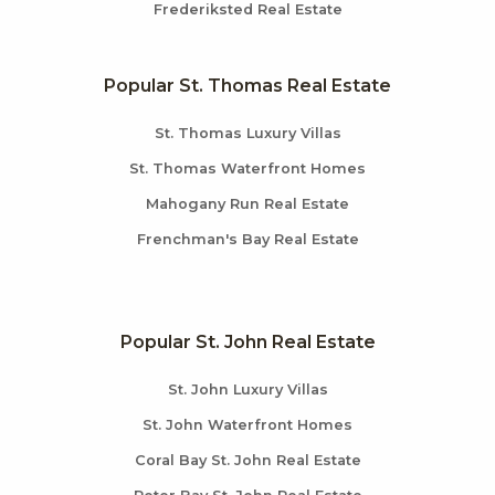
Frederiksted Real Estate
Popular St. Thomas Real Estate
St. Thomas Luxury Villas
St. Thomas Waterfront Homes
Mahogany Run Real Estate
Frenchman's Bay Real Estate
Popular St. John Real Estate
St. John Luxury Villas
St. John Waterfront Homes
Coral Bay St. John Real Estate