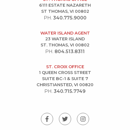
6111 ESTATE NAZARETH
ST THOMAS, VI 00802
PH.
340.775.9000
WATER ISLAND AGENT
23 WATER ISLAND
ST. THOMAS, VI 00802
PH.
804.513.8311
ST. CROIX OFFICE
1 QUEEN CROSS STREET
SUITE BC-1 & SUITE 7
CHRISTIANSTED, VI 00820
PH.
340.715.7749