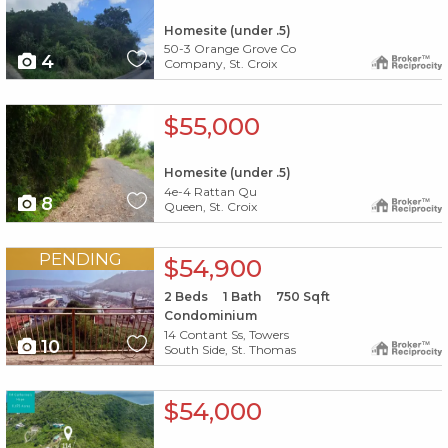
Homesite (under .5)
50-3 Orange Grove Co
4
Company, St. Croix
X1X
$55,000
Homesite (under .5)
4e-4 Rattan Qu
8
Queen, St. Croix
X1X
PENDING
$54,900
2
Beds
1
Bath
750
Sqft
Condominium
14 Contant Ss, Towers
10
South Side, St. Thomas
X1X
$54,000