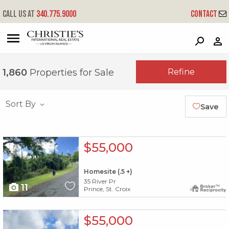
Call us at
340.775.9000
Contact
?
?
?
P
?
?
?
?
?
?
?
?
Refine
1,860
Properties for Sale
Sort By
Save
X1X
$55,000
Homesite (.5 +)
35 River Pr
11
Prince, St. Croix
X1X
$55,000