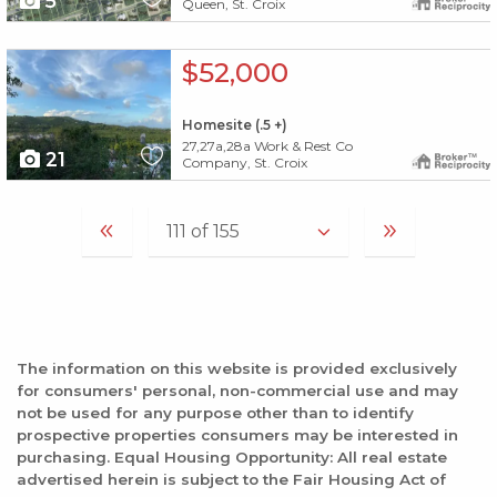
5
Queen, St. Croix
X1X
$52,000
Homesite (.5 +)
27,27a,28a Work & Rest Co
21
Company, St. Croix
The information on this website is provided exclusively
for consumers' personal, non-commercial use and may
not be used for any purpose other than to identify
prospective properties consumers may be interested in
purchasing. Equal Housing Opportunity: All real estate
advertised herein is subject to the Fair Housing Act of