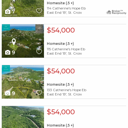
Homesite (.5 +)
114 Catherine's Hope Eb
7
East End 'B', St. Croix
X1X
$54,000
Homesite (.5 +)
115 Catherine's Hope Eb
9
East End 'B', St. Croix
X1X
$54,000
Homesite (.5 +)
133 Catherine's Hope Eb
9
East End 'B', St. Croix
X1X
$54,000
Homesite (.5 +)