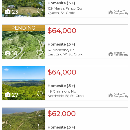
Homesite (.5 +)
129 Mary's Fancy Qu
23
Queen, St. Croix
X1X
PENDING
$64,000
Homesite (.5 +)
62 Marienhoj Ea
18
East End 'A', St. Croix
X1X
$64,000
Homesite (.5 +)
49 Clairmont Nb
27
Northside 'B', St. Croix
X1X
$62,000
Homesite (.5 +)