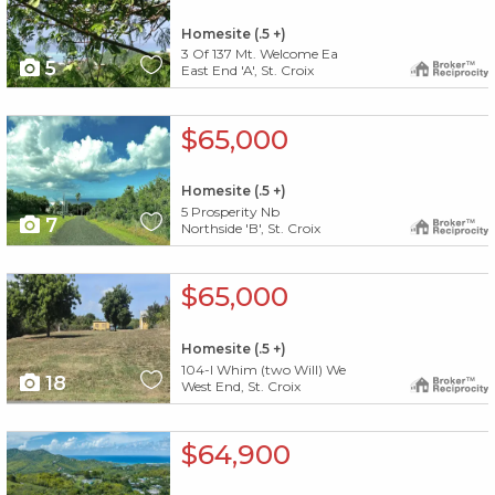
Homesite (.5 +)
3 Of 137 Mt. Welcome Ea
5
East End 'A', St. Croix
X1X
$65,000
Homesite (.5 +)
5 Prosperity Nb
7
Northside 'B', St. Croix
X1X
$65,000
Homesite (.5 +)
104-l Whim (two Will) We
18
West End, St. Croix
X1X
$64,900