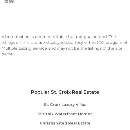
1968.
All information is deemed reliable but not guaranteed. The
listings on this site are displayed courtesy of the IDX program of
Multiple Listing Service and may not be the listings of the site
owner.
Popular St. Croix Real Estate
St. Croix Luxury Villas
St Croix Waterfront Homes
Christiansted Real Estate