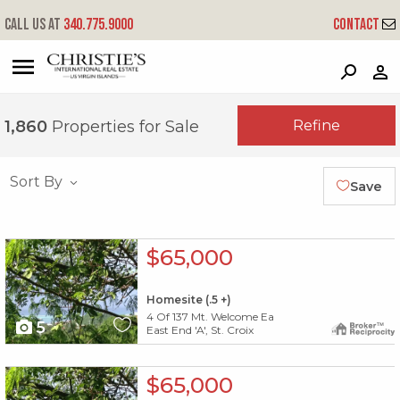
Call us at
340.775.9000
Contact
?
?
?
P
?
?
?
?
?
?
?
?
Refine
1,860
Properties for Sale
Sort By
Save
X1X
$65,000
Homesite (.5 +)
4 Of 137 Mt. Welcome Ea
5
East End 'A', St. Croix
X1X
$65,000