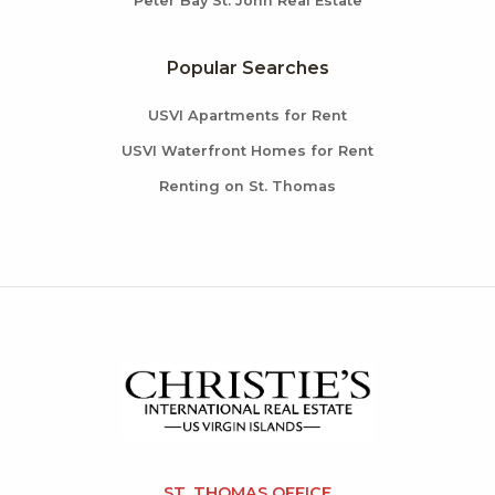
Peter Bay St. John Real Estate
Popular Searches
USVI Apartments for Rent
USVI Waterfront Homes for Rent
Renting on St. Thomas
ST. THOMAS OFFICE