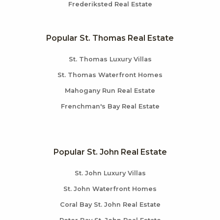
Frederiksted Real Estate
Popular St. Thomas Real Estate
St. Thomas Luxury Villas
St. Thomas Waterfront Homes
Mahogany Run Real Estate
Frenchman's Bay Real Estate
Popular St. John Real Estate
St. John Luxury Villas
St. John Waterfront Homes
Coral Bay St. John Real Estate