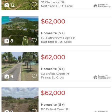
53 Clairmont Nb
12
Northside 'B', St. Croix
X1X
$62,000
Homesite (.5 +)
135 Catherine's Hope Eb
8
East End 'B', St. Croix
X1X
$62,000
Homesite (.5 +)
30 Enfield Green Pr
9
Prince, St. Croix
X1X
$62,000
Homesite (.5 +)
193 Enfield Green Pr