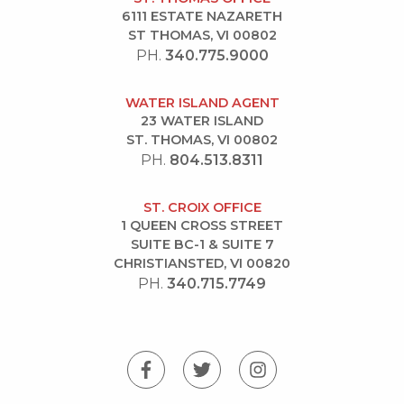
6111 ESTATE NAZARETH
ST THOMAS, VI 00802
PH.
340.775.9000
WATER ISLAND AGENT
23 WATER ISLAND
ST. THOMAS, VI 00802
PH.
804.513.8311
ST. CROIX OFFICE
1 QUEEN CROSS STREET
SUITE BC-1 & SUITE 7
CHRISTIANSTED, VI 00820
PH.
340.715.7749