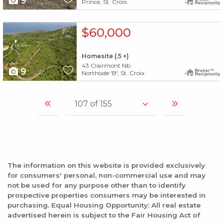
9
Prince, St. Croix
X1X
$60,000
Homesite (.5 +)
43 Clairmont Nb
9
Northside 'B', St. Croix
The information on this website is provided exclusively
for consumers' personal, non-commercial use and may
not be used for any purpose other than to identify
prospective properties consumers may be interested in
purchasing. Equal Housing Opportunity: All real estate
advertised herein is subject to the Fair Housing Act of