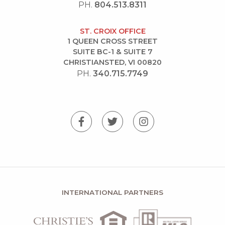
PH.
804.513.8311
ST. CROIX OFFICE
1 QUEEN CROSS STREET
SUITE BC-1 & SUITE 7
CHRISTIANSTED, VI 00820
PH.
340.715.7749
INTERNATIONAL PARTNERS