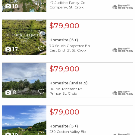
47 Judith's Fancy Co
18
Company, St. Croix
X1X
$79,900
Homesite (.5 +)
70 South Grapetree Eb
17
East End 'B', St. Croix
X1X
$79,900
Homesite (under .5)
110 Mt. Pleasant Pr
8
Prince, St. Croix
X1X
$79,000
Homesite (.5 +)
239 Cotton Valley Eb