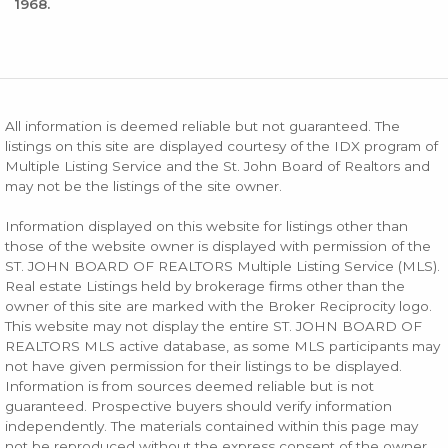
1968.
All information is deemed reliable but not guaranteed. The
listings on this site are displayed courtesy of the IDX program of
Multiple Listing Service and the St. John Board of Realtors and
may not be the listings of the site owner.
Information displayed on this website for listings other than
those of the website owner is displayed with permission of the
ST. JOHN BOARD OF REALTORS Multiple Listing Service (MLS).
Real estate Listings held by brokerage firms other than the
owner of this site are marked with the Broker Reciprocity logo.
This website may not display the entire ST. JOHN BOARD OF
REALTORS MLS active database, as some MLS participants may
not have given permission for their listings to be displayed.
Information is from sources deemed reliable but is not
guaranteed. Prospective buyers should verify information
independently. The materials contained within this page may
not be reproduced without the express consent of the owner