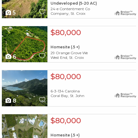
Undeveloped (5-20 AC)
24-e Contentment Co
5
Company, St. Croix
X1X
$80,000
Homesite (.5 +)
29 Orange Grove We
6
West End, St. Croix
X1X
$80,000
6-3-134 Carolina
Coral Bay, St. John
8
X1X
$80,000
Homesite (.5 +)