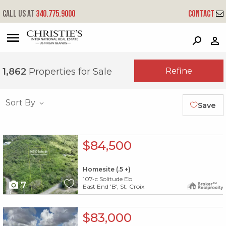
Call us at
340.775.9000
Contact
?
?
?
P
?
?
?
?
?
?
?
?
Refine
1,862
Properties for Sale
Sort By
Save
X1X
$84,500
Homesite (.5 +)
107-c Solitude Eb
7
East End 'B', St. Croix
X1X
$83,000