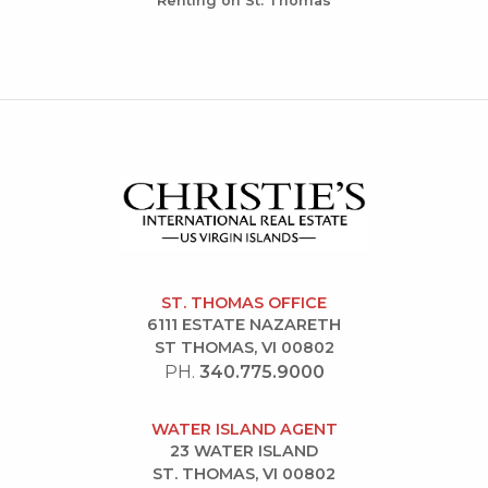
Renting on St. Thomas
ST. THOMAS OFFICE
6111 ESTATE NAZARETH
ST THOMAS, VI 00802
PH.
340.775.9000
WATER ISLAND AGENT
23 WATER ISLAND
ST. THOMAS, VI 00802