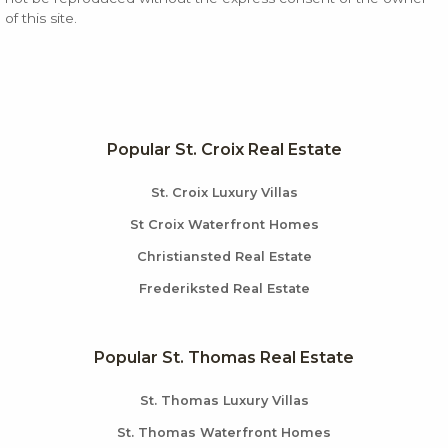
of this site.
Popular St. Croix Real Estate
St. Croix Luxury Villas
St Croix Waterfront Homes
Christiansted Real Estate
Frederiksted Real Estate
Popular St. Thomas Real Estate
St. Thomas Luxury Villas
St. Thomas Waterfront Homes