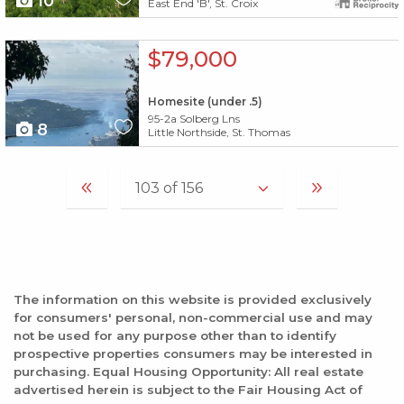
10
East End 'B', St. Croix
X1X
$79,000
Homesite (under .5)
95-2a Solberg Lns
8
Little Northside, St. Thomas
The information on this website is provided exclusively
for consumers' personal, non-commercial use and may
not be used for any purpose other than to identify
prospective properties consumers may be interested in
purchasing. Equal Housing Opportunity: All real estate
advertised herein is subject to the Fair Housing Act of