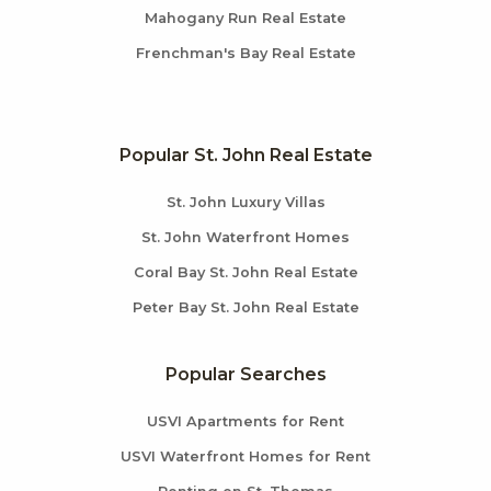
Mahogany Run Real Estate
Frenchman's Bay Real Estate
Popular St. John Real Estate
St. John Luxury Villas
St. John Waterfront Homes
Coral Bay St. John Real Estate
Peter Bay St. John Real Estate
Popular Searches
USVI Apartments for Rent
USVI Waterfront Homes for Rent