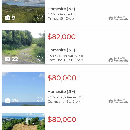
Homesite (.5 +)
42 St. George Pr
9
Prince, St. Croix
X1X
$82,000
Homesite (.5 +)
284 Cotton Valley Eb
22
East End 'B', St. Croix
X1X
$80,000
Homesite (.5 +)
24 Spring Garden Co
25
Company, St. Croix
X1X
$80,000