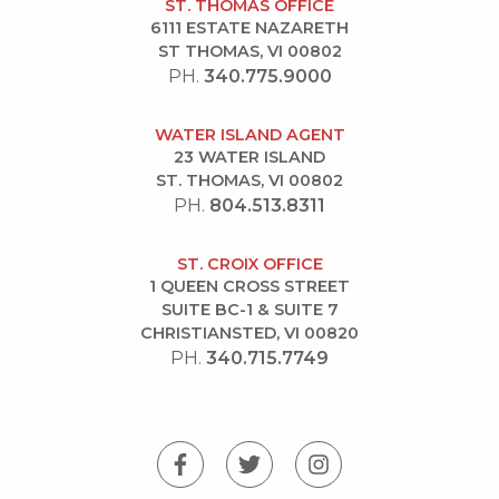
ST. THOMAS OFFICE
6111 ESTATE NAZARETH
ST THOMAS, VI 00802
PH.
340.775.9000
WATER ISLAND AGENT
23 WATER ISLAND
ST. THOMAS, VI 00802
PH.
804.513.8311
ST. CROIX OFFICE
1 QUEEN CROSS STREET
SUITE BC-1 & SUITE 7
CHRISTIANSTED, VI 00820
PH.
340.715.7749