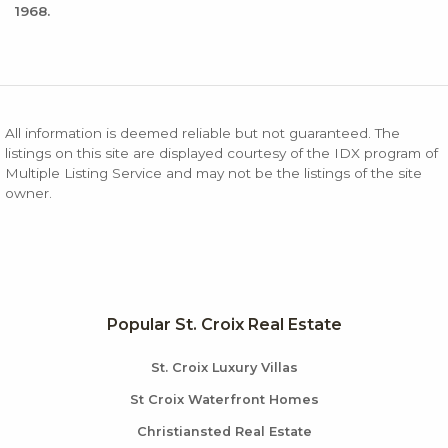
1968.
All information is deemed reliable but not guaranteed. The
listings on this site are displayed courtesy of the IDX program of
Multiple Listing Service and may not be the listings of the site
owner.
Popular St. Croix Real Estate
St. Croix Luxury Villas
St Croix Waterfront Homes
Christiansted Real Estate