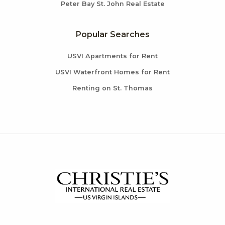
Peter Bay St. John Real Estate
Popular Searches
USVI Apartments for Rent
USVI Waterfront Homes for Rent
Renting on St. Thomas