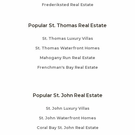
Frederiksted Real Estate
Popular St. Thomas Real Estate
St. Thomas Luxury Villas
St. Thomas Waterfront Homes
Mahogany Run Real Estate
Frenchman's Bay Real Estate
Popular St. John Real Estate
St. John Luxury Villas
St. John Waterfront Homes
Coral Bay St. John Real Estate