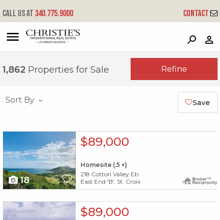
Call us at
340.775.9000
Contact
?
?
?
P
?
?
?
?
?
?
?
?
Refine
1,862
Properties for Sale
Sort By
Save
X1X
$89,000
Homesite (.5 +)
218 Cotton Valley Eb
18
East End 'B', St. Croix
X1X
$89,000