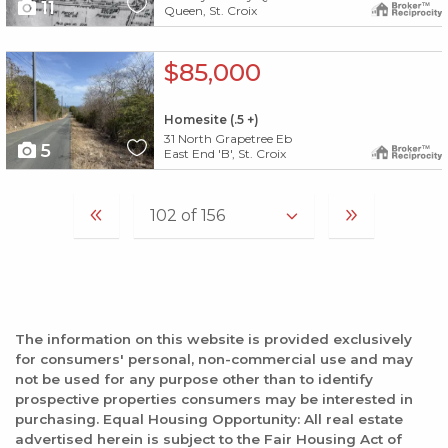
11
Queen, St. Croix
X1X
$85,000
Homesite (.5 +)
31 North Grapetree Eb
5
East End 'B', St. Croix
The information on this website is provided exclusively
for consumers' personal, non-commercial use and may
not be used for any purpose other than to identify
prospective properties consumers may be interested in
purchasing. Equal Housing Opportunity: All real estate
advertised herein is subject to the Fair Housing Act of