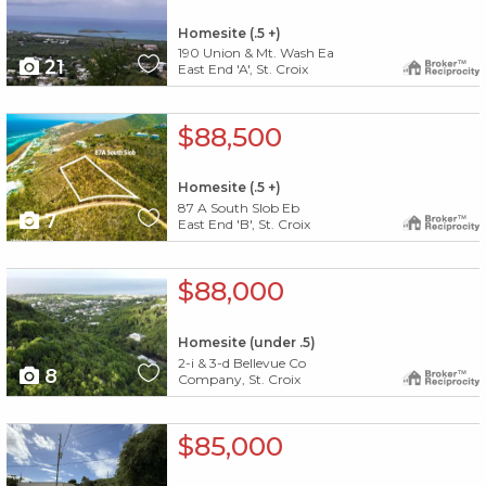
Homesite (.5 +)
190 Union & Mt. Wash Ea
21
East End 'A', St. Croix
X1X
$88,500
Homesite (.5 +)
87 A South Slob Eb
7
East End 'B', St. Croix
X1X
$88,000
Homesite (under .5)
2-i & 3-d Bellevue Co
8
Company, St. Croix
X1X
$85,000