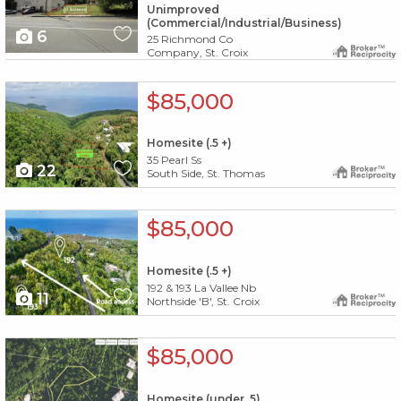
Unimproved
(Commercial/Industrial/Business)
6
25 Richmond Co
Company, St. Croix
X1X
$85,000
Homesite (.5 +)
35 Pearl Ss
22
South Side, St. Thomas
X1X
$85,000
Homesite (.5 +)
192 & 193 La Vallee Nb
11
Northside 'B', St. Croix
X1X
$85,000
Homesite (under .5)