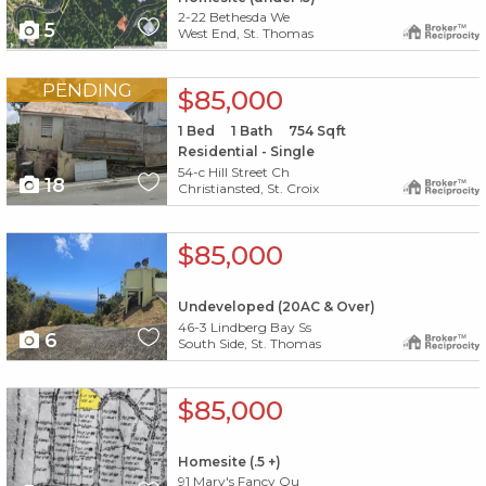
2-22 Bethesda We
5
West End, St. Thomas
X1X
PENDING
$85,000
1
Bed
1
Bath
754
Sqft
Residential - Single
54-c Hill Street Ch
18
Christiansted, St. Croix
X1X
$85,000
Undeveloped (20AC & Over)
46-3 Lindberg Bay Ss
6
South Side, St. Thomas
X1X
$85,000
Homesite (.5 +)
91 Mary's Fancy Qu