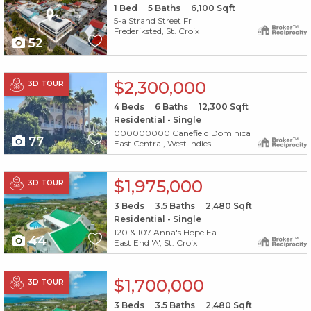
1
Bed
5
Baths
6,100
Sqft
5-a Strand Street Fr
Frederiksted, St. Croix
52
X1X
$2,300,000
3D TOUR
4
Beds
6
Baths
12,300
Sqft
Residential - Single
000000000 Canefield Dominica
77
East Central, West Indies
X1X
$1,975,000
3D TOUR
3
Beds
3.5
Baths
2,480
Sqft
Residential - Single
120 & 107 Anna's Hope Ea
44
East End 'A', St. Croix
X1X
$1,700,000
3D TOUR
3
Beds
3.5
Baths
2,480
Sqft