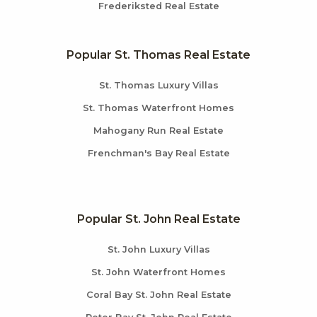
Frederiksted Real Estate
Popular St. Thomas Real Estate
St. Thomas Luxury Villas
St. Thomas Waterfront Homes
Mahogany Run Real Estate
Frenchman's Bay Real Estate
Popular St. John Real Estate
St. John Luxury Villas
St. John Waterfront Homes
Coral Bay St. John Real Estate