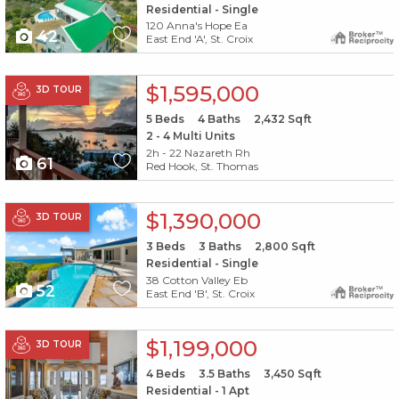
Residential - Single
120 Anna's Hope Ea
42
East End 'A', St. Croix
X1X
$1,595,000
3D TOUR
5
Beds
4
Baths
2,432
Sqft
2 - 4 Multi Units
2h - 22 Nazareth Rh
61
Red Hook, St. Thomas
X1X
$1,390,000
3D TOUR
3
Beds
3
Baths
2,800
Sqft
Residential - Single
38 Cotton Valley Eb
52
East End 'B', St. Croix
X1X
$1,199,000
3D TOUR
4
Beds
3.5
Baths
3,450
Sqft
Residential - 1 Apt