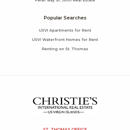
Peter Bay St. John Real Estate
Popular Searches
USVI Apartments for Rent
USVI Waterfront Homes for Rent
Renting on St. Thomas
ST. THOMAS OFFICE