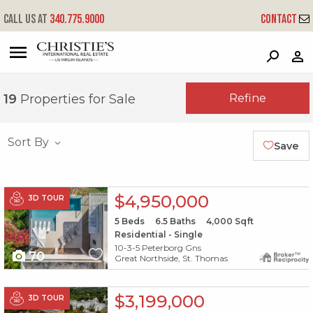
Call us at
340.775.9000
Contact
?
?
?
P
?
?
?
?
?
?
?
?
Refine
19
Properties for Sale
Sort By
Save
X1X
$4,950,000
3D TOUR
5
Beds
6.5
Baths
4,000
Sqft
Residential - Single
10-3-5 Peterborg Gns
70
Great Northside, St. Thomas
X1X
$3,199,000
3D TOUR