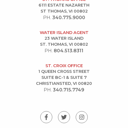
6111 ESTATE NAZARETH
ST THOMAS, VI 00802
PH.
340.775.9000
WATER ISLAND AGENT
23 WATER ISLAND
ST. THOMAS, VI 00802
PH.
804.513.8311
ST. CROIX OFFICE
1 QUEEN CROSS STREET
SUITE BC-1 & SUITE 7
CHRISTIANSTED, VI 00820
PH.
340.715.7749