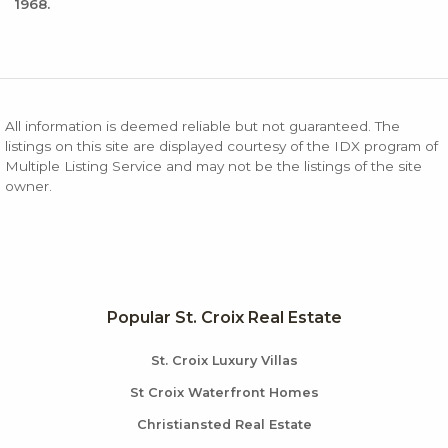
1968.
All information is deemed reliable but not guaranteed. The
listings on this site are displayed courtesy of the IDX program of
Multiple Listing Service and may not be the listings of the site
owner.
Popular St. Croix Real Estate
St. Croix Luxury Villas
St Croix Waterfront Homes
Christiansted Real Estate