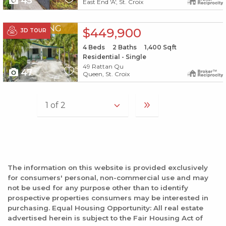
45
East End 'A', St. Croix
X1X
PENDING
$449,900
3D TOUR
4
Beds
2
Baths
1,400
Sqft
Residential - Single
49 Rattan Qu
47
Queen, St. Croix
The information on this website is provided exclusively
for consumers' personal, non-commercial use and may
not be used for any purpose other than to identify
prospective properties consumers may be interested in
purchasing. Equal Housing Opportunity: All real estate
advertised herein is subject to the Fair Housing Act of