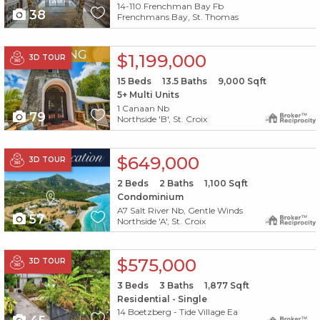
14-110 Frenchman Bay Fb
38
Frenchmans Bay, St. Thomas
X1X
PENDING
$1,199,000
3D TOUR
15
Beds
13.5
Baths
9,000
Sqft
5+ Multi Units
1 Canaan Nb
79
Northside 'B', St. Croix
X1X
$649,000
3D TOUR
2
Beds
2
Baths
1,100
Sqft
Condominium
A7 Salt River Nb, Gentle Winds
57
Northside 'A', St. Croix
X1X
$575,000
3D TOUR
3
Beds
3
Baths
1,877
Sqft
Residential - Single
14 Boetzberg - Tide Village Ea