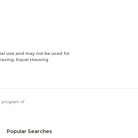
ial use and may not be used for
chasing. Equal Housing
X program of
Popular Searches