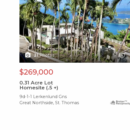
21
Photos
$269,000
0.31
Acre Lot
Homesite (.5 +)
9d-1-1 Lerkenlund Gns
Great Northside, St. Thomas