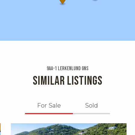
9aa-1 Lerkenlund Gns
SIMILAR LISTINGS
For Sale
Sold
X1X