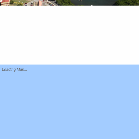
Loading Map...