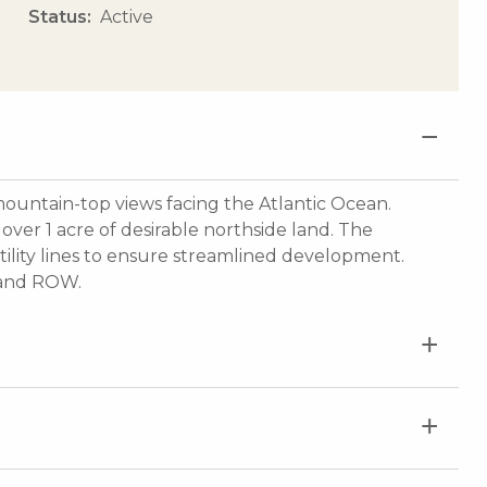
Status
Active
ountain-top views facing the Atlantic Ocean.
over 1 acre of desirable northside land. The
tility lines to ensure streamlined development.
, and ROW.