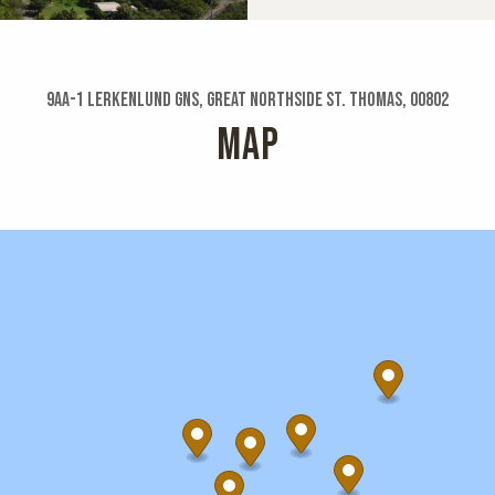
9aa-1 Lerkenlund Gns, Great Northside St. Thomas, 00802
MAP