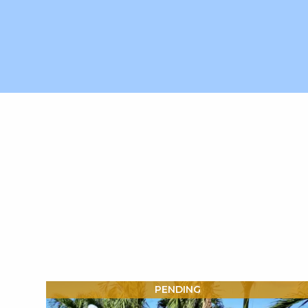
X1X
PENDING