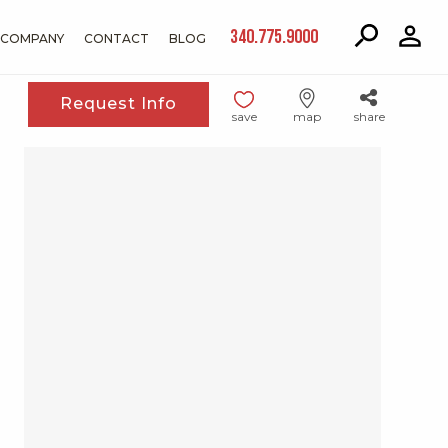
340.775.9000
COMPANY
CONTACT
BLOG
Request Info
save
map
share