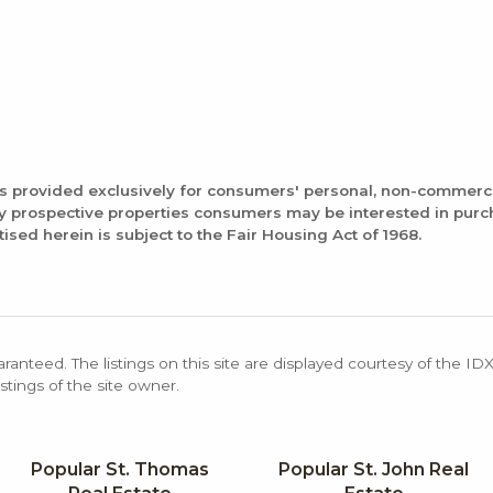
is provided exclusively for consumers' personal, non-commerc
fy prospective properties consumers may be interested in pur
tised herein is subject to the Fair Housing Act of 1968.
aranteed. The listings on this site are displayed courtesy of the ID
stings of the site owner.
Popular St. Thomas
Popular St. John Real