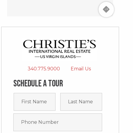
340.775.9000
Email Us
Schedule a tour