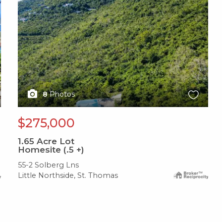
8
Photos
$275,000
1.65
Acre Lot
Homesite (.5 +)
55-2 Solberg Lns
Little Northside, St. Thomas