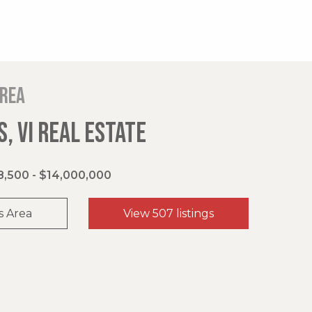
area
, VI REAL ESTATE
,500 - $14,000,000
s Area
View 507 listings