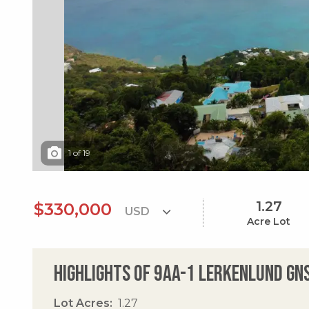
1
of
19
1.27
$330,000
Acre Lot
Highlights of 9aa-1 Lerkenlund Gn
Lot Acres
1.27