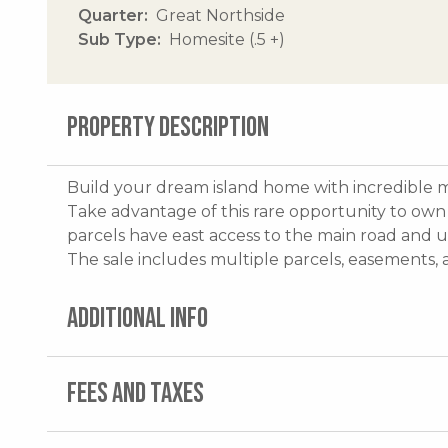
Quarter
Great Northside
Sub Type
Homesite (.5 +)
PROPERTY DESCRIPTION
Build your dream island home with incredible m
Take advantage of this rare opportunity to own 
parcels have east access to the main road and u
The sale includes multiple parcels, easements
ADDITIONAL INFO
FEES AND TAXES