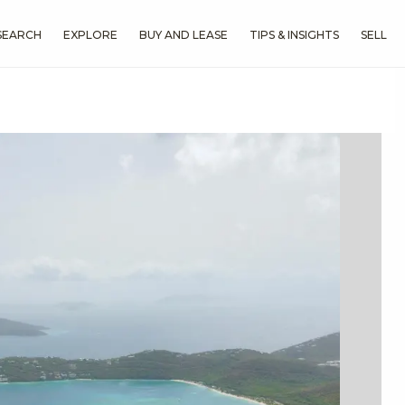
SEARCH
EXPLORE
BUY AND LEASE
TIPS & INSIGHTS
SELL