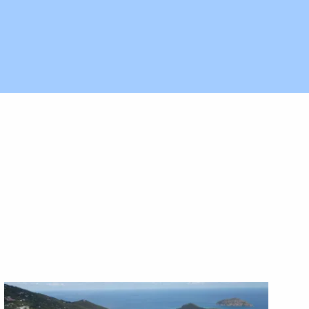
X1X
X1