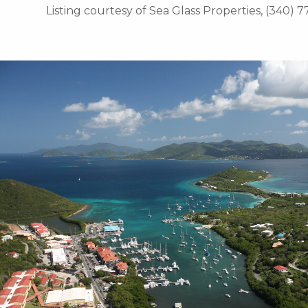
Listing courtesy of Sea Glass Properties, (340) 7