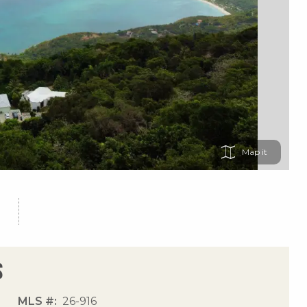
Map
s
MLS #
26-916