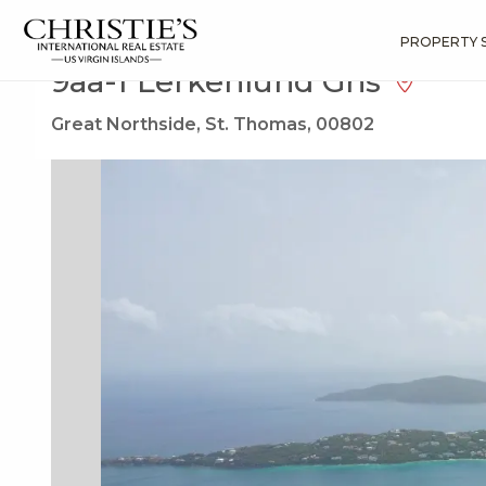
?
?
?
P
?
?
?
?
?
?
?
?
Search
Results
9aa-1 Lerkenlund Gns
PROPERTY 
9aa-1 Lerkenlund Gns
Great Northside, St. Thomas, 00802