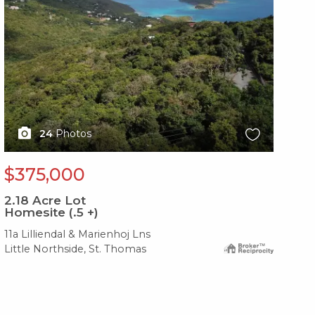
24
Photos
$375,000
$
2.18
Acre Lot
1.6
Homesite (.5 +)
Im
11a Lilliendal & Marienhoj Lns
4a-
Little Northside, St. Thomas
Gre