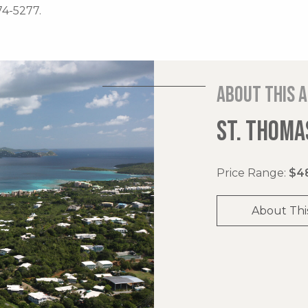
74-5277.
About this 
ST. THOMAS
Price Range:
$48
About Thi