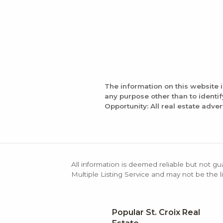
The information on this website 
any purpose other than to identi
Opportunity: All real estate adver
All information is deemed reliable but not gu
Multiple Listing Service and may not be the li
Popular St. Croix Real