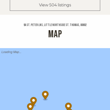
View 504 listings
9a St. Peter Lns, Little Northside St. Thomas, 00802
MAP
Loading Map...