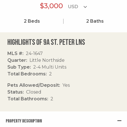
$3,000
2
Beds
2
Baths
Highlights of 9a St. Peter Lns
MLS #
24-1647
Quarter
Little Northside
Sub Type
2-4 Multi Units
Total Bedrooms
2
Pets Allowed/Deposit
Yes
Status
Closed
Total Bathrooms
2
PROPERTY DESCRIPTION