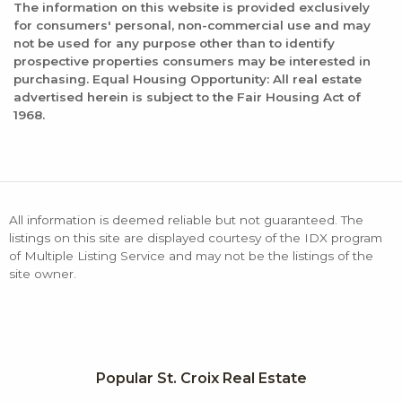
The information on this website is provided exclusively
for consumers' personal, non-commercial use and may
not be used for any purpose other than to identify
prospective properties consumers may be interested in
purchasing. Equal Housing Opportunity: All real estate
advertised herein is subject to the Fair Housing Act of
1968.
All information is deemed reliable but not guaranteed. The
listings on this site are displayed courtesy of the IDX program
of Multiple Listing Service and may not be the listings of the
site owner.
Popular St. Croix Real Estate