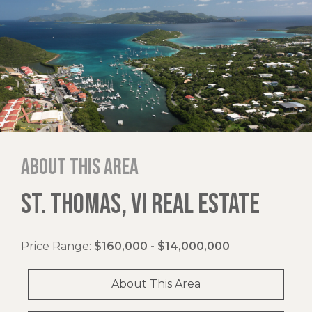
About this area
ST. THOMAS, VI REAL ESTATE
Price Range:
$160,000 - $14,000,000
About This Area