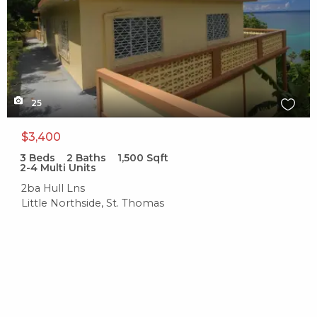
25
$3,400
3
Beds
2
Baths
1,500
Sqft
2-4 Multi Units
2ba Hull Lns
Little Northside, St. Thomas