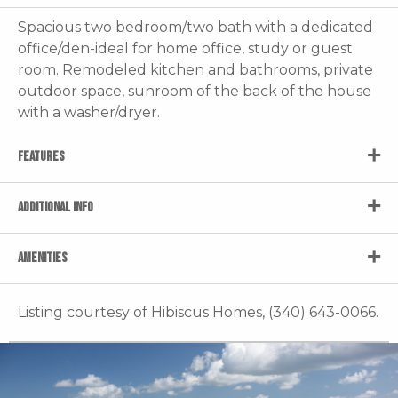
Spacious two bedroom/two bath with a dedicated
office/den-ideal for home office, study or guest
room. Remodeled kitchen and bathrooms, private
outdoor space, sunroom of the back of the house
with a washer/dryer.
FEATURES
ADDITIONAL INFO
AMENITIES
Listing courtesy of Hibiscus Homes, (340) 643-0066.