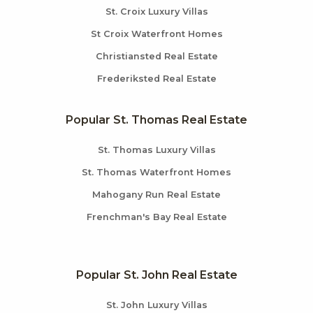
St. Croix Luxury Villas
St Croix Waterfront Homes
Christiansted Real Estate
Frederiksted Real Estate
Popular St. Thomas Real Estate
St. Thomas Luxury Villas
St. Thomas Waterfront Homes
Mahogany Run Real Estate
Frenchman's Bay Real Estate
Popular St. John Real Estate
St. John Luxury Villas