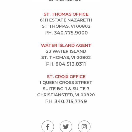
ST. THOMAS OFFICE
6111 ESTATE NAZARETH
ST THOMAS, VI 00802
PH.
340.775.9000
WATER ISLAND AGENT
23 WATER ISLAND
ST. THOMAS, VI 00802
PH.
804.513.8311
ST. CROIX OFFICE
1 QUEEN CROSS STREET
SUITE BC-1 & SUITE 7
CHRISTIANSTED, VI 00820
PH.
340.715.7749