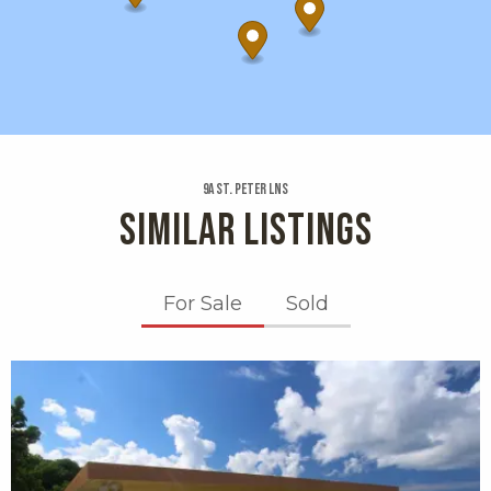
9a St. Peter Lns
SIMILAR LISTINGS
For Sale
Sold
X1X