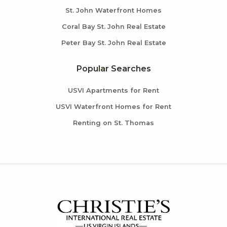
St. John Waterfront Homes
Coral Bay St. John Real Estate
Peter Bay St. John Real Estate
Popular Searches
USVI Apartments for Rent
USVI Waterfront Homes for Rent
Renting on St. Thomas