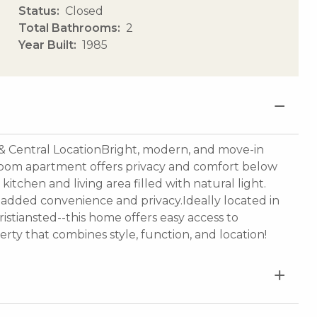
Status
Closed
Total Bathrooms
2
Year Built
1985
& Central LocationBright, modern, and move-in
room apartment offers privacy and comfort below
tchen and living area filled with natural light.
added convenience and privacy.Ideally located in
ristiansted--this home offers easy access to
rty that combines style, function, and location!