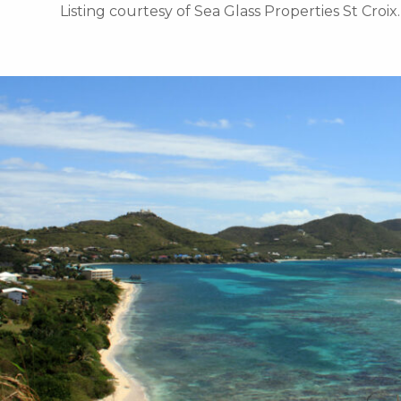
Listing courtesy of Sea Glass Properties St Croix.