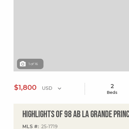
1
of
16
2
$1,800
Beds
Highlights of 98 Ab La Grande Prin
MLS #
25-1719