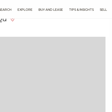
SEARCH
EXPLORE
BUY AND LEASE
TIPS & INSIGHTS
SELL
 Qu