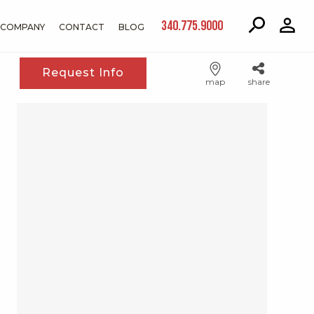
340.775.9000
COMPANY
CONTACT
BLOG
Request Info
map
share