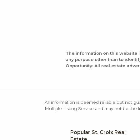
The information on this website 
any purpose other than to identi
Opportunity: All real estate adver
All information is deemed reliable but not gu
Multiple Listing Service and may not be the li
Popular St. Croix Real
Estate