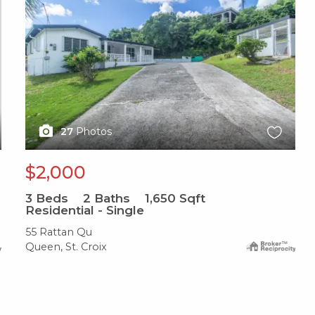
27
Photos
$2,000
3
Beds
2
Baths
1,650
Sqft
Residential - Single
55 Rattan Qu
Queen, St. Croix