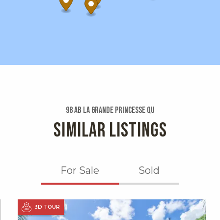
98 Ab La Grande Princesse Qu
SIMILAR LISTINGS
For Sale
Sold
X1X
3D TOUR