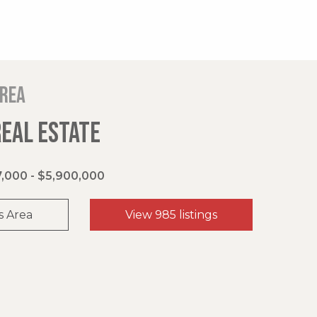
area
REAL ESTATE
,000 - $5,900,000
s Area
View 985 listings