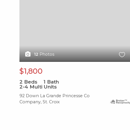
12
Photos
$1,800
2
Beds
1
Bath
2-4 Multi Units
92 Down La Grande Princesse Co
Company, St. Croix