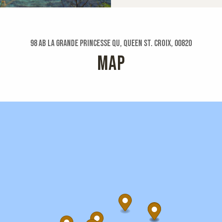
98 Ab La Grande Princesse Qu, Queen St. Croix, 00820
MAP