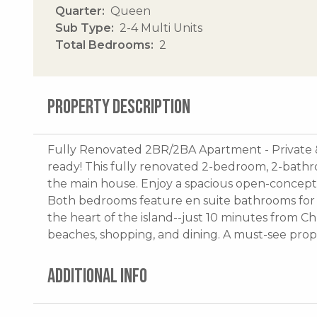
Quarter
Queen
Sub Type
2-4 Multi Units
Total Bedrooms
2
PROPERTY DESCRIPTION
Fully Renovated 2BR/2BA Apartment - Private 
ready! This fully renovated 2-bedroom, 2-bath
the main house. Enjoy a spacious open-concept ki
Both bedrooms feature en suite bathrooms for 
the heart of the island--just 10 minutes from Ch
beaches, shopping, and dining. A must-see prope
ADDITIONAL INFO