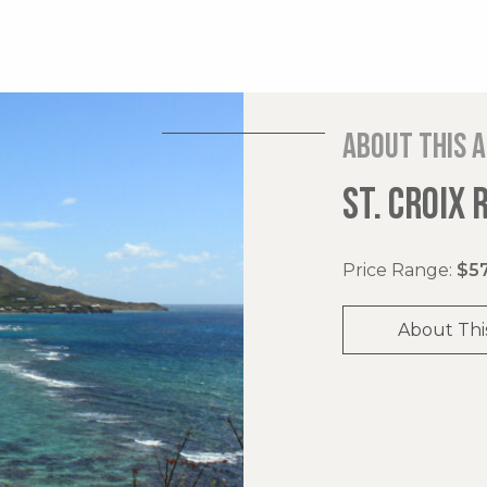
About this 
ST. CROIX 
Price Range:
$57
About Thi