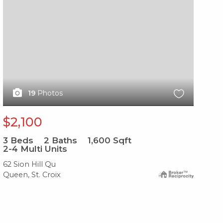
19
Photos
$2,100
$
3
Beds
2
Baths
1,600
Sqft
3
B
2-4 Multi Units
2-
62 Sion Hill Qu
157
Queen, St. Croix
Com