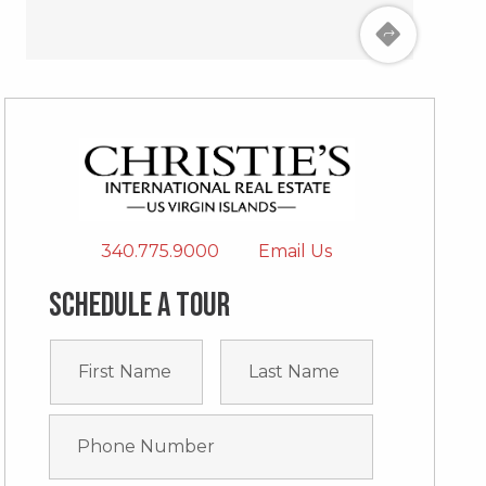
340.775.9000
Email Us
Schedule a tour