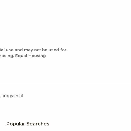
ial use and may not be used for
chasing. Equal Housing
X program of
Popular Searches