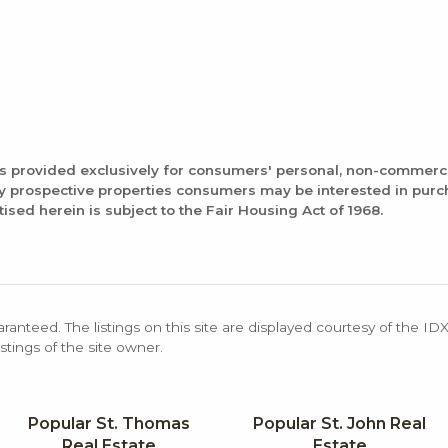
is provided exclusively for consumers' personal, non-commerc
fy prospective properties consumers may be interested in pur
tised herein is subject to the Fair Housing Act of 1968.
aranteed. The listings on this site are displayed courtesy of the ID
stings of the site owner.
Popular St. Thomas
Popular St. John Real
Real Estate
Estate