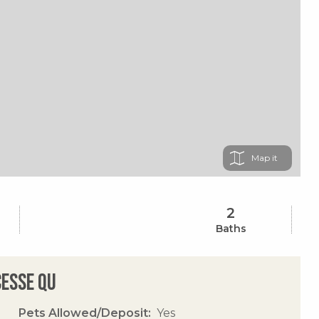
Map
2
Baths
cesse Qu
Pets Allowed/Deposit
Yes