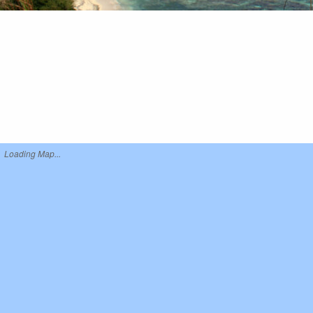
Loading Map...