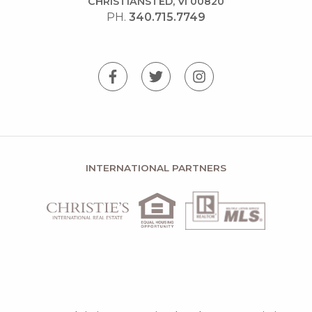
CHRISTIANSTED, VI 00820
PH.
340.715.7749
INTERNATIONAL PARTNERS