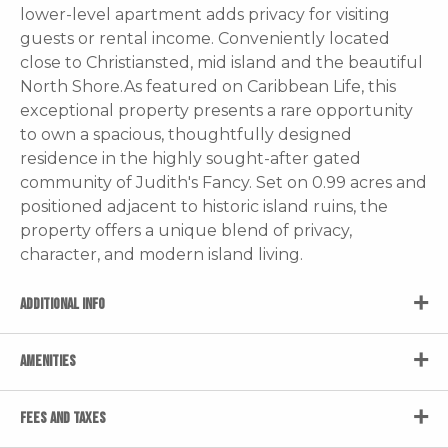
lower-level apartment adds privacy for visiting
guests or rental income. Conveniently located
close to Christiansted, mid island and the beautiful
North Shore.As featured on Caribbean Life, this
exceptional property presents a rare opportunity
to own a spacious, thoughtfully designed
residence in the highly sought-after gated
community of Judith's Fancy. Set on 0.99 acres and
positioned adjacent to historic island ruins, the
property offers a unique blend of privacy,
character, and modern island living.
ADDITIONAL INFO
AMENITIES
FEES AND TAXES