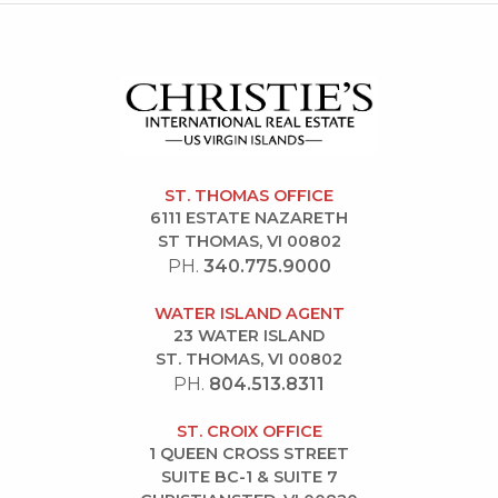
ST. THOMAS OFFICE
6111 ESTATE NAZARETH
ST THOMAS, VI 00802
PH.
340.775.9000
WATER ISLAND AGENT
23 WATER ISLAND
ST. THOMAS, VI 00802
PH.
804.513.8311
ST. CROIX OFFICE
1 QUEEN CROSS STREET
SUITE BC-1 & SUITE 7