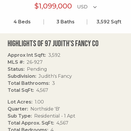
$1,099,000
4
Beds
3
Baths
3,592
Sqft
Highlights of 97 Judith's Fancy Co
Approx Int Sqft
3,592
MLS #
26-927
Status
Pending
Subdivision
Judith's Fancy
Total Bathrooms
3
Total SqFt
4,567
Lot Acres
1.00
Quarter
Northside 'B'
Sub Type
Residential - 1 Apt
Total Approx. SqFt
4,567
Total Bedrooms
4