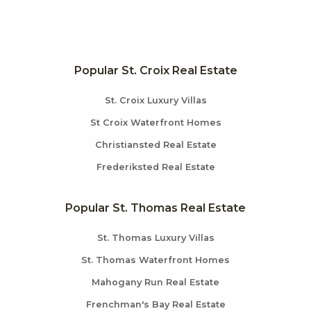
Popular St. Croix Real Estate
St. Croix Luxury Villas
St Croix Waterfront Homes
Christiansted Real Estate
Frederiksted Real Estate
Popular St. Thomas Real Estate
St. Thomas Luxury Villas
St. Thomas Waterfront Homes
Mahogany Run Real Estate
Frenchman's Bay Real Estate