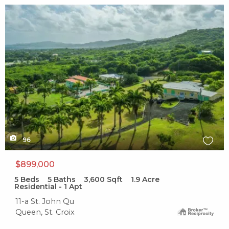
X1X
96
$899,000
5
Beds
5
Baths
3,600
Sqft
1.9
Acre
Residential - 1 Apt
11-a St. John Qu
Queen, St. Croix