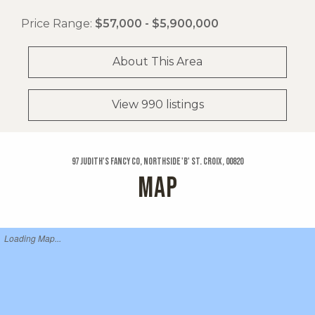
Price Range:
$57,000 - $5,900,000
About This Area
View 990 listings
97 Judith's Fancy Co, Northside 'b' St. Croix, 00820
MAP
Loading Map...