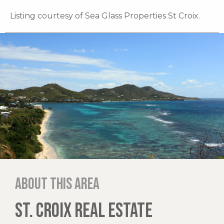
Listing courtesy of Sea Glass Properties St Croix.
About this area
ST. CROIX REAL ESTATE