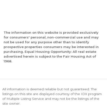
The information on this website is provided exclusively
for consumers' personal, non-commercial use and may
not be used for any purpose other than to identify
prospective properties consumers may be interested in
purchasing. Equal Housing Opportunity: All real estate
advertised herein is subject to the Fair Housing Act of
1968.
All information is deemed reliable but not guaranteed. The
listings on this site are displayed courtesy of the IDX program
of Multiple Listing Service and may not be the listings of the
site owner.