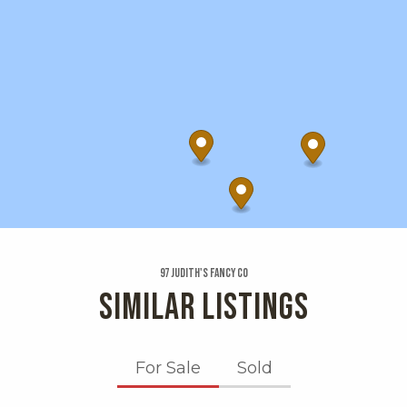
97 Judith's Fancy Co
SIMILAR LISTINGS
For Sale
Sold