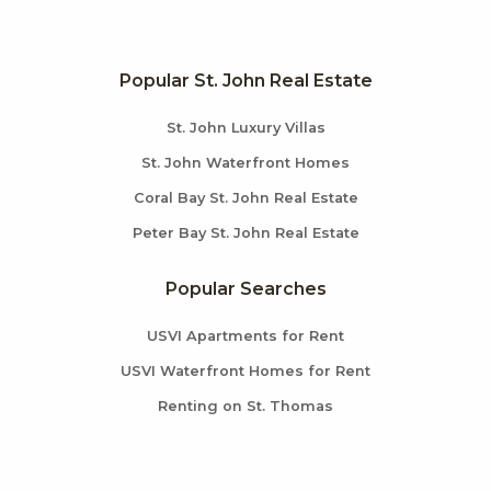
Popular St. John Real Estate
St. John Luxury Villas
St. John Waterfront Homes
Coral Bay St. John Real Estate
Peter Bay St. John Real Estate
Popular Searches
USVI Apartments for Rent
USVI Waterfront Homes for Rent
Renting on St. Thomas