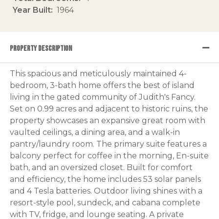
Year Built
1964
PROPERTY DESCRIPTION
This spacious and meticulously maintained 4-
bedroom, 3-bath home offers the best of island
living in the gated community of Judith's Fancy.
Set on 0.99 acres and adjacent to historic ruins, the
property showcases an expansive great room with
vaulted ceilings, a dining area, and a walk-in
pantry/laundry room. The primary suite features a
balcony perfect for coffee in the morning, En-suite
bath, and an oversized closet. Built for comfort
and efficiency, the home includes 53 solar panels
and 4 Tesla batteries. Outdoor living shines with a
resort-style pool, sundeck, and cabana complete
with TV, fridge, and lounge seating. A private