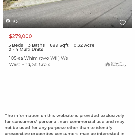
52
$279,000
5
Beds
3
Baths
689
Sqft
0.32
Acre
2 - 4 Multi Units
105-aa Whim (two Will) We
West End, St. Croix
The information on this website is provided exclusively
for consumers' personal, non-commercial use and may
not be used for any purpose other than to identify
prospective properties consumers may be interested in