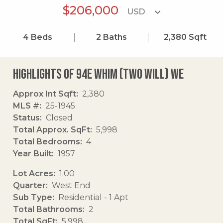
$206,000
4
Beds
2
Baths
2,380
Sqft
Highlights of 94e Whim (two Will) We
Approx Int Sqft
2,380
MLS #
25-1945
Status
Closed
Total Approx. SqFt
5,998
Total Bedrooms
4
Year Built
1957
Lot Acres
1.00
Quarter
West End
Sub Type
Residential - 1 Apt
Total Bathrooms
2
Total SqFt
5,998