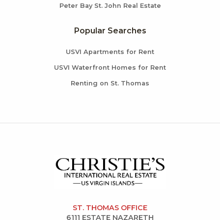
Peter Bay St. John Real Estate
Popular Searches
USVI Apartments for Rent
USVI Waterfront Homes for Rent
Renting on St. Thomas
ST. THOMAS OFFICE
6111 ESTATE NAZARETH