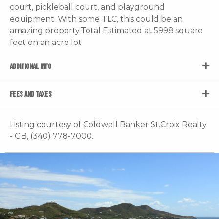
court, pickleball court, and playground
equipment. With some TLC, this could be an
amazing property.Total Estimated at 5998 square
feet on an acre lot
ADDITIONAL INFO
FEES AND TAXES
Listing courtesy of Coldwell Banker St.Croix Realty
- GB, (340) 778-7000.