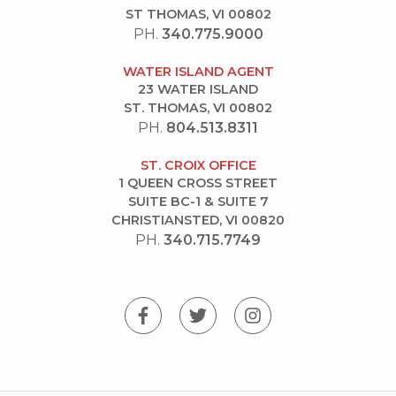
ST THOMAS, VI 00802
PH.
340.775.9000
WATER ISLAND AGENT
23 WATER ISLAND
ST. THOMAS, VI 00802
PH.
804.513.8311
ST. CROIX OFFICE
1 QUEEN CROSS STREET
SUITE BC-1 & SUITE 7
CHRISTIANSTED, VI 00820
PH.
340.715.7749