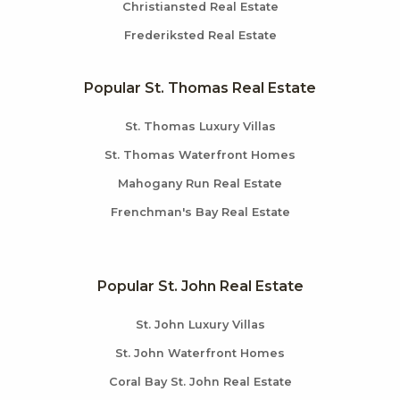
Christiansted Real Estate
Frederiksted Real Estate
Popular St. Thomas Real Estate
St. Thomas Luxury Villas
St. Thomas Waterfront Homes
Mahogany Run Real Estate
Frenchman's Bay Real Estate
Popular St. John Real Estate
St. John Luxury Villas
St. John Waterfront Homes
Coral Bay St. John Real Estate