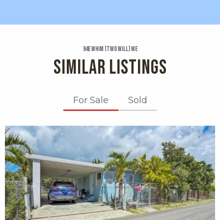
94e Whim (two Will) We
SIMILAR LISTINGS
For Sale
Sold
X1X