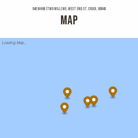
94e Whim (two Will) We, West End St. Croix, 00840
MAP
Loading Map...