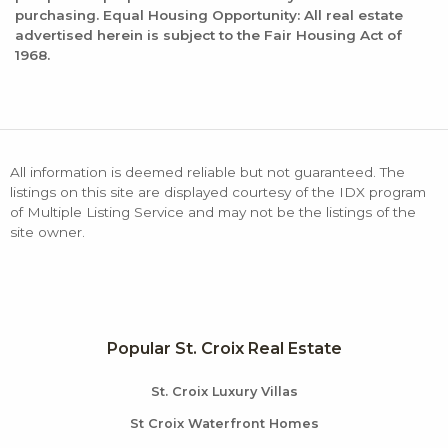
purchasing. Equal Housing Opportunity: All real estate
advertised herein is subject to the Fair Housing Act of
1968.
All information is deemed reliable but not guaranteed. The
listings on this site are displayed courtesy of the IDX program
of Multiple Listing Service and may not be the listings of the
site owner.
Popular St. Croix Real Estate
St. Croix Luxury Villas
St Croix Waterfront Homes