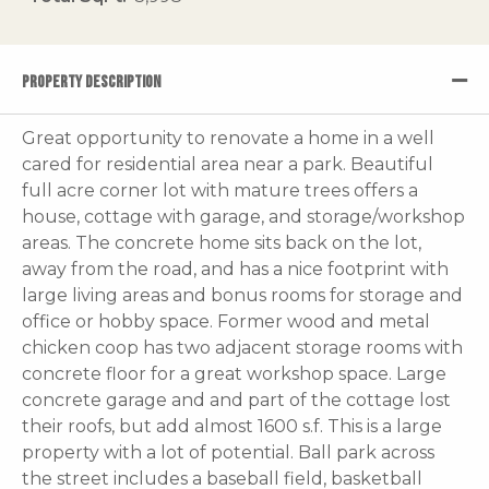
PROPERTY DESCRIPTION
Great opportunity to renovate a home in a well
cared for residential area near a park. Beautiful
full acre corner lot with mature trees offers a
house, cottage with garage, and storage/workshop
areas. The concrete home sits back on the lot,
away from the road, and has a nice footprint with
large living areas and bonus rooms for storage and
office or hobby space. Former wood and metal
chicken coop has two adjacent storage rooms with
concrete floor for a great workshop space. Large
concrete garage and and part of the cottage lost
their roofs, but add almost 1600 s.f. This is a large
property with a lot of potential. Ball park across
the street includes a baseball field, basketball