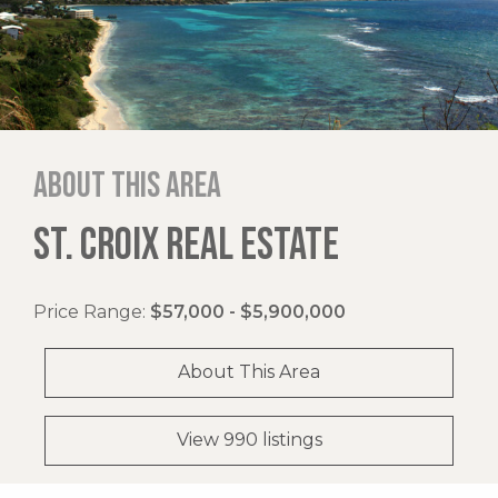
About this area
ST. CROIX REAL ESTATE
Price Range:
$57,000 - $5,900,000
About This Area
View 990 listings