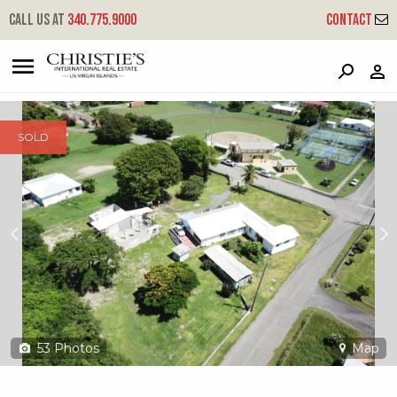
?
?
?
P
?
?
?
?
?
?
?
?
Call us at
340.775.9000
Contact
94e Whim (two Will) We
West End, St. Croix, 00840
SOLD
53
Photos
Map