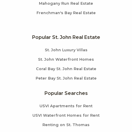
Mahogany Run Real Estate
Frenchman's Bay Real Estate
Popular St. John Real Estate
St. John Luxury Villas
St. John Waterfront Homes
Coral Bay St. John Real Estate
Peter Bay St. John Real Estate
Popular Searches
USVI Apartments for Rent
USVI Waterfront Homes for Rent
Renting on St. Thomas