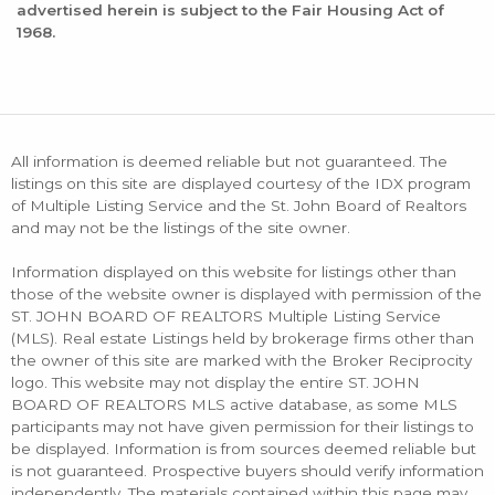
advertised herein is subject to the Fair Housing Act of
1968.
All information is deemed reliable but not guaranteed. The
listings on this site are displayed courtesy of the IDX program
of Multiple Listing Service and the St. John Board of Realtors
and may not be the listings of the site owner.
Information displayed on this website for listings other than
those of the website owner is displayed with permission of the
ST. JOHN BOARD OF REALTORS Multiple Listing Service
(MLS). Real estate Listings held by brokerage firms other than
the owner of this site are marked with the Broker Reciprocity
logo. This website may not display the entire ST. JOHN
BOARD OF REALTORS MLS active database, as some MLS
participants may not have given permission for their listings to
be displayed. Information is from sources deemed reliable but
is not guaranteed. Prospective buyers should verify information
independently. The materials contained within this page may