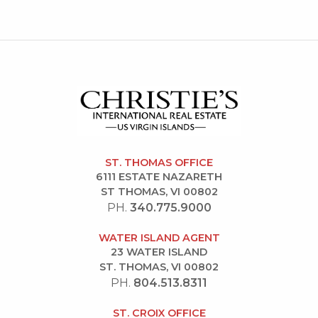
ST. THOMAS OFFICE
6111 ESTATE NAZARETH
ST THOMAS, VI 00802
PH.
340.775.9000
WATER ISLAND AGENT
23 WATER ISLAND
ST. THOMAS, VI 00802
PH.
804.513.8311
ST. CROIX OFFICE