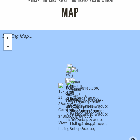
9-10 Carolina, Coral Bay St. John, US Virgin Islands 00830
MAP
Loading Map...