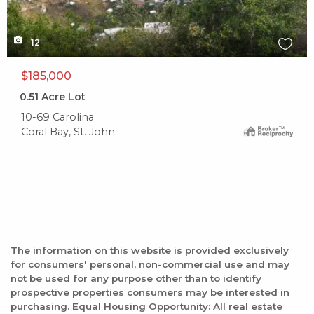
12
$185,000
0.51
Acre Lot
10-69 Carolina
Coral Bay, St. John
The information on this website is provided exclusively
for consumers' personal, non-commercial use and may
not be used for any purpose other than to identify
prospective properties consumers may be interested in
purchasing. Equal Housing Opportunity: All real estate