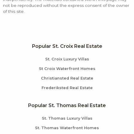
not be reproduced without the express consent of the owner
of this site.
Popular St. Croix Real Estate
St. Croix Luxury Villas
St Croix Waterfront Homes
Christiansted Real Estate
Frederiksted Real Estate
Popular St. Thomas Real Estate
St. Thomas Luxury Villas
St. Thomas Waterfront Homes