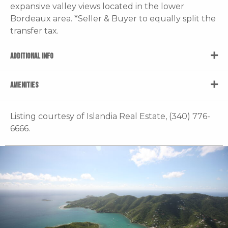
expansive valley views located in the lower
Bordeaux area. *Seller & Buyer to equally split the
transfer tax.
ADDITIONAL INFO
AMENITIES
Listing courtesy of Islandia Real Estate, (340) 776-
6666.