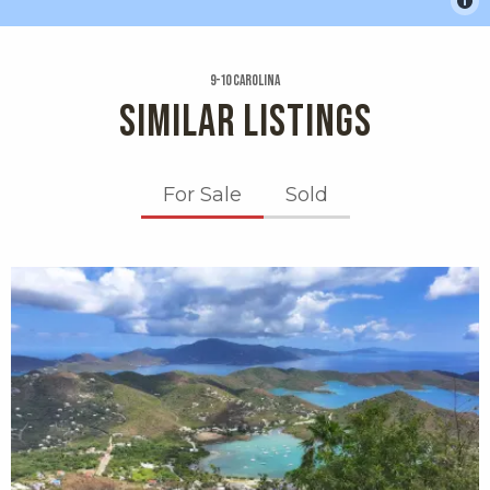
9-10 Carolina
SIMILAR LISTINGS
For Sale
Sold
X1X