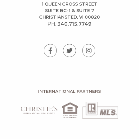
1 QUEEN CROSS STREET
SUITE BC-1 & SUITE 7
CHRISTIANSTED, VI 00820
PH.
340.715.7749
INTERNATIONAL PARTNERS