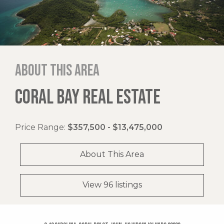
About this area
CORAL BAY REAL ESTATE
Price Range:
$357,500 - $13,475,000
About This Area
View 96 listings