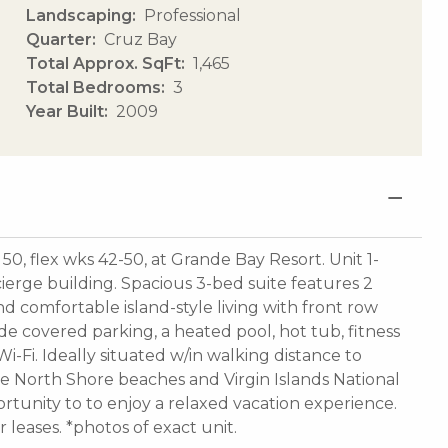
Landscaping
Professional
Quarter
Cruz Bay
Total Approx. SqFt
1,465
Total Bedrooms
3
Year Built
2009
 50, flex wks 42-50, at Grande Bay Resort. Unit 1-
ncierge building. Spacious 3-bed suite features 2
d comfortable island-style living with front row
de covered parking, a heated pool, hot tub, fitness
-Fi. Ideally situated w/in walking distance to
ne North Shore beaches and Virgin Islands National
ortunity to to enjoy a relaxed vacation experience.
leases. *photos of exact unit.