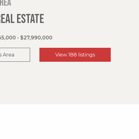
area
REAL ESTATE
5,000 - $27,990,000
s Area
View 188 listings