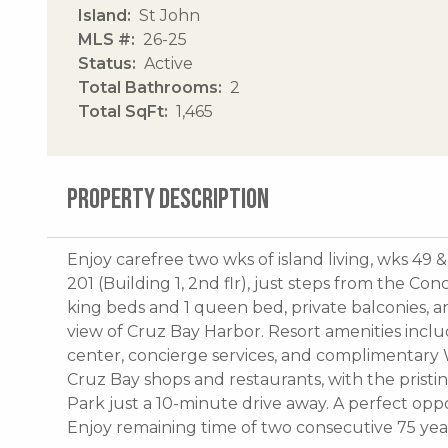
Island
St John
MLS #
26-25
Status
Active
Total Bathrooms
2
Total SqFt
1,465
PROPERTY DESCRIPTION
Enjoy carefree two wks of island living, wks 49 &
201 (Building 1, 2nd flr), just steps from the Co
king beds and 1 queen bed, private balconies, an
view of Cruz Bay Harbor. Resort amenities inclu
center, concierge services, and complimentary Wi
Cruz Bay shops and restaurants, with the pristi
Park just a 10-minute drive away. A perfect opp
Enjoy remaining time of two consecutive 75 year 