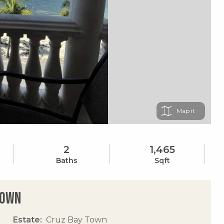
Map
2
1,465
Baths
Sqft
Town
Estate
Cruz Bay Town