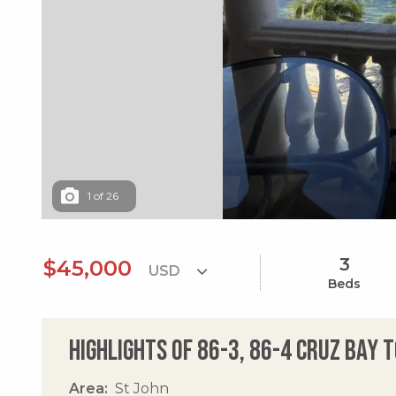
1
of
26
3
$45,000
Beds
Highlights of 86-3, 86-4 Cruz Bay 
Area
St John