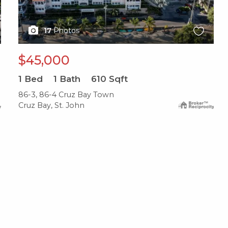
17
Photos
$45,000
1
Bed
1
Bath
610
Sqft
86-3, 86-4 Cruz Bay Town
Cruz Bay, St. John