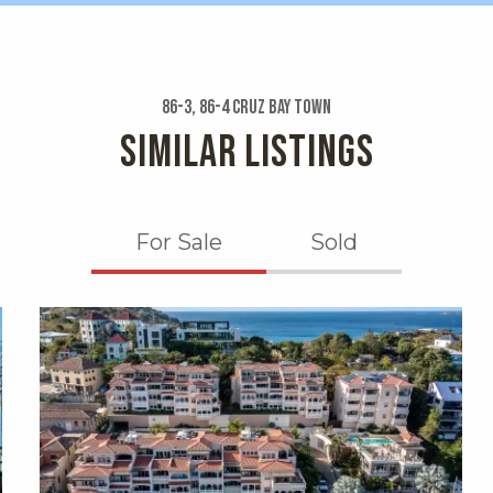
86-3, 86-4 Cruz Bay Town
SIMILAR LISTINGS
For Sale
Sold
X1X