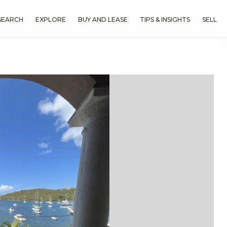
SEARCH
EXPLORE
BUY AND LEASE
TIPS & INSIGHTS
SELL