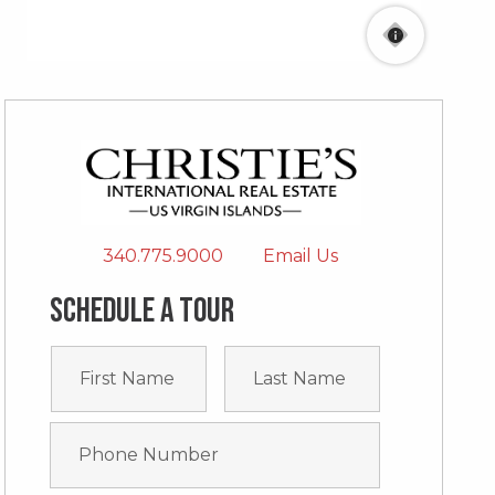
340.775.9000
Email Us
Schedule a tour