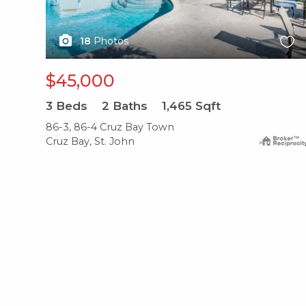
18
Photos
$45,000
3
Beds
2
Baths
1,465
Sqft
86-3, 86-4 Cruz Bay Town
Cruz Bay, St. John