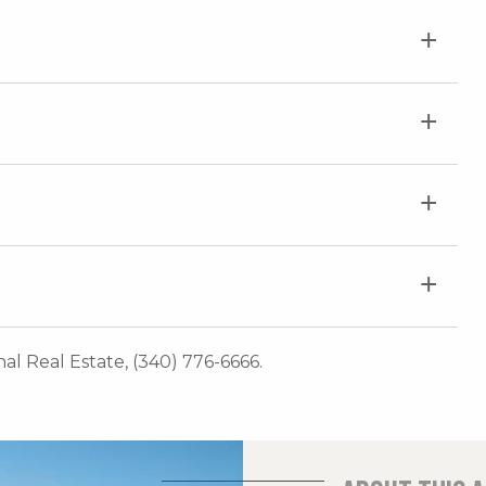
onal Real Estate, (340) 776-6666.