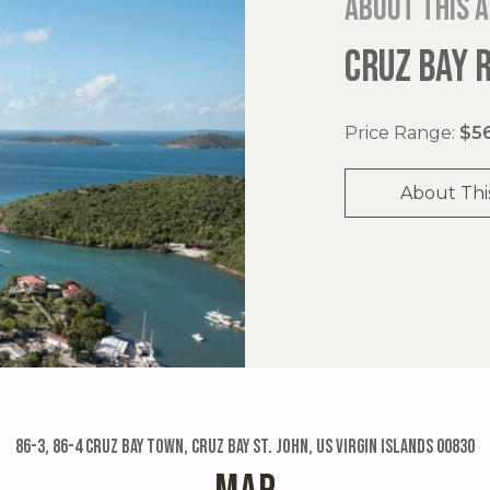
About this 
CRUZ BAY 
Price Range:
$56
About Thi
86-3, 86-4 Cruz Bay Town, Cruz Bay St. John, US Virgin Islands 00830