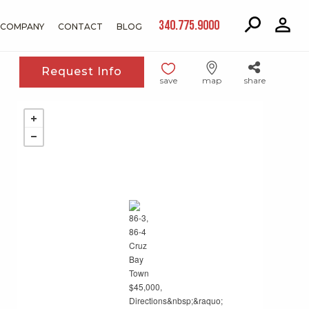
340.775.9000
COMPANY
CONTACT
BLOG
Request Info
save
map
share