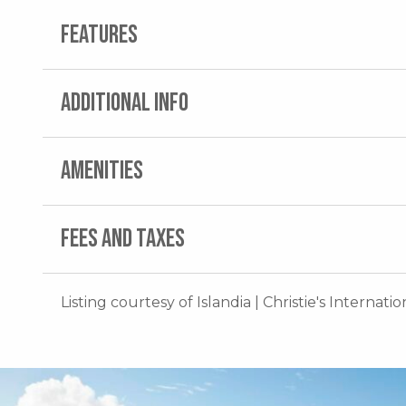
FEATURES
ADDITIONAL INFO
AMENITIES
FEES AND TAXES
Listing courtesy of Islandia | Christie's Internati