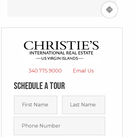
340.775.9000
Email Us
Schedule a tour