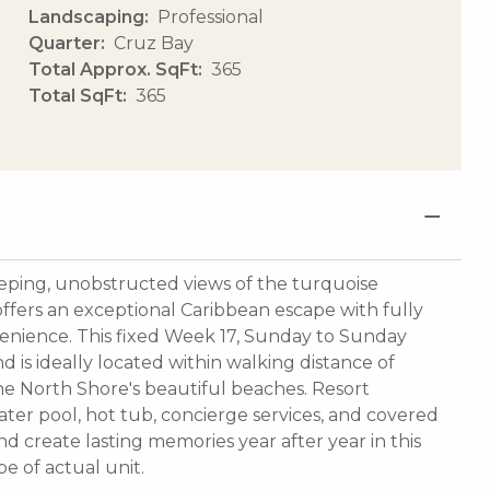
Landscaping
Professional
Quarter
Cruz Bay
Total Approx. SqFt
365
Total SqFt
365
eping, unobstructed views of the turquoise
ffers an exceptional Caribbean escape with fully
enience. This fixed Week 17, Sunday to Sunday
 is ideally located within walking distance of
the North Shore's beautiful beaches. Resort
ater pool, hot tub, concierge services, and covered
nd create lasting memories year after year in this
e of actual unit.