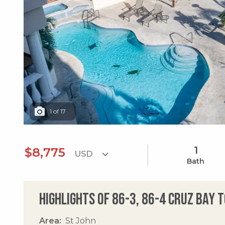
1
of
17
1
$8,775
Bath
Highlights of 86-3, 86-4 Cruz Bay 
Area
St John