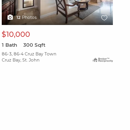
12
Photos
$10,000
$
1
Bath
300
Sqft
2
B
86-3, 86-4 Cruz Bay Town
479
Cruz Bay, St. John
Cru