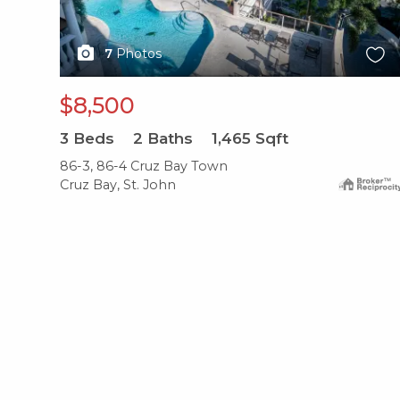
7
Photos
$8,500
3
Beds
2
Baths
1,465
Sqft
86-3, 86-4 Cruz Bay Town
Cruz Bay, St. John