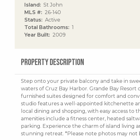
Island
St John
MLS #
26-140
Status
Active
Total Bathrooms
1
Year Built
2009
PROPERTY DESCRIPTION
Step onto your private balcony and take in swe
waters of Cruz Bay Harbor. Grande Bay Resort o
furnished suites designed for comfort and conv
studio features a well-appointed kitchenette and
local dining and shopping, with easy access to 
amenities include a fitness center, heated saltw
parking. Experience the charm of island living a
stunning retreat. *Please note photos may not b