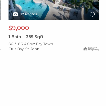
17
Photos
$9,000
1
Bath
365
Sqft
86-3, 86-4 Cruz Bay Town
Cruz Bay, St. John