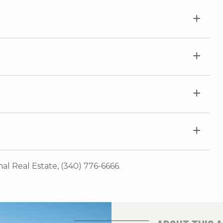
onal Real Estate, (340) 776-6666.