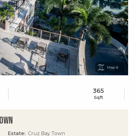
Map
365
Sqft
Town
Estate
Cruz Bay Town