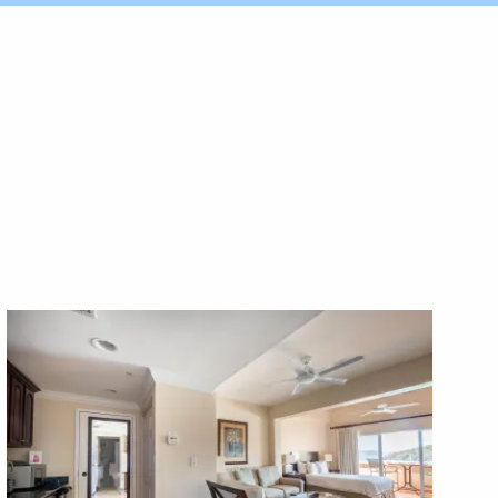
X1X
X1