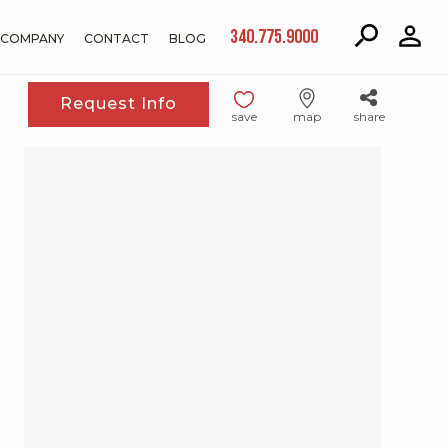
340.775.9000
COMPANY
CONTACT
BLOG
Request Info
save
map
share