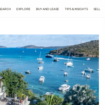
SEARCH
EXPLORE
BUY AND LEASE
TIPS & INSIGHTS
SELL