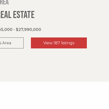
area
REAL ESTATE
5,000 - $27,990,000
s Area
View 187 listings