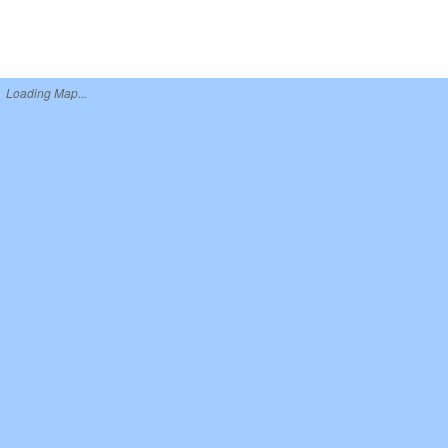
Loading Map...