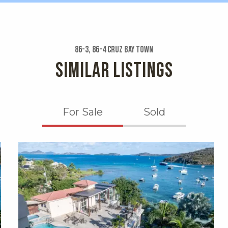
86-3, 86-4 Cruz Bay Town
SIMILAR LISTINGS
For Sale
Sold
X1X