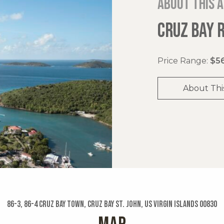
About this 
CRUZ BAY 
Price Range:
$56
About Thi
86-3, 86-4 Cruz Bay Town, Cruz Bay St. John, US Virgin Islands 00830