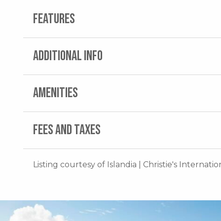
FEATURES
ADDITIONAL INFO
AMENITIES
FEES AND TAXES
Listing courtesy of Islandia | Christie's Internati