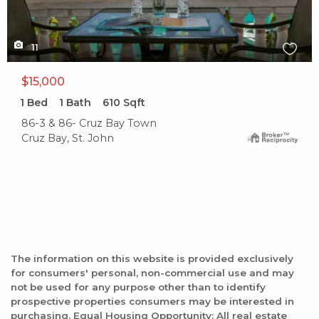
11
$15,000
1
Bed
1
Bath
610
Sqft
86-3 & 86- Cruz Bay Town
Cruz Bay, St. John
The information on this website is provided exclusively
for consumers' personal, non-commercial use and may
not be used for any purpose other than to identify
prospective properties consumers may be interested in
purchasing. Equal Housing Opportunity: All real estate