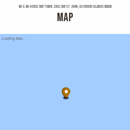
86-3, 86-4 Cruz Bay Town, Cruz Bay St. John, US Virgin Islands 00830
MAP
Loading Map...