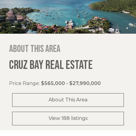
About this area
CRUZ BAY REAL ESTATE
Price Range:
$565,000 - $27,990,000
About This Area
View 188 listings