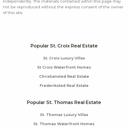
independently. The materials contained within this page may
not be reproduced without the express consent of the owner
of this site.
Popular St. Croix Real Estate
St. Croix Luxury Villas
St Croix Waterfront Homes
Christiansted Real Estate
Frederiksted Real Estate
Popular St. Thomas Real Estate
St. Thomas Luxury Villas
St. Thomas Waterfront Homes