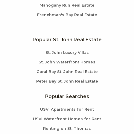
Mahogany Run Real Estate
Frenchman's Bay Real Estate
Popular St. John Real Estate
St. John Luxury Villas
St. John Waterfront Homes
Coral Bay St. John Real Estate
Peter Bay St. John Real Estate
Popular Searches
USVI Apartments for Rent
USVI Waterfront Homes for Rent
Renting on St. Thomas