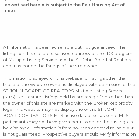
advertised herein is subject to the Fair Housing Act of
1968.
All information is deemed reliable but not guaranteed. The
listings on this site are displayed courtesy of the IDX program
of Multiple Listing Service and the St. John Board of Realtors
and may not be the listings of the site owner.
Information displayed on this website for listings other than
those of the website owner is displayed with permission of the
ST. JOHN BOARD OF REALTORS Multiple Listing Service
(MLS). Real estate Listings held by brokerage firms other than
the owner of this site are marked with the Broker Reciprocity
logo. This website may not display the entire ST. JOHN
BOARD OF REALTORS MLS active database, as some MLS
participants may not have given permission for their listings to
be displayed. Information is from sources deemed reliable but
is not guaranteed. Prospective buyers should verify information