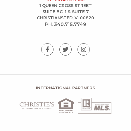
1 QUEEN CROSS STREET
SUITE BC-1 & SUITE 7
CHRISTIANSTED, VI 00820
PH.
340.715.7749
INTERNATIONAL PARTNERS