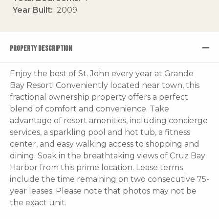
Year Built
2009
PROPERTY DESCRIPTION
Enjoy the best of St. John every year at Grande
Bay Resort! Conveniently located near town, this
fractional ownership property offers a perfect
blend of comfort and convenience. Take
advantage of resort amenities, including concierge
services, a sparkling pool and hot tub, a fitness
center, and easy walking access to shopping and
dining. Soak in the breathtaking views of Cruz Bay
Harbor from this prime location. Lease terms
include the time remaining on two consecutive 75-
year leases. Please note that photos may not be
the exact unit.