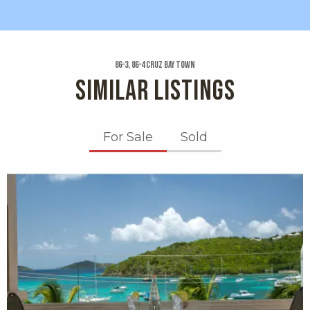
86-3, 86-4 Cruz Bay Town
SIMILAR LISTINGS
For Sale
Sold
X1X