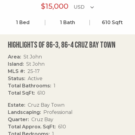
$15,000
1
Bed
1
Bath
610
Sqft
Highlights of 86-3, 86-4 Cruz Bay Town
Area
St John
Island
St John
MLS #
25-17
Status
Active
Total Bathrooms
1
Total SqFt
610
Estate
Cruz Bay Town
Landscaping
Professional
Quarter
Cruz Bay
Total Approx. SqFt
610
Total Bedrooms
1