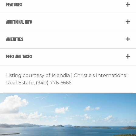
FEATURES
ADDITIONAL INFO
AMENITIES
FEES AND TAXES
Listing courtesy of Islandia | Christie's International
Real Estate, (340) 776-6666.