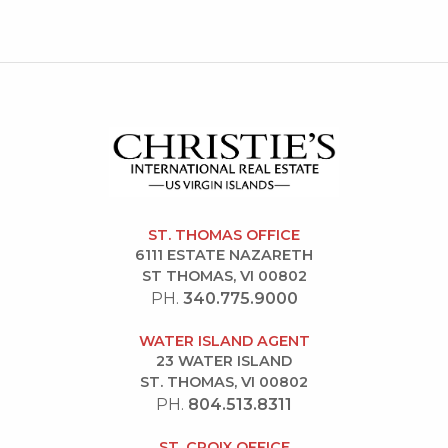
ST. THOMAS OFFICE
6111 ESTATE NAZARETH
ST THOMAS, VI 00802
PH.
340.775.9000
WATER ISLAND AGENT
23 WATER ISLAND
ST. THOMAS, VI 00802
PH.
804.513.8311
ST. CROIX OFFICE