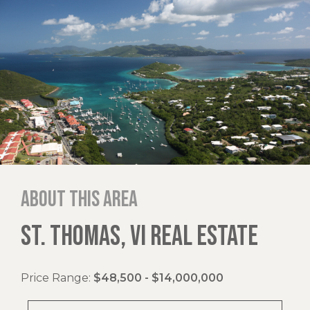
About this area
ST. THOMAS, VI REAL ESTATE
Price Range:
$48,500 - $14,000,000