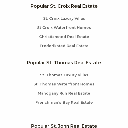
Popular St. Croix Real Estate
St. Croix Luxury Villas
St Croix Waterfront Homes
Christiansted Real Estate
Frederiksted Real Estate
Popular St. Thomas Real Estate
St. Thomas Luxury Villas
St. Thomas Waterfront Homes
Mahogany Run Real Estate
Frenchman's Bay Real Estate
Popular St. John Real Estate