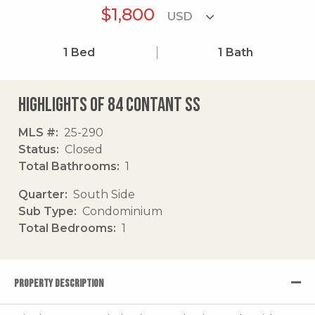
$1,800
1
Bed
1
Bath
Highlights of 84 Contant Ss
MLS #
25-290
Status
Closed
Total Bathrooms
1
Quarter
South Side
Sub Type
Condominium
Total Bedrooms
1
PROPERTY DESCRIPTION