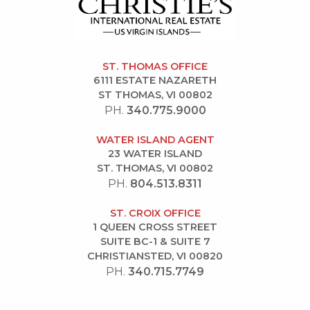
ST. THOMAS OFFICE
6111 ESTATE NAZARETH
ST THOMAS, VI 00802
PH.
340.775.9000
WATER ISLAND AGENT
23 WATER ISLAND
ST. THOMAS, VI 00802
PH.
804.513.8311
ST. CROIX OFFICE
1 QUEEN CROSS STREET
SUITE BC-1 & SUITE 7
CHRISTIANSTED, VI 00820
PH.
340.715.7749