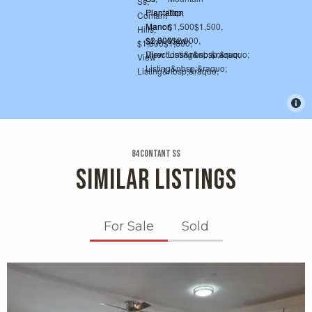
84 Contant Ss
SIMILAR LISTINGS
For Sale
Sold
X1X