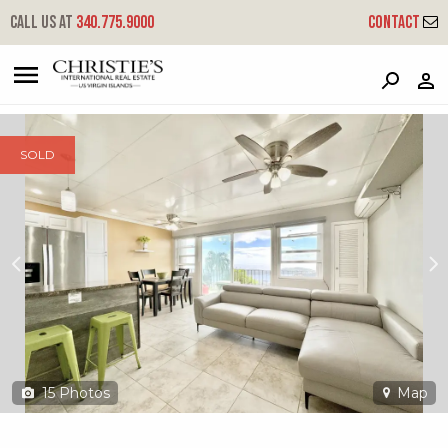
?
?
?
P
?
?
?
?
?
?
?
?
Call us at
340.775.9000
Contact
84 Contant Ss - Plantation Manor
South Side, St. Thomas, 00802
SOLD
15
Photos
Map