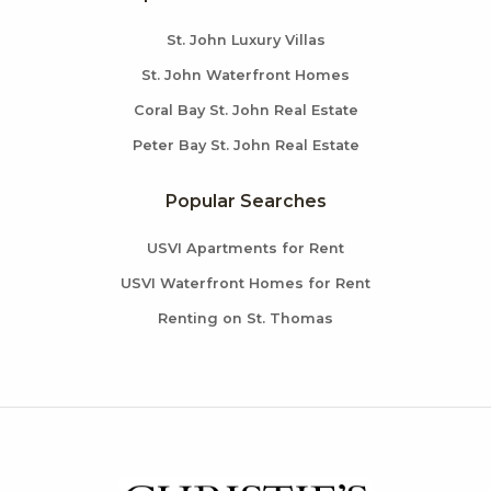
St. John Luxury Villas
St. John Waterfront Homes
Coral Bay St. John Real Estate
Peter Bay St. John Real Estate
Popular Searches
USVI Apartments for Rent
USVI Waterfront Homes for Rent
Renting on St. Thomas