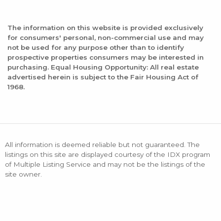
The information on this website is provided exclusively
for consumers' personal, non-commercial use and may
not be used for any purpose other than to identify
prospective properties consumers may be interested in
purchasing. Equal Housing Opportunity: All real estate
advertised herein is subject to the Fair Housing Act of
1968.
All information is deemed reliable but not guaranteed. The
listings on this site are displayed courtesy of the IDX program
of Multiple Listing Service and may not be the listings of the
site owner.