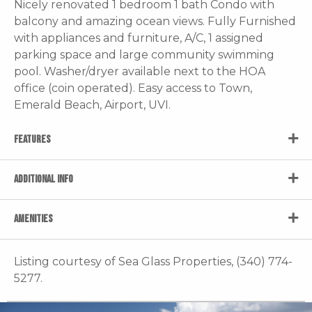
Nicely renovated 1 bedroom 1 bath Condo with
balcony and amazing ocean views. Fully Furnished
with appliances and furniture, A/C, 1 assigned
parking space and large community swimming
pool. Washer/dryer available next to the HOA
office (coin operated). Easy access to Town,
Emerald Beach, Airport, UVI.
FEATURES
ADDITIONAL INFO
AMENITIES
Listing courtesy of Sea Glass Properties, (340) 774-
5277.