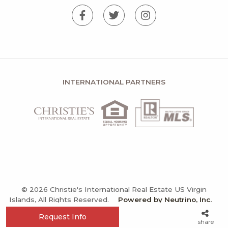
INTERNATIONAL PARTNERS
© 2026 Christie's International Real Estate US Virgin
Islands, All Rights Reserved.
Powered by Neutrino, Inc.
Privacy Policy
Terms and Conditions
Sitemap
Request Info
share