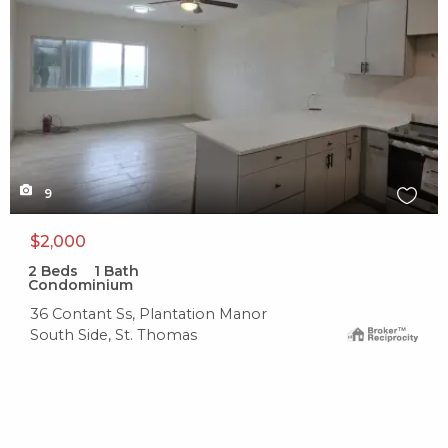
9
$2,000
2
Beds
1
Bath
Condominium
36 Contant Ss, Plantation Manor
South Side, St. Thomas