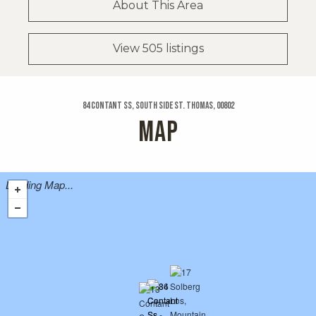
About This Area
View 505 listings
84 Contant Ss, South Side St. Thomas, 00802
MAP
Loading Map...