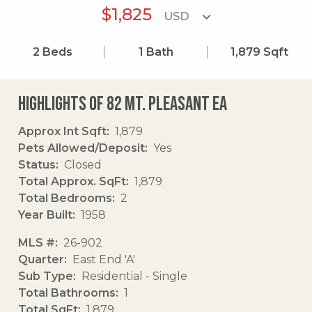
$1,825
2
Beds
1
Bath
1,879
Sqft
Highlights of 82 Mt. Pleasant Ea
Approx Int Sqft
1,879
Pets Allowed/Deposit
Yes
Status
Closed
Total Approx. SqFt
1,879
Total Bedrooms
2
Year Built
1958
MLS #
26-902
Quarter
East End 'A'
Sub Type
Residential - Single
Total Bathrooms
1
Total SqFt
1,879