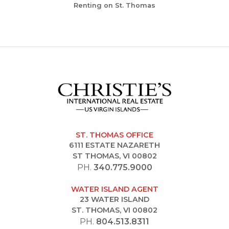
Renting on St. Thomas
ST. THOMAS OFFICE
6111 ESTATE NAZARETH
ST THOMAS, VI 00802
PH.
340.775.9000
WATER ISLAND AGENT
23 WATER ISLAND
ST. THOMAS, VI 00802
PH.
804.513.8311