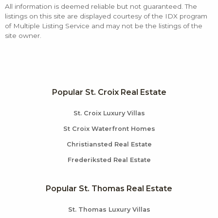
All information is deemed reliable but not guaranteed. The
listings on this site are displayed courtesy of the IDX program
of Multiple Listing Service and may not be the listings of the
site owner.
Popular St. Croix Real Estate
St. Croix Luxury Villas
St Croix Waterfront Homes
Christiansted Real Estate
Frederiksted Real Estate
Popular St. Thomas Real Estate
St. Thomas Luxury Villas