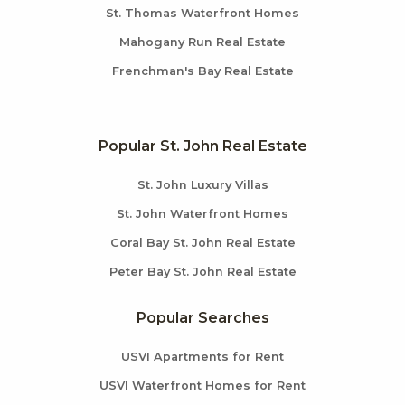
St. Thomas Waterfront Homes
Mahogany Run Real Estate
Frenchman's Bay Real Estate
Popular St. John Real Estate
St. John Luxury Villas
St. John Waterfront Homes
Coral Bay St. John Real Estate
Peter Bay St. John Real Estate
Popular Searches
USVI Apartments for Rent
USVI Waterfront Homes for Rent