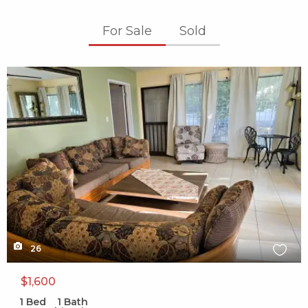
For Sale
Sold
X1X
26
$1,600
1
Bed
1
Bath