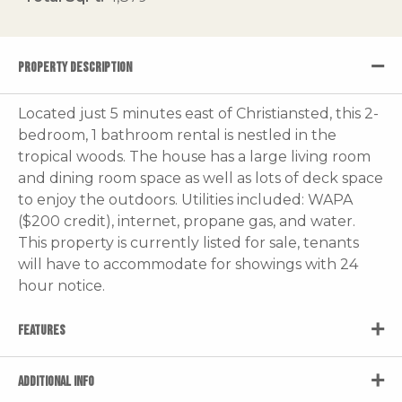
PROPERTY DESCRIPTION
Located just 5 minutes east of Christiansted, this 2-
bedroom, 1 bathroom rental is nestled in the
tropical woods. The house has a large living room
and dining room space as well as lots of deck space
to enjoy the outdoors. Utilities included: WAPA
($200 credit), internet, propane gas, and water.
This property is currently listed for sale, tenants
will have to accommodate for showings with 24
hour notice.
FEATURES
ADDITIONAL INFO