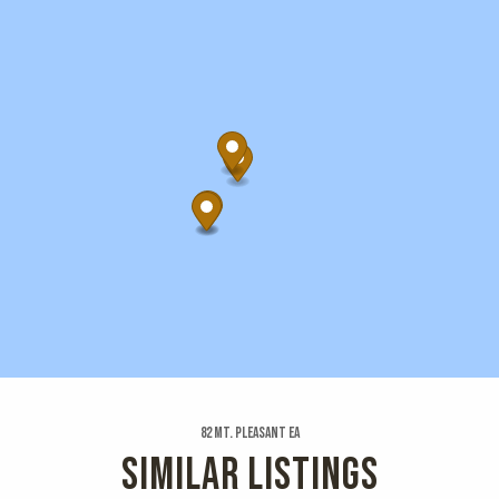
82 Mt. Pleasant Ea
SIMILAR LISTINGS