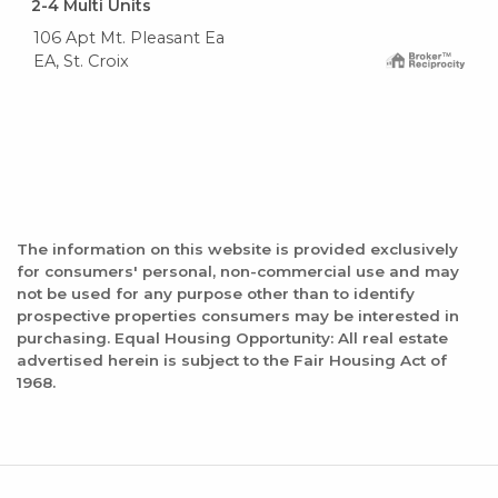
2-4 Multi Units
106 Apt Mt. Pleasant Ea
EA, St. Croix
The information on this website is provided exclusively
for consumers' personal, non-commercial use and may
not be used for any purpose other than to identify
prospective properties consumers may be interested in
purchasing. Equal Housing Opportunity: All real estate
advertised herein is subject to the Fair Housing Act of
1968.