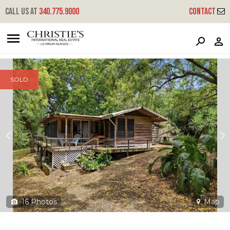
?
?
?
P
?
?
?
?
?
?
?
?
Call us at
340.775.9000
Contact
82 Mt. Pleasant Ea
East End 'a', St. Croix, 00820
SOLD
16
Photos
Map