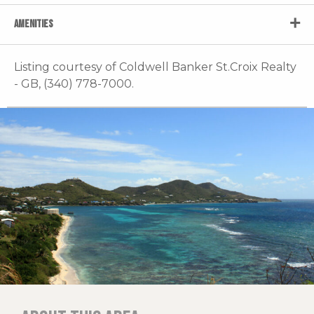
AMENITIES
Listing courtesy of Coldwell Banker St.Croix Realty
- GB, (340) 778-7000.