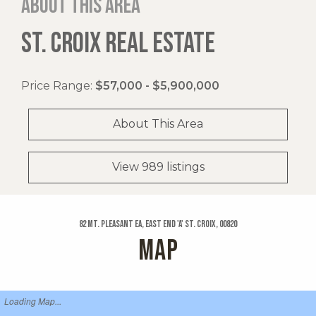
About this area
ST. CROIX REAL ESTATE
Price Range:
$57,000 - $5,900,000
About This Area
View 989 listings
82 Mt. Pleasant Ea, East End 'a' St. Croix, 00820
MAP
Loading Map...