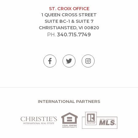
ST. CROIX OFFICE
1 QUEEN CROSS STREET
SUITE BC-1 & SUITE 7
CHRISTIANSTED, VI 00820
PH.
340.715.7749
INTERNATIONAL PARTNERS